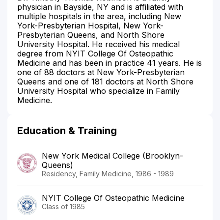
physician in Bayside, NY and is affiliated with
multiple hospitals in the area, including New
York-Presbyterian Hospital, New York-
Presbyterian Queens, and North Shore
University Hospital. He received his medical
degree from NYIT College Of Osteopathic
Medicine and has been in practice 41 years. He is
one of 88 doctors at New York-Presbyterian
Queens and one of 181 doctors at North Shore
University Hospital who specialize in Family
Medicine.
Education & Training
New York Medical College (Brooklyn-
Queens)
Residency, Family Medicine, 1986 - 1989
NYIT College Of Osteopathic Medicine
Class of 1985