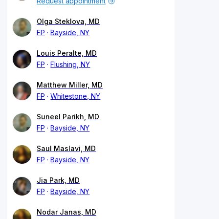
Request appointment
Olga Steklova, MD
FP
Bayside, NY
Louis Peralte, MD
FP
Flushing, NY
Matthew Miller, MD
FP
Whitestone, NY
Suneel Parikh, MD
FP
Bayside, NY
Saul Maslavi, MD
FP
Bayside, NY
Jia Park, MD
FP
Bayside, NY
Nodar Janas, MD