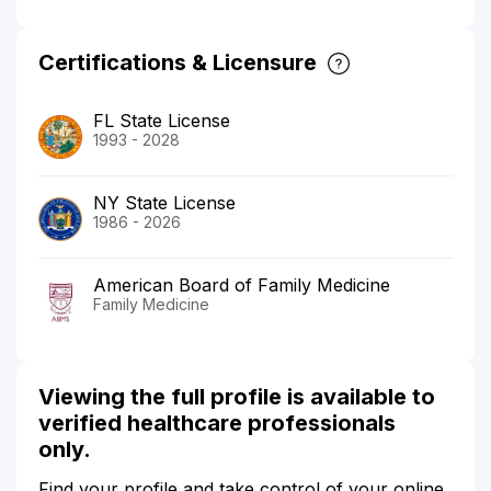
Certifications & Licensure
FL State License
1993 - 2028
NY State License
1986 - 2026
American Board of Family Medicine
Family Medicine
Viewing the full profile is available to
verified healthcare professionals
only.
Find your profile and take control of your online