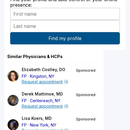
presence:
Similar Physicians & HCPs
Elizabeth Costley, DO
Sponsored
FP
Kingston, NY
Request appointment
Derek Mattimoe, MD
Sponsored
FP
Centereach, NY
Request appointment
Lisa Koers, MD
Sponsored
FP
New York, NY