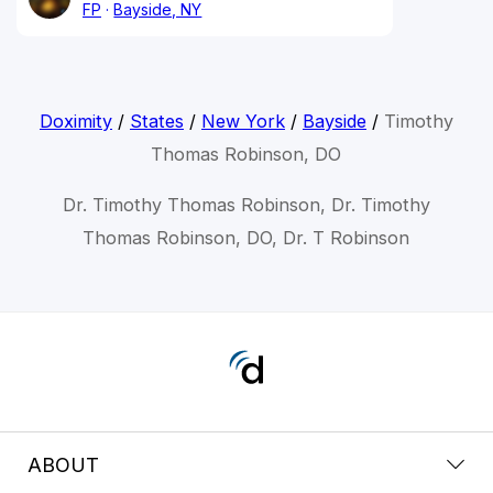
FP
Bayside, NY
Doximity
/
States
/
New York
/
Bayside
/
Timothy
Thomas Robinson, DO
Dr. Timothy Thomas Robinson, Dr. Timothy
Thomas Robinson, DO, Dr. T Robinson
ABOUT