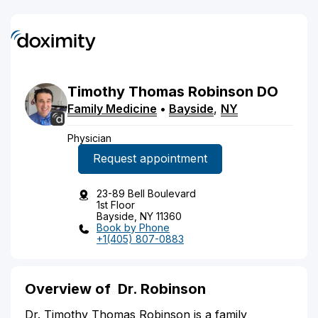
Timothy Thomas
Robinson
DO
Family Medicine
•
Bayside
,
NY
Physician
Request appointment
23-89 Bell Boulevard
1st Floor
Bayside, NY 11360
Book by Phone
+1(405) 807-0883
Overview of
Dr. Robinson
Dr. Timothy Thomas Robinson is a family