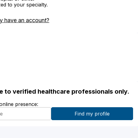
zed to your specialty.
y have an account?
ble to verified healthcare professionals only.
 online presence: