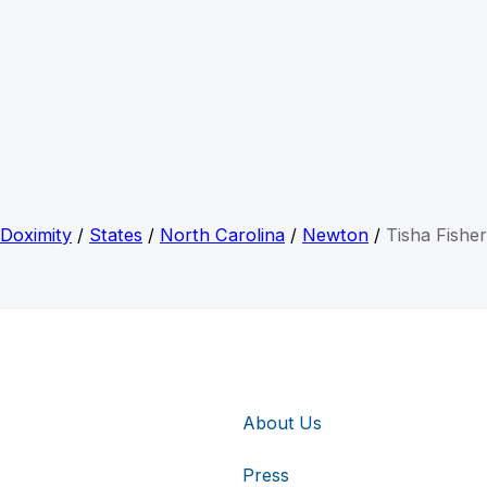
Doximity
/
States
/
North Carolina
/
Newton
/
Tisha Fisher
About Us
Press