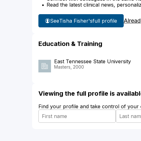
Read the latest clinical news, personali
Alread
See
Tisha Fisher's
full profile
Education & Training
East Tennessee State University
Masters, 2000
Viewing the full profile is availa
Find your profile and take control of your