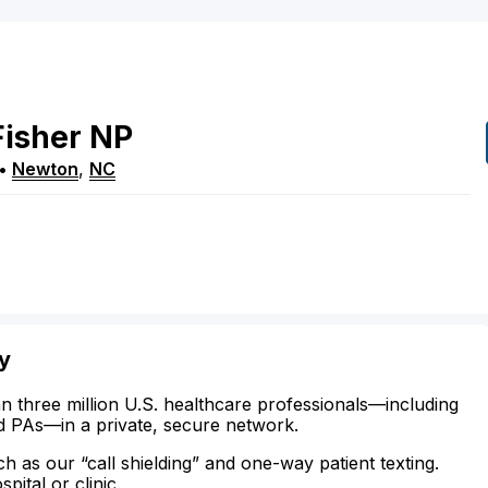
Fisher
NP
•
Newton
,
NC
ty
n three million U.S. healthcare professionals—including
d PAs—in a private, secure network.
ch as our “call shielding” and one-way patient texting.
ital or clinic.