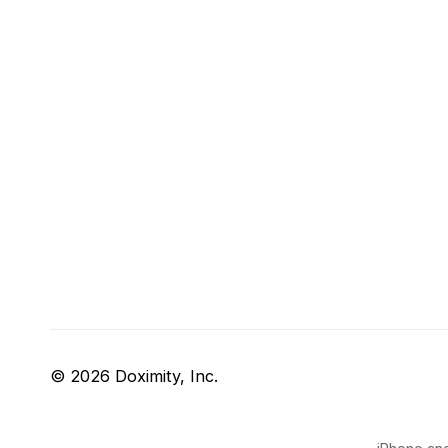
© 2026 Doximity, Inc.