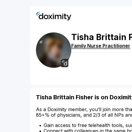
Tisha
Brittain
Family Nurse Practitioner
Tisha Brittain Fisher is on Doximi
As a Doximity member, you’ll join more tha
85+% of physicians, and 2/3 of all NPs an
Gain access to free telehealth tools, su
Connect with colleagues in the same hosp