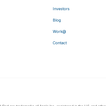
Investors
Blog
Work@
Contact