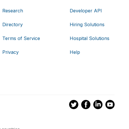
Research
Developer API
Directory
Hiring Solutions
Terms of Service
Hospital Solutions
Privacy
Help