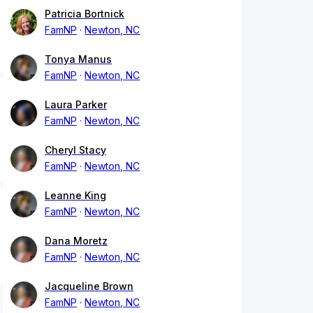
Patricia Bortnick
FamNP
Newton, NC
Tonya Manus
FamNP
Newton, NC
Laura Parker
FamNP
Newton, NC
Cheryl Stacy
FamNP
Newton, NC
Leanne King
FamNP
Newton, NC
Dana Moretz
FamNP
Newton, NC
Jacqueline Brown
FamNP
Newton, NC