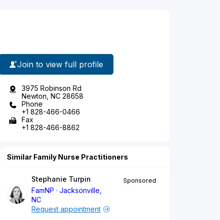
Join to view full profile
3975 Robinson Rd
Newton, NC 28658
Phone
+1 828-466-0466
Fax
+1 828-466-8862
Similar Family Nurse Practitioners
Stephanie Turpin
Sponsored
FamNP
Jacksonville,
NC
Request appointment