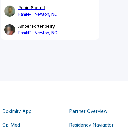
Robin Sherrill
FamNP
Newton, NC
Amber Fortenberry
FamNP
Newton, NC
Doximity App
Partner Overview
Op-Med
Residency Navigator