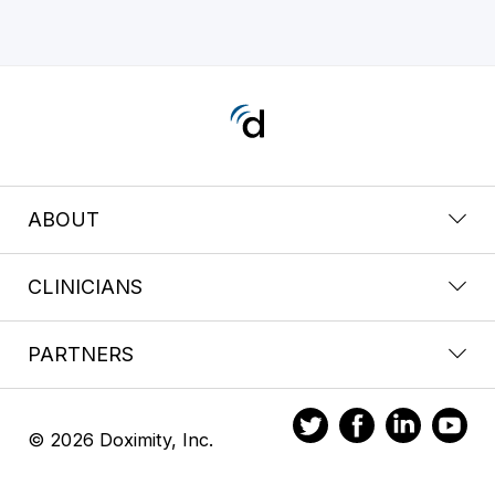
ABOUT
CLINICIANS
PARTNERS
© 2026 Doximity, Inc.