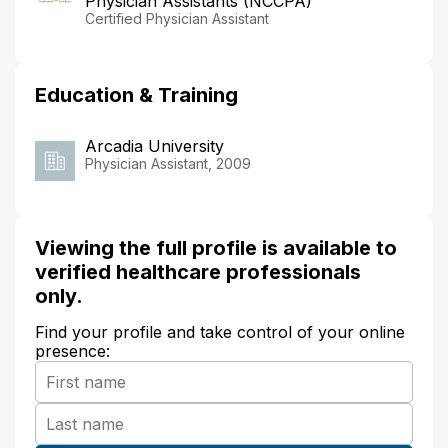
Physician Assistants (NCCPA)
Certified Physician Assistant
Education & Training
Arcadia University
Physician Assistant, 2009
Viewing the full profile is available to
verified healthcare professionals
only.
Find your profile and take control of your online
presence: