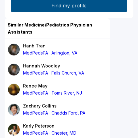
Similar Medicine/Pediatrics Physician
Assistants
Hanh Tran
MedPedsPA
Arlington, VA
Hannah Woodley
MedPedsPA
Falls Church, VA
Renee May
MedPedsPA
Toms River, NJ
Zachary Collins
MedPedsPA
Chadds Ford, PA
Karly Peterson
MedPedsPA
Chester, MD