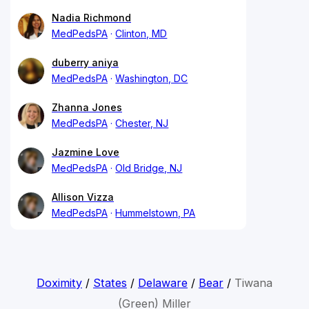
Nadia Richmond
MedPedsPA
Clinton, MD
duberry aniya
MedPedsPA
Washington, DC
Zhanna Jones
MedPedsPA
Chester, NJ
Jazmine Love
MedPedsPA
Old Bridge, NJ
Allison Vizza
MedPedsPA
Hummelstown, PA
Doximity
/
States
/
Delaware
/
Bear
/
Tiwana
(Green) Miller