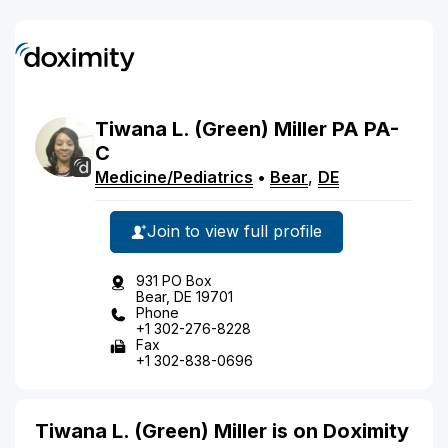
Tiwana
L.
(Green)
Miller
PA
PA-
C
Medicine/Pediatrics
•
Bear
,
DE
Join to view full profile
931 PO Box
Bear, DE 19701
Phone
+1 302-276-8228
Fax
+1 302-838-0696
Tiwana L. (Green) Miller is on Doximity