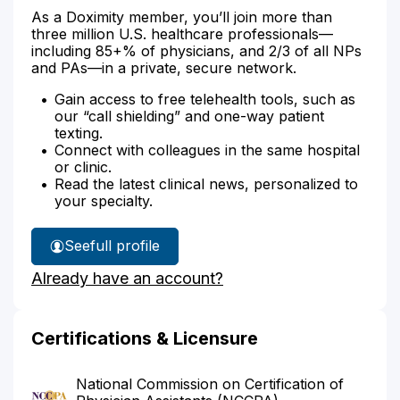
As a Doximity member, you’ll join more than
three million U.S. healthcare professionals—
including 85+% of physicians, and 2/3 of all NPs
and PAs—in a private, secure network.
Gain access to free telehealth tools, such as
our “call shielding” and one-way patient
texting.
Connect with colleagues in the same hospital
or clinic.
Read the latest clinical news, personalized to
your specialty.
See
full profile
Tiwana
Already have an account?
Miller's
Certifications & Licensure
National Commission on Certification of