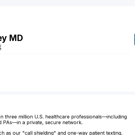
ey
MD
E
n three million U.S. healthcare professionals—including
d PAs—in a private, secure network.
ch as our "call shielding" and one-way patient texting.