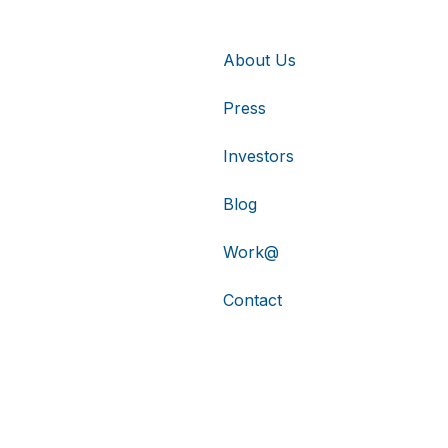
About Us
Press
Investors
Blog
Work@
Contact