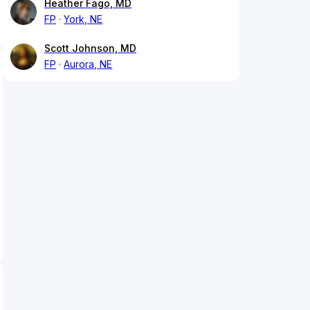
Heather Fago, MD
FP
York, NE
Scott Johnson, MD
FP
Aurora, NE