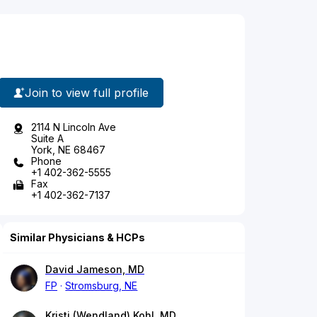
Join to view full profile
2114 N Lincoln Ave
Suite A
York, NE 68467
Phone
+1 402-362-5555
Fax
+1 402-362-7137
Similar Physicians & HCPs
David Jameson, MD
FP
Stromsburg, NE
Kristi (Wendland) Kohl, MD