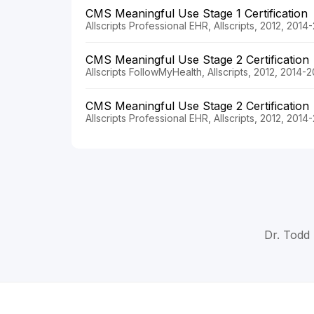
CMS Meaningful Use Stage 1 Certification
Allscripts Professional EHR, Allscripts, 2012, 2014
CMS Meaningful Use Stage 2 Certification
Allscripts FollowMyHealth, Allscripts, 2012, 2014-
CMS Meaningful Use Stage 2 Certification
Allscripts Professional EHR, Allscripts, 2012, 2014
Dr. Todd