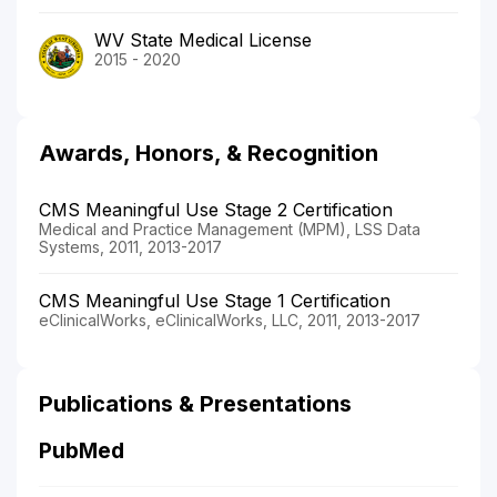
WV State Medical License
2015 - 2020
Awards, Honors, & Recognition
CMS Meaningful Use Stage 2 Certification
Medical and Practice Management (MPM), LSS Data
Systems, 2011, 2013-2017
CMS Meaningful Use Stage 1 Certification
eClinicalWorks, eClinicalWorks, LLC, 2011, 2013-2017
Publications & Presentations
PubMed