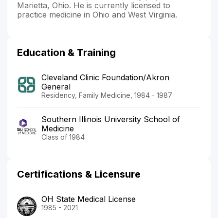
Marietta, Ohio. He is currently licensed to
practice medicine in Ohio and West Virginia.
Education & Training
Cleveland Clinic Foundation/Akron
General
Residency, Family Medicine, 1984 - 1987
Southern Illinois University School of
Medicine
Class of 1984
Certifications & Licensure
OH State Medical License
1985 - 2021