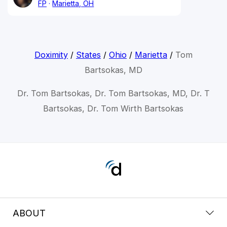
FP
Marietta, OH
Doximity
/
States
/
Ohio
/
Marietta
/
Tom
Bartsokas, MD
Dr. Tom Bartsokas, Dr. Tom Bartsokas, MD, Dr. T
Bartsokas, Dr. Tom Wirth Bartsokas
ABOUT