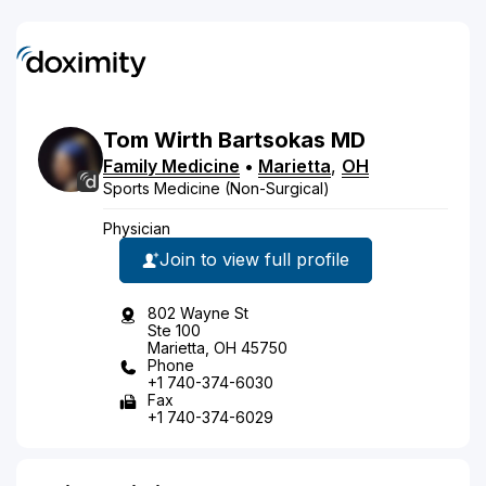
Tom
Wirth
Bartsokas
MD
Family Medicine
•
Marietta
,
OH
Sports Medicine (Non-Surgical)
Physician
Join to view full profile
802 Wayne St
Ste 100
Marietta, OH 45750
Phone
+1 740-374-6030
Fax
+1 740-374-6029