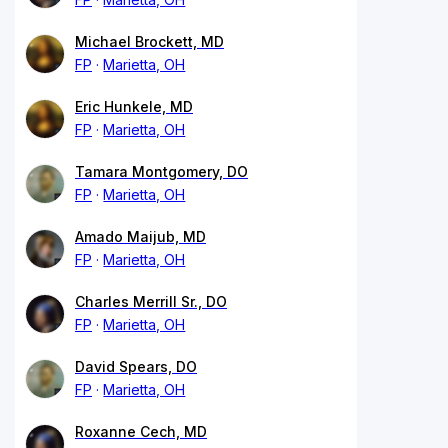
Michael Brockett, MD
FP
Marietta, OH
Eric Hunkele, MD
FP
Marietta, OH
Tamara Montgomery, DO
FP
Marietta, OH
Amado Maijub, MD
FP
Marietta, OH
Charles Merrill Sr., DO
FP
Marietta, OH
David Spears, DO
FP
Marietta, OH
Roxanne Cech, MD