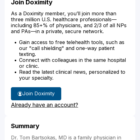
Join Doximity
As a Doximity member, you’ll join more than
three million U.S. healthcare professionals—
including 85+% of physicians, and 2/3 of all NPs
and PAs—in a private, secure network.
Gain access to free telehealth tools, such as
our "call shielding" and one-way patient
texting.
Connect with colleagues in the same hospital
or clinic.
Read the latest clinical news, personalized to
your specialty.
Join Doximity
Already have an account?
Summary
Dr. Tom Bartsokas, MD is a family physician in