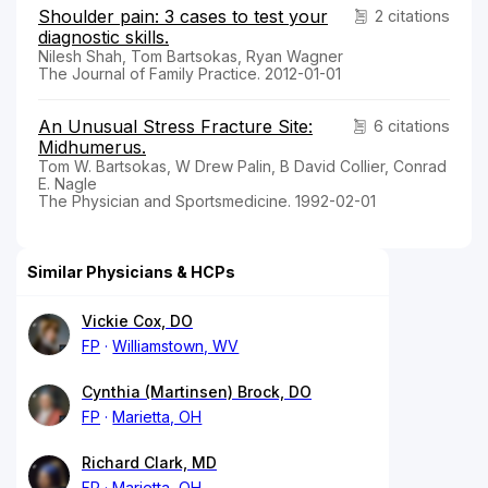
Shoulder pain: 3 cases to test your
2 citations
diagnostic skills.
Nilesh Shah, Tom Bartsokas, Ryan Wagner
The Journal of Family Practice. 2012-01-01
An Unusual Stress Fracture Site:
6 citations
Midhumerus.
Tom W. Bartsokas, W Drew Palin, B David Collier, Conrad
E. Nagle
The Physician and Sportsmedicine. 1992-02-01
Similar Physicians & HCPs
Vickie Cox, DO
FP
Williamstown, WV
Cynthia (Martinsen) Brock, DO
FP
Marietta, OH
Richard Clark, MD
FP
Marietta, OH