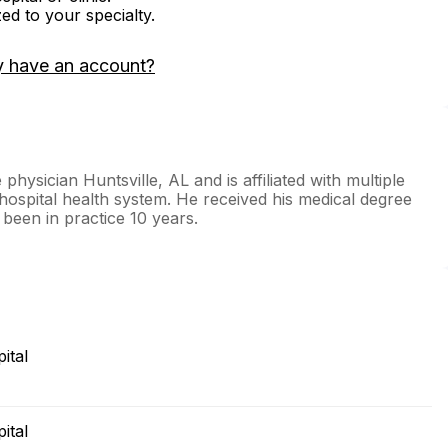
zed to your specialty.
y have an account?
hysician Huntsville, AL and is affiliated with multiple
e hospital health system. He received his medical degree
been in practice 10 years.
ital
ital