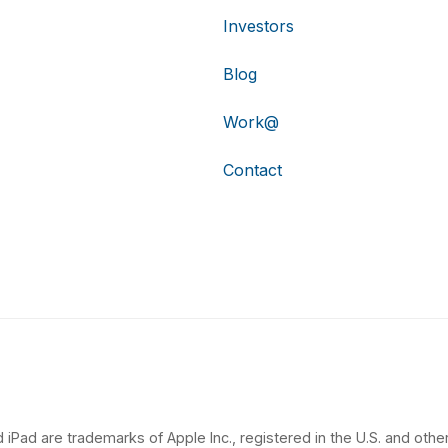
Investors
Blog
Work@
Contact
 iPad are trademarks of Apple Inc., registered in the U.S. and other