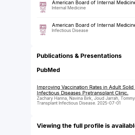
American Board of Internal Medicin
Internal Medicine
American Board of Internal Medicin
Infectious Disease
Publications & Presentations
PubMed
Improving Vaccination Rates in Adult Soli
Infectious Diseases Pretransplant Clinic.
Zachary Hanna, Navina Birk, Joud Jarrah, Tommy
Transplant Infectious Disease. 2025-07-01
Viewing the full profile is availa