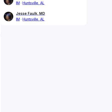
IM
Huntsville, AL
Jesse Faulk, MD
IM
Huntsville, AL