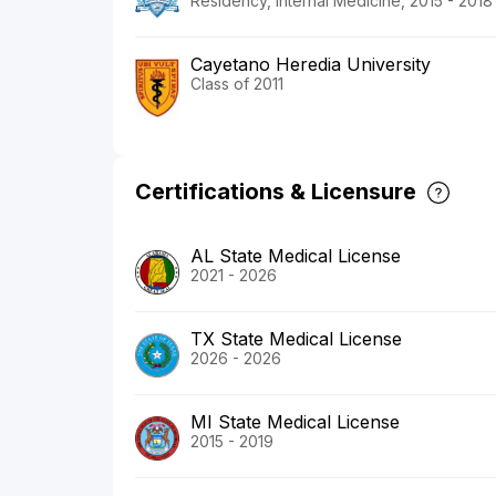
Residency, Internal Medicine, 2015 - 2018
Cayetano Heredia University
Class of 2011
Certifications & Licensure
AL State Medical License
2021 - 2026
TX State Medical License
2026 - 2026
MI State Medical License
2015 - 2019