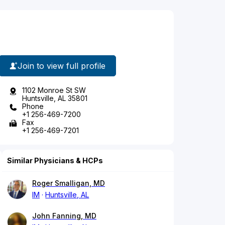
Join to view full profile
1102 Monroe St SW
Huntsville, AL 35801
Phone
+1 256-469-7200
Fax
+1 256-469-7201
Similar Physicians & HCPs
Roger Smalligan, MD
IM
Huntsville, AL
John Fanning, MD