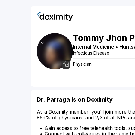
Tommy
Jhon
P
Internal Medicine
•
Huntsv
Infectious Disease
Physician
Dr. Parraga is on Doximity
As a Doximity member, you’ll join more tha
85+% of physicians, and 2/3 of all NPs an
Gain access to free telehealth tools, su
Connect with colleagues in the same hosp