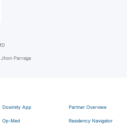
MD
 Jhon Parraga
Doximity App
Partner Overview
Op-Med
Residency Navigator