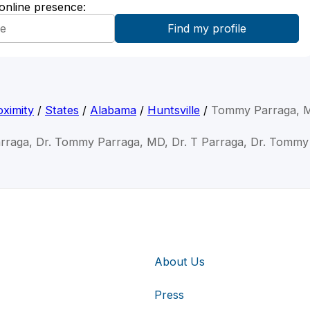
 online presence:
ximity
/
States
/
Alabama
/
Huntsville
/
Tommy Parraga, 
rraga, Dr. Tommy Parraga, MD, Dr. T Parraga, Dr. Tommy
About Us
Press