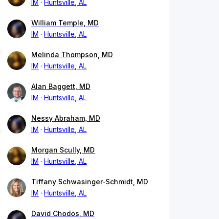
IM
Huntsville, AL
William Temple, MD
IM
Huntsville, AL
Melinda Thompson, MD
IM
Huntsville, AL
Alan Baggett, MD
IM
Huntsville, AL
Nessy Abraham, MD
IM
Huntsville, AL
Morgan Scully, MD
IM
Huntsville, AL
Tiffany Schwasinger-Schmidt, MD
IM
Huntsville, AL
David Chodos, MD