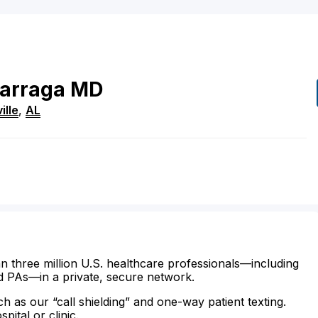
arraga
MD
ille
,
AL
n three million U.S. healthcare professionals—including
d PAs—in a private, secure network.
ch as our “call shielding” and one-way patient texting.
ital or clinic.