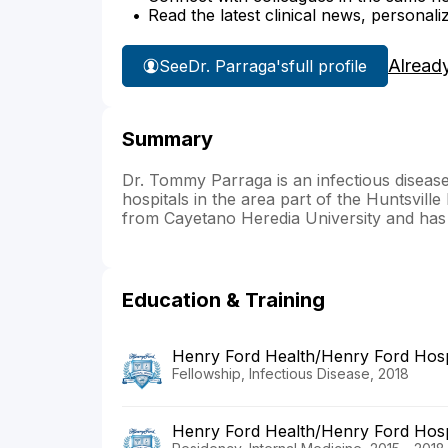
Read the latest clinical news, personali
Alread
See
Dr. Parraga's
full profile
Summary
Dr. Tommy Parraga is an infectious disease p
hospitals in the area part of the Huntsvill
from Cayetano Heredia University and has 
Education & Training
Henry Ford Health/Henry Ford Hosp
Fellowship, Infectious Disease, 2018
Henry Ford Health/Henry Ford Hosp