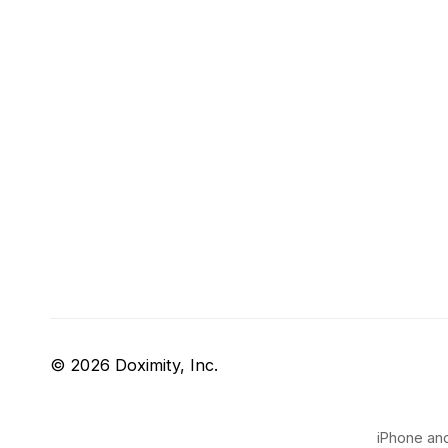
© 2026 Doximity, Inc.
iPhone and