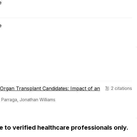
e
e
d Organ Transplant Candidates: Impact of an
2 citations
 Parraga, Jonathan Williams
ble to verified healthcare professionals only.