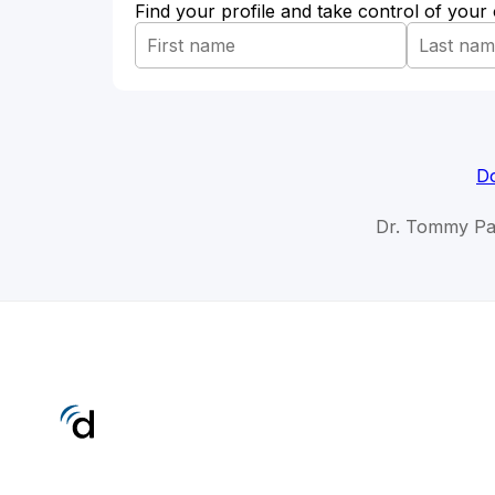
Find your profile and take control of your
Do
Dr. Tommy Pa