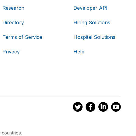
Research
Developer API
Directory
Hiring Solutions
Terms of Service
Hospital Solutions
Privacy
Help
 countries.