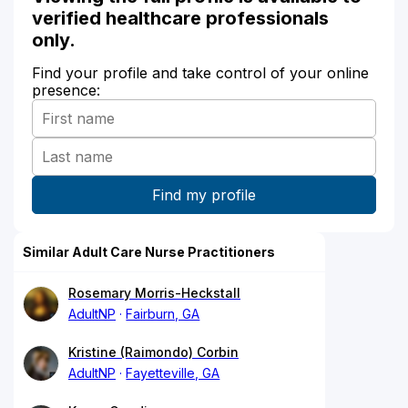
verified healthcare professionals
only.
Find your profile and take control of your online
presence:
Similar Adult Care Nurse Practitioners
Rosemary Morris-Heckstall
AdultNP
Fairburn, GA
Kristine (Raimondo) Corbin
AdultNP
Fayetteville, GA