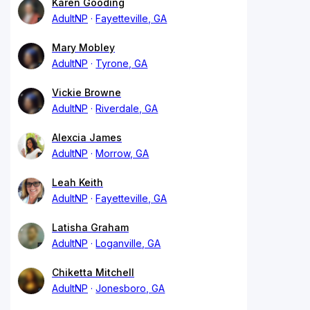
Karen Gooding
AdultNP
Fayetteville, GA
Mary Mobley
AdultNP
Tyrone, GA
Vickie Browne
AdultNP
Riverdale, GA
Alexcia James
AdultNP
Morrow, GA
Leah Keith
AdultNP
Fayetteville, GA
Latisha Graham
AdultNP
Loganville, GA
Chiketta Mitchell
AdultNP
Jonesboro, GA