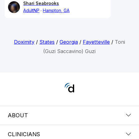
Shari Seabrooks
AdultNP
Hampton, GA
Doximity
/
States
/
Georgia
/
Fayetteville
/
Toni
(Guzi Saccavino) Guzi
ABOUT
CLINICIANS