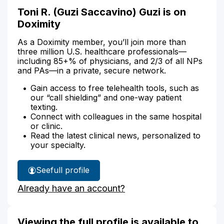
Toni R. (Guzi Saccavino) Guzi is on
Doximity
As a Doximity member, you’ll join more than
three million U.S. healthcare professionals—
including 85+% of physicians, and 2/3 of all NPs
and PAs—in a private, secure network.
Gain access to free telehealth tools, such as
our “call shielding” and one-way patient
texting.
Connect with colleagues in the same hospital
or clinic.
Read the latest clinical news, personalized to
your specialty.
See
full profile
Toni
Already have an account?
Guzi's
Viewing the full profile is available to