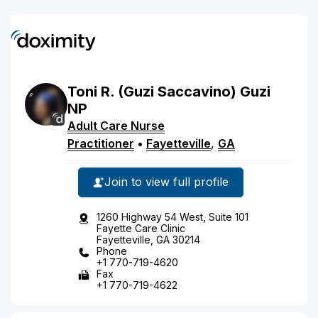
Toni
R.
(Guzi Saccavino)
Guzi
NP
Adult Care Nurse
Practitioner
•
Fayetteville
,
GA
Join to view full profile
1260 Highway 54 West, Suite 101
Fayette Care Clinic
Fayetteville, GA 30214
Phone
+1 770-719-4620
Fax
+1 770-719-4622