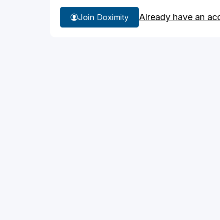
Already have an ac
Join Doximity