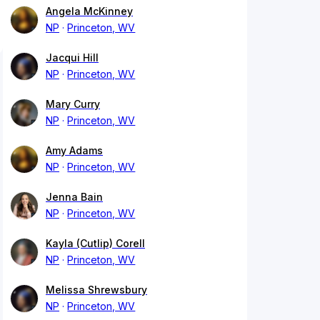
Angela McKinney
NP
Princeton, WV
Jacqui Hill
NP
Princeton, WV
Mary Curry
NP
Princeton, WV
Amy Adams
NP
Princeton, WV
Jenna Bain
NP
Princeton, WV
Kayla (Cutlip) Corell
NP
Princeton, WV
Melissa Shrewsbury
NP
Princeton, WV