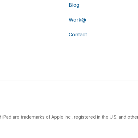
Blog
Work@
Contact
 iPad are trademarks of Apple Inc., registered in the U.S. and other