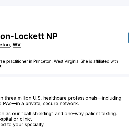
on-Lockett
NP
eton
,
WV
 practitioner in Princeton, West Virginia. She is affiliated with
r.
n three million U.S. healthcare professionals—including
d PAs—in a private, secure network.
ch as our "call shielding" and one-way patient texting.
ital or clinic.
zed to your specialty.