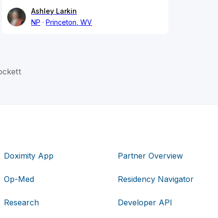
Ashley Larkin
NP
Princeton, WV
ckett
Doximity App
Partner Overview
Op-Med
Residency Navigator
Research
Developer API