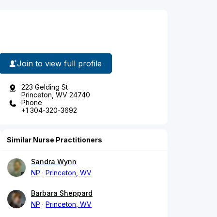
Join to view full profile
223 Gelding St
Princeton, WV 24740
Phone
+1 304-320-3692
Similar Nurse Practitioners
Sandra Wynn
NP
Princeton, WV
Barbara Sheppard
NP
Princeton, WV