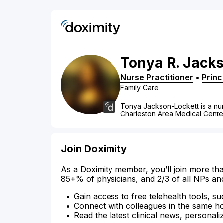
Tonya
R.
Jacks
Nurse Practitioner
•
Princ
Family Care
Tonya Jackson-Lockett is a nurse
Charleston Area Medical Cente
Join Doximity
As a Doximity member, you’ll join more tha
85+% of physicians, and 2/3 of all NPs an
Gain access to free telehealth tools, su
Connect with colleagues in the same hosp
Read the latest clinical news, personali