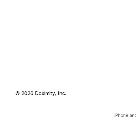
© 2026 Doximity, Inc.
iPhone and