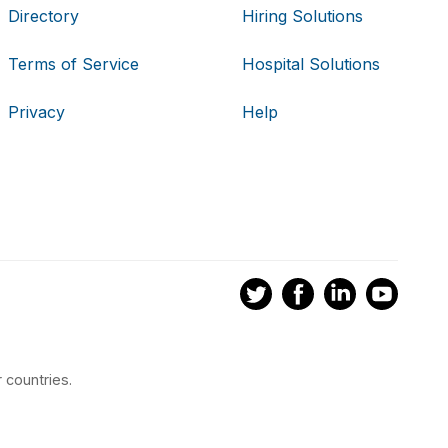
Directory
Hiring Solutions
Terms of Service
Hospital Solutions
Privacy
Help
 countries.