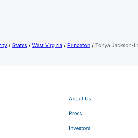
ity
/
States
/
West Virginia
/
Princeton
/
Tonya Jackson-Lo
About Us
Press
Investors