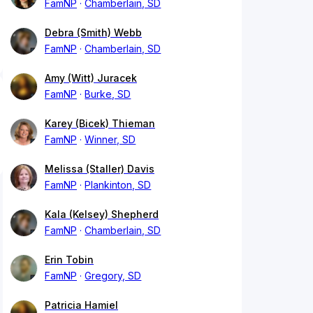
FamNP
Chamberlain, SD
Debra (Smith) Webb
FamNP
Chamberlain, SD
Amy (Witt) Juracek
FamNP
Burke, SD
Karey (Bicek) Thieman
FamNP
Winner, SD
Melissa (Staller) Davis
FamNP
Plankinton, SD
Kala (Kelsey) Shepherd
FamNP
Chamberlain, SD
Erin Tobin
FamNP
Gregory, SD
Patricia Hamiel