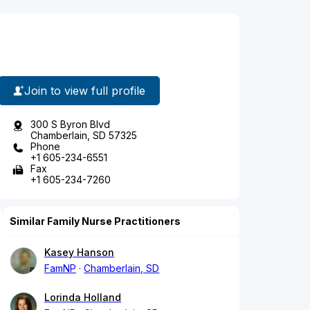
Join to view full profile
300 S Byron Blvd
Chamberlain, SD 57325
Phone
+1 605-234-6551
Fax
+1 605-234-7260
Similar Family Nurse Practitioners
Kasey Hanson
FamNP
Chamberlain, SD
Lorinda Holland