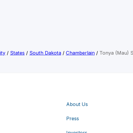
ity
/
States
/
South Dakota
/
Chamberlain
/
Tonya (Mau) S
About Us
Press
Investors