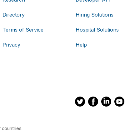
Directory
Hiring Solutions
Terms of Service
Hospital Solutions
Privacy
Help
 countries.