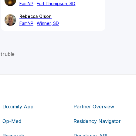
FamNP
Fort Thompson, SD
Rebecca Olson
FamNP
Winner, SD
truble
Doximity App
Partner Overview
Op-Med
Residency Navigator
Research
Developer API