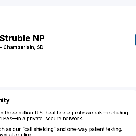
Struble
NP
•
Chamberlain
,
SD
mity
n three million U.S. healthcare professionals—including
d PAs—in a private, secure network.
ch as our “call shielding” and one-way patient texting.
ital or clinic.