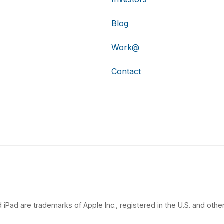
Blog
Work@
Contact
 iPad are trademarks of Apple Inc., registered in the U.S. and other