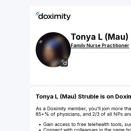
Tonya
L
(Mau)
Family Nurse Practitioner
Tonya L (Mau) Struble is on Doxi
As a Doximity member, you’ll join more tha
85+% of physicians, and 2/3 of all NPs an
Gain access to free telehealth tools, su
Connect with colleagues in the same hosp