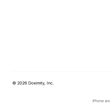
© 2026 Doximity, Inc.
iPhone and