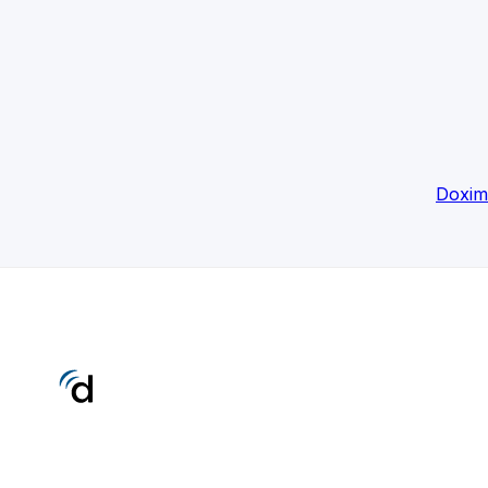
Doxim