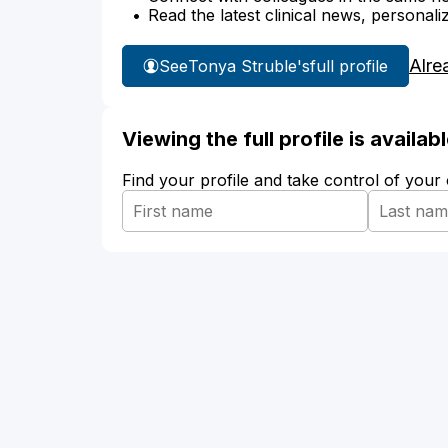
Read the latest clinical news, personali
Alre
See
Tonya Struble's
full profile
Viewing the full profile is availa
Find your profile and take control of your