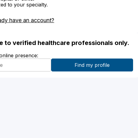
zed to your specialty.
ady have an account?
ble to verified healthcare professionals only.
 online presence: