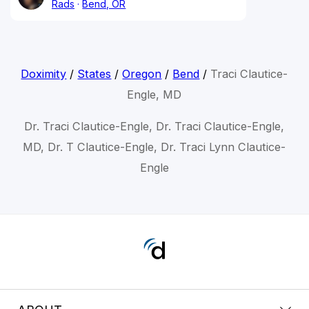
Rads
Bend, OR
Doximity
/
States
/
Oregon
/
Bend
/
Traci Clautice-
Engle, MD
Dr. Traci Clautice-Engle, Dr. Traci Clautice-Engle,
MD, Dr. T Clautice-Engle, Dr. Traci Lynn Clautice-
Engle