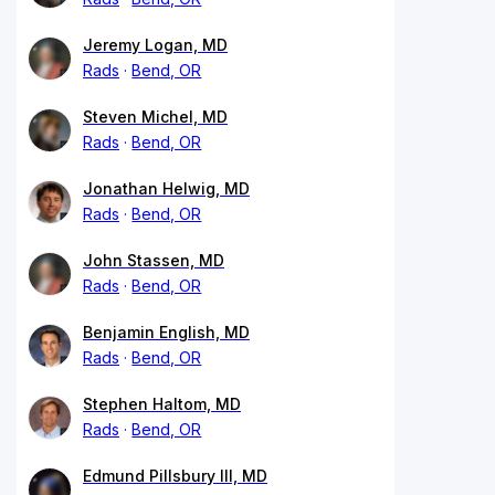
Jeremy Logan, MD
Rads
Bend, OR
Steven Michel, MD
Rads
Bend, OR
Jonathan Helwig, MD
Rads
Bend, OR
John Stassen, MD
Rads
Bend, OR
Benjamin English, MD
Rads
Bend, OR
Stephen Haltom, MD
Rads
Bend, OR
Edmund Pillsbury III, MD