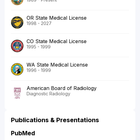
OR State Medical License
1998 - 2027
CO State Medical License
1995 - 1999
WA State Medical License
1996 - 1999
American Board of Radiology
Diagnostic Radiology
Publications & Presentations
PubMed