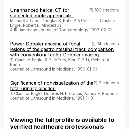
Unenhanced helical CT for
180 citations
suspected acute appendicitis.
Michael J. Lane, Douglas S. Katz, B A Ross, T L Clautice-
Engle, Robert E. Mindelzun
AJR. American Journal of Roentgenology. 1997-02-01
Power Doppler imaging of focal
14 citations
lesions of the gastrointestinal tract: comparison
with conventional color Doppler imaging.
T. Clautice-Engle, R B Jeffrey, King C.P. Li, Richard A.
Barth
Journal of Ultrasound in Medicine. 1996-01-01
Significance of nonvisualization of the
3 citations
fetal urinary bladder.
T Clautice-Engle, Dolores H. Pretorius, Nancy E. Budorick
Journal of Ultrasound in Medicine. 1991-11-01
Viewing the full profile is available to
verified healthcare professionals