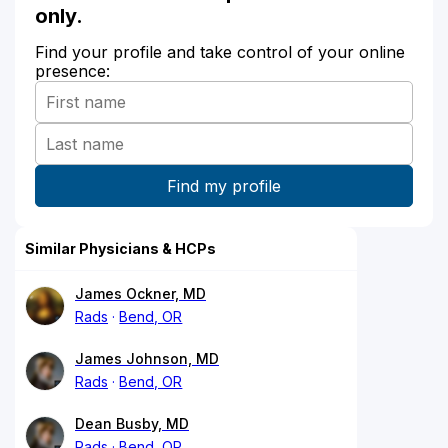
only.
Find your profile and take control of your online
presence:
Similar Physicians & HCPs
James Ockner, MD
Rads
Bend, OR
James Johnson, MD
Rads
Bend, OR
Dean Busby, MD
Rads
Bend, OR