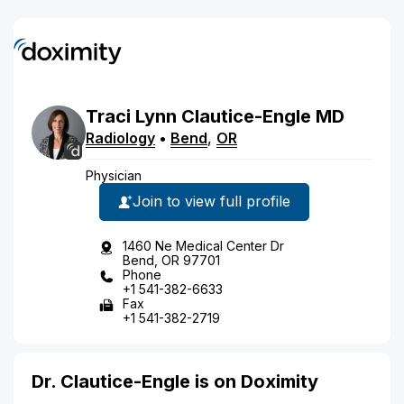
Traci
Lynn
Clautice-Engle
MD
Radiology
•
Bend
,
OR
Physician
Join to view full profile
1460 Ne Medical Center Dr
Bend, OR 97701
Phone
+1 541-382-6633
Fax
+1 541-382-2719
Dr. Clautice-Engle is on Doximity