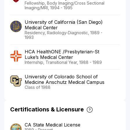
Fellowship, Body Imaging/Cross Sectional
Imaging/MRI, 1994 - 1995
University of California (San Diego)
Medical Center
Residency, Radiology-Diagnostic, 1989 -
1993
HCA HealthONE /Presbyterian-St
Luke’s Medical Center
Internship, Transitional Year, 1988 - 1989
University of Colorado School of
Medicine Anschutz Medical Campus
Class of 1988
Certifications & Licensure
CA State Medical License
1989 - Present