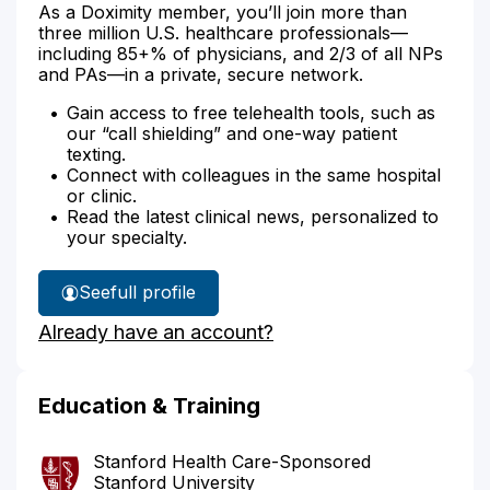
As a Doximity member, you’ll join more than
three million U.S. healthcare professionals—
including 85+% of physicians, and 2/3 of all NPs
and PAs—in a private, secure network.
Gain access to free telehealth tools, such as
our “call shielding” and one-way patient
texting.
Connect with colleagues in the same hospital
or clinic.
Read the latest clinical news, personalized to
your specialty.
See
full profile
Dr.
Already have an account?
Clautice-
Engle's
Education & Training
Stanford Health Care-Sponsored
Stanford University