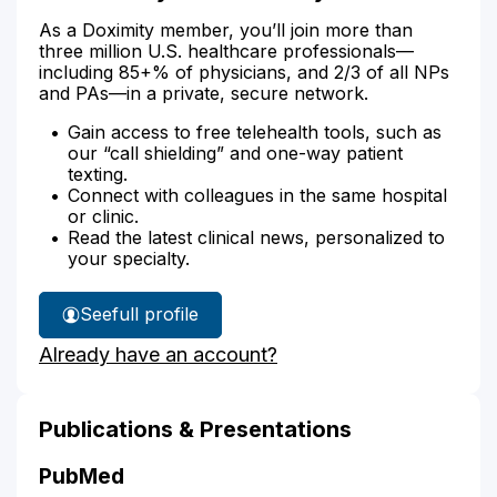
As a Doximity member, you’ll join more than
three million U.S. healthcare professionals—
including 85+% of physicians, and 2/3 of all NPs
and PAs—in a private, secure network.
Gain access to free telehealth tools, such as
our “call shielding” and one-way patient
texting.
Connect with colleagues in the same hospital
or clinic.
Read the latest clinical news, personalized to
your specialty.
See
full profile
Traci
Already have an account?
Kelly's
Publications & Presentations
PubMed