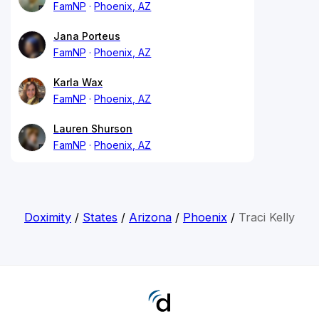
FamNP
Phoenix, AZ
Jana Porteus
FamNP
Phoenix, AZ
Karla Wax
FamNP
Phoenix, AZ
Lauren Shurson
FamNP
Phoenix, AZ
Doximity
/
States
/
Arizona
/
Phoenix
/
Traci Kelly