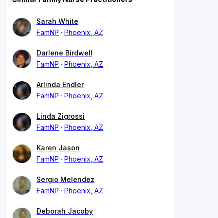
Sarah White
FamNP
Phoenix, AZ
Darlene Birdwell
FamNP
Phoenix, AZ
Arlinda Endler
FamNP
Phoenix, AZ
Linda Zigrossi
FamNP
Phoenix, AZ
Karen Jason
FamNP
Phoenix, AZ
Sergio Melendez
FamNP
Phoenix, AZ
Deborah Jacoby