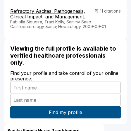
Refractory Ascites: Pathogenesis,
11 citations
Clinical Impact, and Management.
Fabiolla Siqueira, Traci Kelly, Sammy Saab
Gastroenterology &amp; Hepatology. 2009-09-01
Viewing the full profile is available to
verified healthcare professionals
only.
Find your profile and take control of your online
presence:
Similar Family Nurse Practitioners