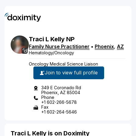
Traci
L
Kelly
NP
Family Nurse Practitioner
•
Phoenix
,
AZ
Hematology/Oncology
Oncology Medical Science Liaison
Join to view full profile
349 E Coronado Rd
Phoenix, AZ 85004
Phone
+1 602-266-5678
Fax
+1 602-264-5646
Traci L Kelly is on Doximity