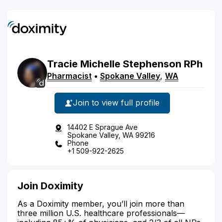
Tracie
Michelle
Stephenson
RPh
Pharmacist
•
Spokane Valley
,
WA
Join to view full profile
14402 E Sprague Ave
Spokane Valley, WA 99216
Phone
+1 509-922-2625
Join Doximity
As a Doximity member, you’ll join more than
three million U.S. healthcare professionals—