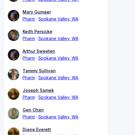
Mary Gumaer
Pharm
Spokane Valley, WA
Keith Persicke
Pharm
Spokane Valley, WA
Arthur Sweeten
Pharm
Spokane Valley, WA
Tammy Sullivan
Pharm
Spokane Valley, WA
Joseph Samek
Pharm
Spokane Valley, WA
Gen Chan
Pharm
Spokane Valley, WA
Diane Everett