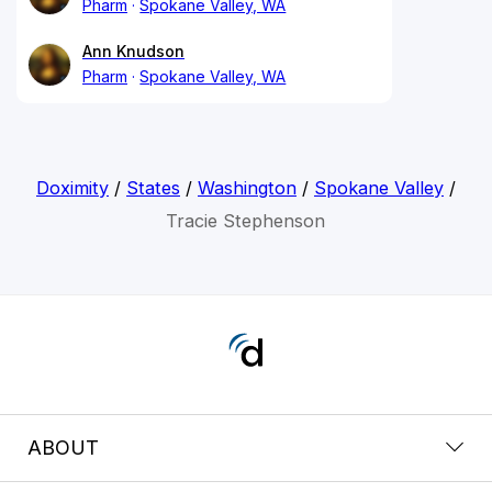
Pharm
Spokane Valley, WA
Ann Knudson
Pharm
Spokane Valley, WA
Doximity
/
States
/
Washington
/
Spokane Valley
/
Tracie Stephenson
ABOUT