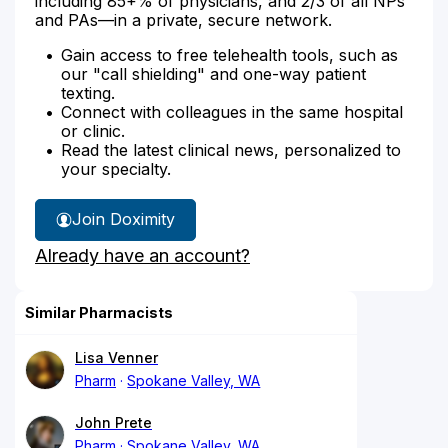
including 85+% of physicians, and 2/3 of all NPs
and PAs—in a private, secure network.
Gain access to free telehealth tools, such as
our "call shielding" and one-way patient
texting.
Connect with colleagues in the same hospital
or clinic.
Read the latest clinical news, personalized to
your specialty.
Join Doximity
Already have an account?
Similar Pharmacists
Lisa Venner
Pharm
Spokane Valley, WA
John Prete
Pharm
Spokane Valley, WA