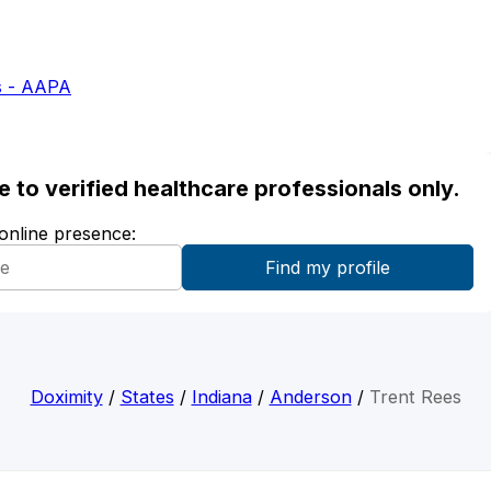
s - AAPA
ble to verified healthcare professionals only.
 online presence:
Doximity
/
States
/
Indiana
/
Anderson
/
Trent Rees