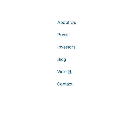
About Us
Press
Investors
Blog
Work@
Contact