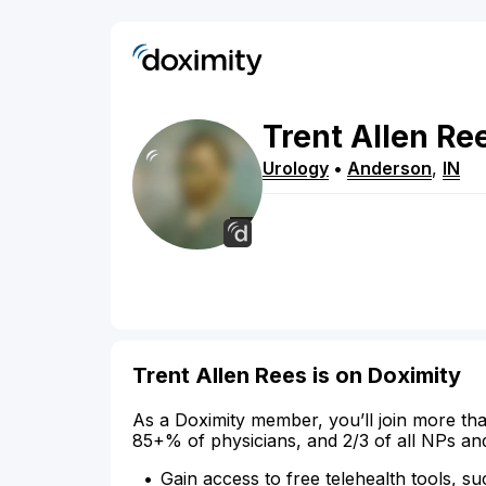
Trent
Allen
Re
Urology
•
Anderson
,
IN
Trent Allen Rees is on Doximity
As a Doximity member, you’ll join more tha
85+% of physicians, and 2/3 of all NPs an
Gain access to free telehealth tools, su