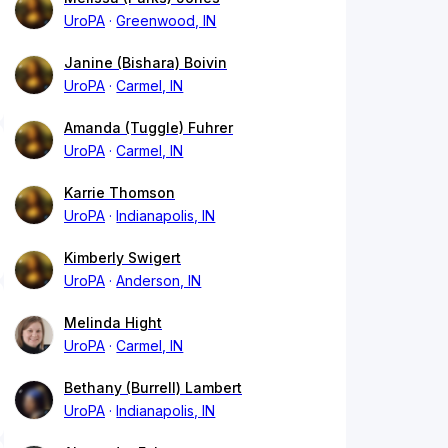
UroPA
Greenwood, IN
Janine (Bishara) Boivin
UroPA
Carmel, IN
Amanda (Tuggle) Fuhrer
UroPA
Carmel, IN
Karrie Thomson
UroPA
Indianapolis, IN
Kimberly Swigert
UroPA
Anderson, IN
Melinda Hight
UroPA
Carmel, IN
Bethany (Burrell) Lambert
UroPA
Indianapolis, IN