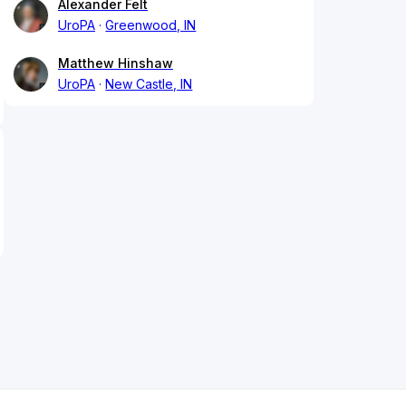
Alexander Felt
UroPA
Greenwood, IN
Matthew Hinshaw
UroPA
New Castle, IN