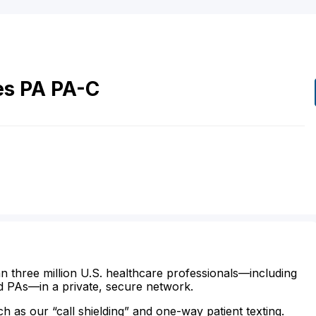
es
PA
PA-C
n three million U.S. healthcare professionals—including
d PAs—in a private, secure network.
ch as our “call shielding” and one-way patient texting.