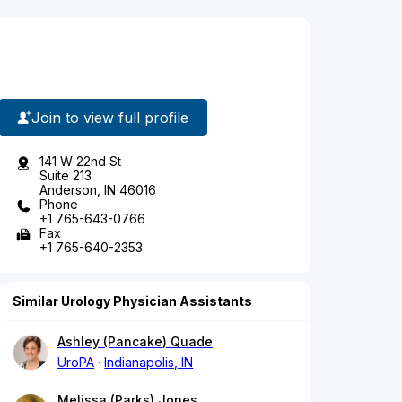
Join to view full profile
141 W 22nd St
Suite 213
Anderson, IN 46016
Phone
+1 765-643-0766
Fax
+1 765-640-2353
Similar Urology Physician Assistants
Ashley (Pancake) Quade
UroPA
Indianapolis, IN
Melissa (Parks) Jones