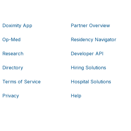
Doximity App
Partner Overview
Op-Med
Residency Navigator
Research
Developer API
Directory
Hiring Solutions
Terms of Service
Hospital Solutions
Privacy
Help