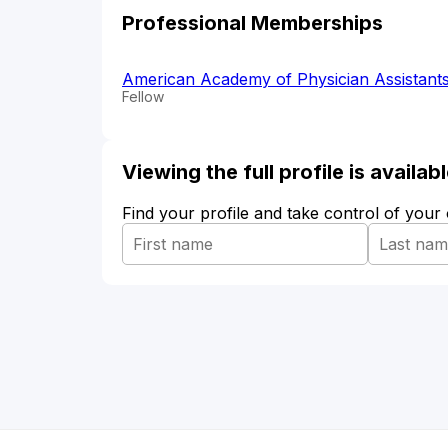
Professional Memberships
American Academy of Physician Assistant
Fellow
Viewing the full profile is availa
Find your profile and take control of your