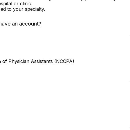
ital or clinic.
zed to your specialty.
have an account?
n of Physician Assistants (NCCPA)