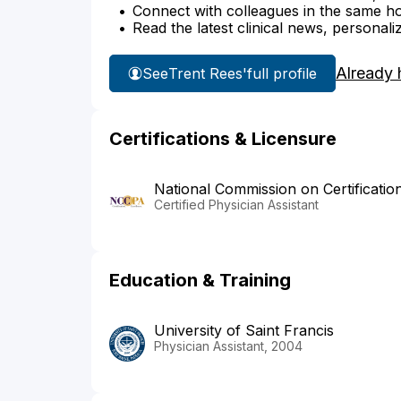
Connect with colleagues in the same hosp
Read the latest clinical news, personali
Already 
See
Trent Rees'
full profile
Certifications & Licensure
National Commission on Certificatio
Certified Physician Assistant
Education & Training
University of Saint Francis
Physician Assistant, 2004