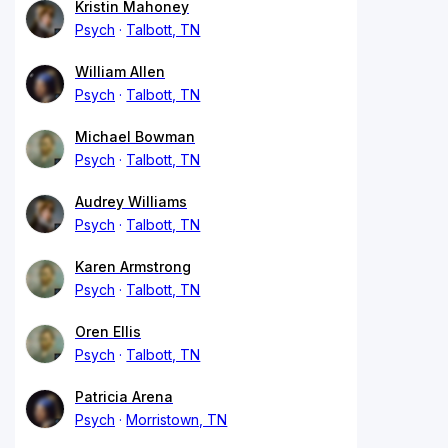
Kristin Mahoney
Psych
Talbott, TN
William Allen
Psych
Talbott, TN
Michael Bowman
Psych
Talbott, TN
Audrey Williams
Psych
Talbott, TN
Karen Armstrong
Psych
Talbott, TN
Oren Ellis
Psych
Talbott, TN
Patricia Arena
Psych
Morristown, TN