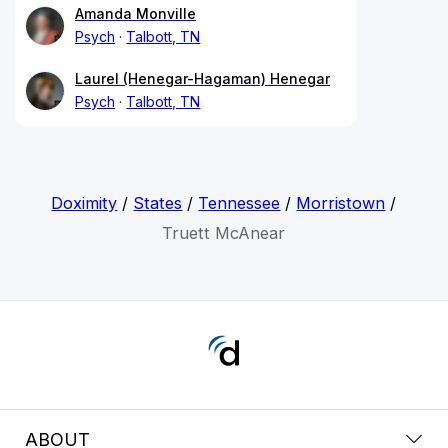
Amanda Monville
Psych
Talbott, TN
Laurel (Henegar-Hagaman) Henegar
Psych
Talbott, TN
Doximity
/
States
/
Tennessee
/
Morristown
/
Truett McAnear
ABOUT