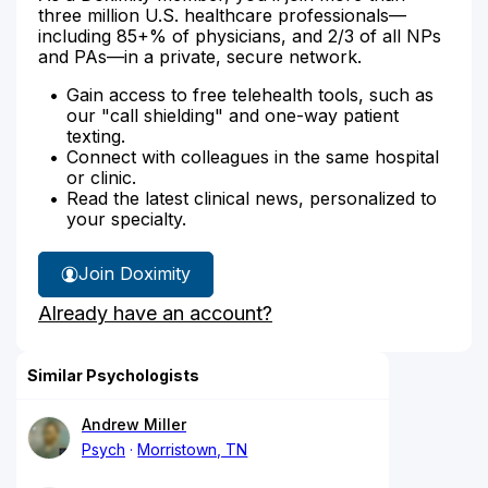
three million U.S. healthcare professionals—
including 85+% of physicians, and 2/3 of all NPs
and PAs—in a private, secure network.
Gain access to free telehealth tools, such as
our "call shielding" and one-way patient
texting.
Connect with colleagues in the same hospital
or clinic.
Read the latest clinical news, personalized to
your specialty.
Join Doximity
Already have an account?
Similar Psychologists
Andrew Miller
Psych
Morristown, TN