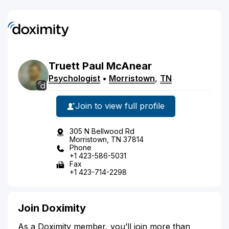
Truett
Paul
McAnear
Psychologist
•
Morristown
,
TN
Join to view full profile
305 N Bellwood Rd
Morristown, TN 37814
Phone
+1 423-586-5031
Fax
+1 423-714-2298
Join Doximity
As a Doximity member, you’ll join more than