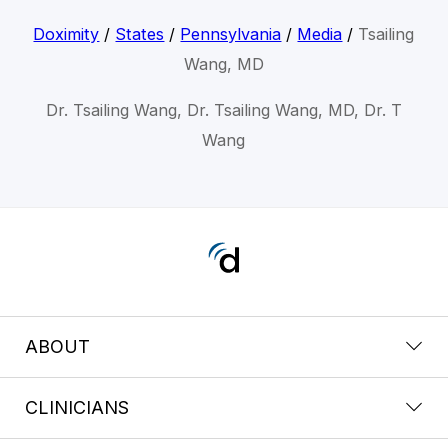
Doximity
/
States
/
Pennsylvania
/
Media
/
Tsailing
Wang, MD
Dr. Tsailing Wang, Dr. Tsailing Wang, MD, Dr. T
Wang
ABOUT
CLINICIANS