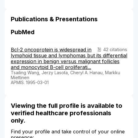
Publications & Presentations
PubMed
Bcl-2 oncoprotein is widespread in
42 citations
lymphoid tissue and lymphomas but its differential
expression in benign versus malignant follicles
and monocytoid B-cell proliferati...
Tsailing Wang, Jerzy Lasota, Cheryl A. Hanau, Markku
Miettinen
APMIS. 1995-03-01
Viewing the full profile is available to
verified healthcare professionals
only.
Find your profile and take control of your online
presence: