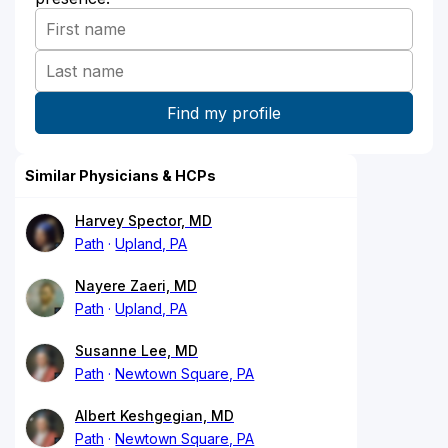
Similar Physicians & HCPs
Harvey Spector, MD
Path
Upland, PA
Nayere Zaeri, MD
Path
Upland, PA
Susanne Lee, MD
Path
Newtown Square, PA
Albert Keshgegian, MD
Path
Newtown Square, PA