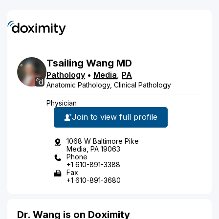
Tsailing
Wang
MD
Pathology
•
Media
,
PA
Anatomic Pathology, Clinical Pathology
Physician
Join to view full profile
1068 W Baltimore Pike
Media, PA 19063
Phone
+1 610-891-3388
Fax
+1 610-891-3680
Dr. Wang is on Doximity