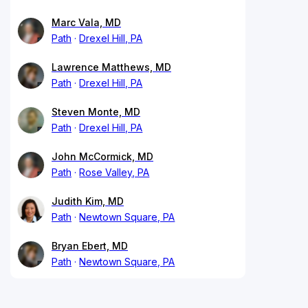
Marc Vala, MD
Path
Drexel Hill, PA
Lawrence Matthews, MD
Path
Drexel Hill, PA
Steven Monte, MD
Path
Drexel Hill, PA
John McCormick, MD
Path
Rose Valley, PA
Judith Kim, MD
Path
Newtown Square, PA
Bryan Ebert, MD
Path
Newtown Square, PA