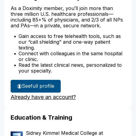
As a Doximity member, you’ll join more than
three million U.S. healthcare professionals—
including 85+% of physicians, and 2/3 of all NPs
and PAs—in a private, secure network.
Gain access to free telehealth tools, such as
our “call shielding” and one-way patient
texting.
Connect with colleagues in the same hospital
or clinic.
Read the latest clinical news, personalized to
your specialty.
See
full profile
Dr.
Already have an account?
Wang's
Education & Training
Sidney Kimmel Medical College at