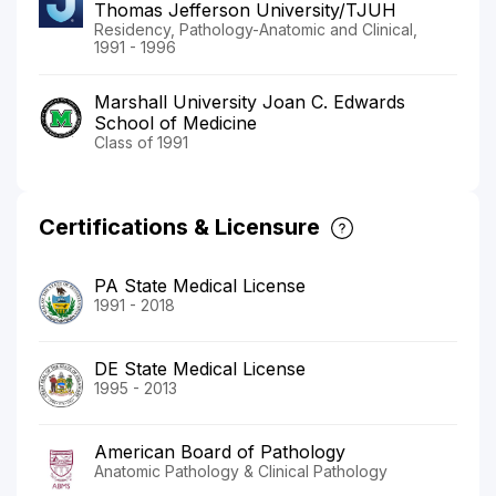
Thomas Jefferson University/TJUH
Residency, Pathology-Anatomic and Clinical,
1991 - 1996
Marshall University Joan C. Edwards
School of Medicine
Class of 1991
Certifications & Licensure
PA State Medical License
1991 - 2018
DE State Medical License
1995 - 2013
American Board of Pathology
Anatomic Pathology & Clinical Pathology