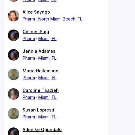
Alice Sayago
Pharm
North Miami Beach, FL
Celines Puig
Pharm
Miami, FL
Jennia Adames
Pharm
Miami, FL
Maria Heilemann
Pharm
Miami, FL
Caroline Taazieh
Pharm
Miami, FL
Susan Lopresti
Pharm
Miami, FL
Adenike Ogundalu