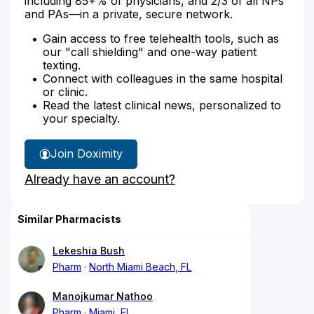
including 85+% of physicians, and 2/3 of all NPs
and PAs—in a private, secure network.
Gain access to free telehealth tools, such as
our "call shielding" and one-way patient
texting.
Connect with colleagues in the same hospital
or clinic.
Read the latest clinical news, personalized to
your specialty.
Join Doximity
Already have an account?
Similar Pharmacists
Lekeshia Bush
Pharm
North Miami Beach, FL
Manojkumar Nathoo
Pharm
Miami, FL