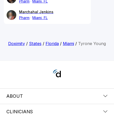
Pharm
Miami, FL
Marchahal Jenkins
Pharm
Miami, FL
Doximity
/
States
/
Florida
/
Miami
/
Tyrone Young
ABOUT
CLINICIANS