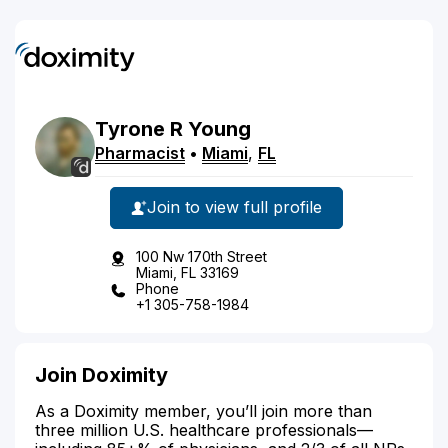
Tyrone
R
Young
Pharmacist
•
Miami
,
FL
Join to view full profile
100 Nw 170th Street
Miami, FL 33169
Phone
+1 305-758-1984
Join Doximity
As a Doximity member, you’ll join more than
three million U.S. healthcare professionals—