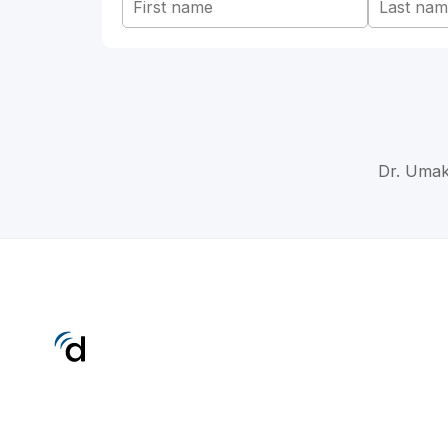
Dr. Umak