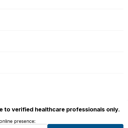
ble to verified healthcare professionals only.
 online presence: