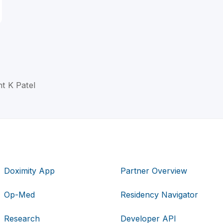
t K Patel
Doximity App
Partner Overview
Op-Med
Residency Navigator
Research
Developer API