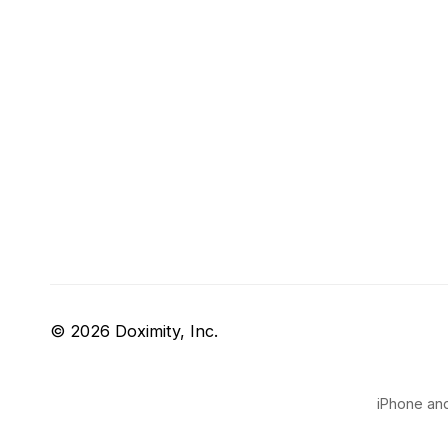
© 2026 Doximity, Inc.
iPhone and