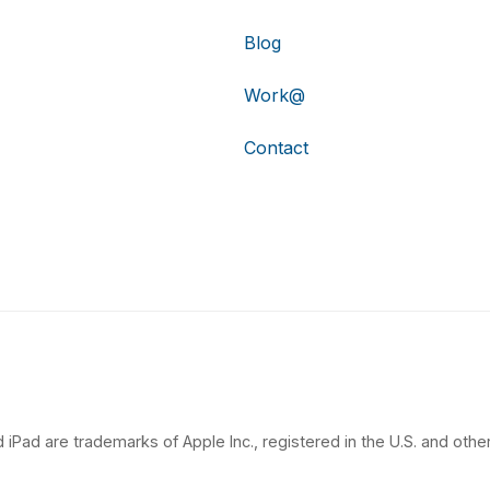
Blog
Work@
Contact
 iPad are trademarks of Apple Inc., registered in the U.S. and other