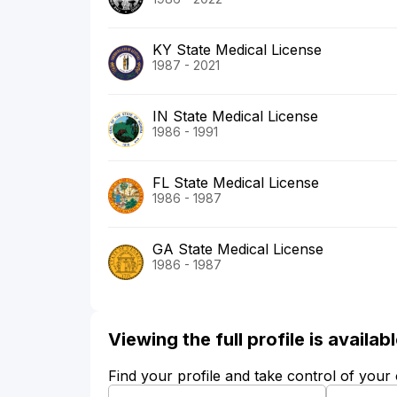
KY State Medical License
1987 - 2021
IN State Medical License
1986 - 1991
FL State Medical License
1986 - 1987
GA State Medical License
1986 - 1987
Viewing the full profile is availa
Find your profile and take control of your