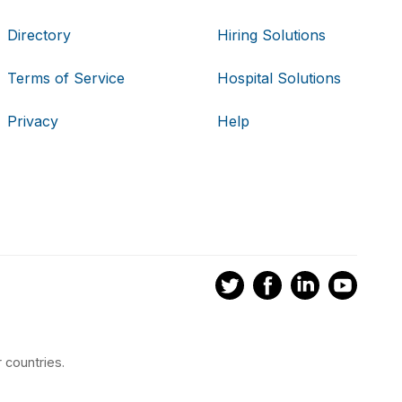
Directory
Hiring Solutions
Terms of Service
Hospital Solutions
Privacy
Help
 countries.