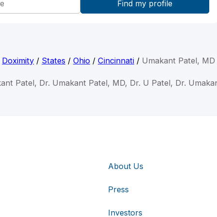
Doximity
/
States
/
Ohio
/
Cincinnati
/
Umakant Patel, MD
ant Patel, Dr. Umakant Patel, MD, Dr. U Patel, Dr. Umakan
About Us
Press
Investors