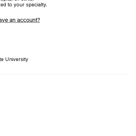
zed to your specialty.
ave an account?
e University