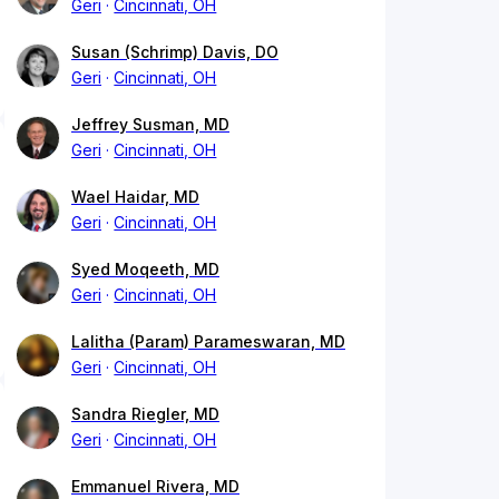
Geri
Cincinnati, OH
Susan (Schrimp) Davis, DO
Geri
Cincinnati, OH
Jeffrey Susman, MD
Geri
Cincinnati, OH
Wael Haidar, MD
Geri
Cincinnati, OH
Syed Moqeeth, MD
Geri
Cincinnati, OH
Lalitha (Param) Parameswaran, MD
Geri
Cincinnati, OH
Sandra Riegler, MD
Geri
Cincinnati, OH
Emmanuel Rivera, MD