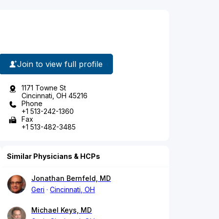
Join to view full profile
1171 Towne St
Cincinnati, OH 45216
Phone
+1 513-242-1360
Fax
+1 513-482-3485
Similar Physicians & HCPs
Jonathan Bernfeld, MD
Geri
Cincinnati, OH
Michael Keys, MD