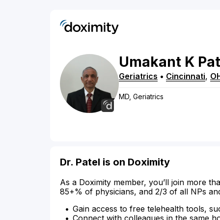
Umakant
K
Pat
Geriatrics
•
Cincinnati
,
O
MD, Geriatrics
Dr. Patel is on Doximity
As a Doximity member, you’ll join more tha
85+% of physicians, and 2/3 of all NPs an
Gain access to free telehealth tools, su
Connect with colleagues in the same hosp