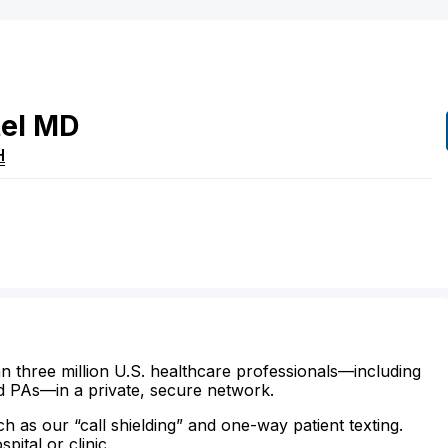
el
MD
H
n three million U.S. healthcare professionals—including
d PAs—in a private, secure network.
ch as our “call shielding” and one-way patient texting.
ital or clinic.