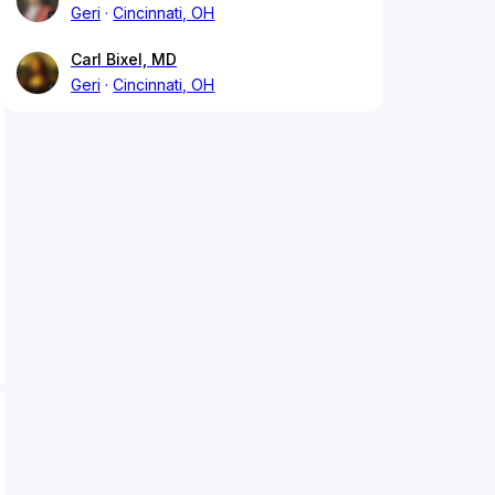
Geri
Cincinnati, OH
Carl Bixel, MD
Geri
Cincinnati, OH