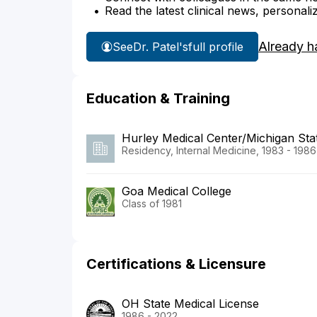
Read the latest clinical news, personali
Already h
See
Dr. Patel's
full profile
Education & Training
Hurley Medical Center/Michigan Stat
Residency, Internal Medicine, 1983 - 1986
Goa Medical College
Class of 1981
Certifications & Licensure
OH State Medical License
1986 - 2022