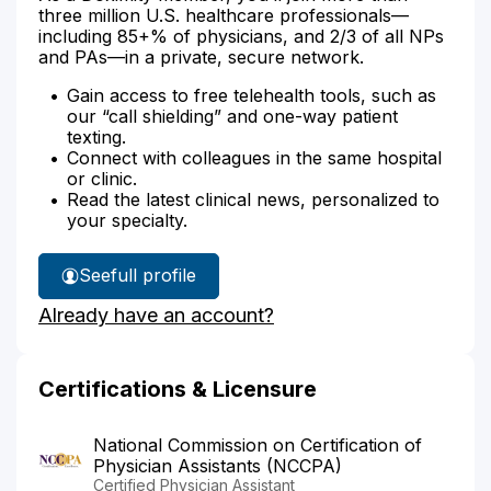
three million U.S. healthcare professionals—
including 85+% of physicians, and 2/3 of all NPs
and PAs—in a private, secure network.
Gain access to free telehealth tools, such as
our “call shielding” and one-way patient
texting.
Connect with colleagues in the same hospital
or clinic.
Read the latest clinical news, personalized to
your specialty.
See
full profile
Unsun
Already have an account?
Suhr's
Certifications & Licensure
National Commission on Certification of
Physician Assistants (NCCPA)
Certified Physician Assistant