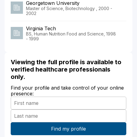
Georgetown University
Master of Science, Biotechnology , 2000 -
2002
Virginia Tech
BS, Human Nutrition Food and Science, 1998
- 1999
Viewing the full profile is available to
verified healthcare professionals
only.
Find your profile and take control of your online
presence: