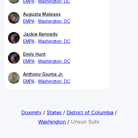
EMPA
Washington, DC
Augusta Malpass
EMPA
Washington, DC
Jackie Kennedy
EMPA
Washington, DC
Emily Hunt
EMPA
Washington, DC
Anthony Giunta Jr.
EMPA
Washington, DC
Doximity
/
States
/
District of Columbia
/
Washington
/
Unsun Suhr