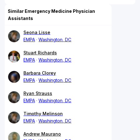
Similar Emergency Medicine Physician
Assistants
Seona Lisse
EMPA
Washington, DC
Stuart Richards
EMPA
Washington, DC
Barbara Clorey
EMPA
Washington, DC
Ryan Strauss
EMPA
Washington, DC
Timothy Melinson
EMPA
Washington, DC
Andrew Maurano