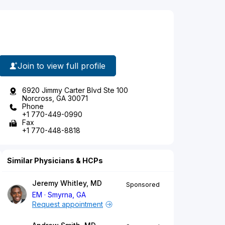
Join to view full profile
6920 Jimmy Carter Blvd Ste 100
Norcross, GA 30071
Phone
+1 770-449-0990
Fax
+1 770-448-8818
Similar Physicians & HCPs
Jeremy Whitley, MD
Sponsored
EM
Smyrna, GA
Request appointment