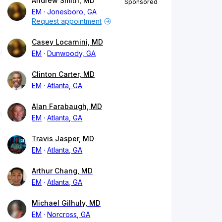
Andrew Smith, MD
Sponsored
EM
Jonesboro, GA
Request appointment
Casey Locarnini, MD
EM
Dunwoody, GA
Clinton Carter, MD
EM
Atlanta, GA
Alan Farabaugh, MD
EM
Atlanta, GA
Travis Jasper, MD
EM
Atlanta, GA
Arthur Chang, MD
EM
Atlanta, GA
Michael Gilhuly, MD
EM
Norcross, GA