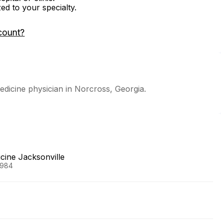
zed to your specialty.
count?
dicine physician in Norcross, Georgia.
icine Jacksonville
1984