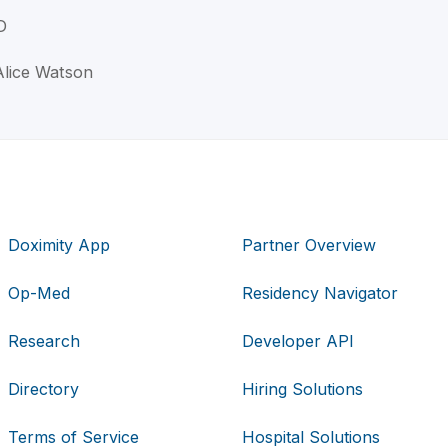
D
Alice Watson
Doximity App
Partner Overview
Op-Med
Residency Navigator
Research
Developer API
Directory
Hiring Solutions
Terms of Service
Hospital Solutions