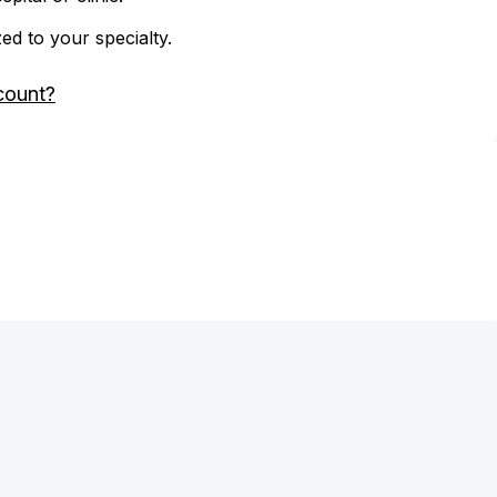
zed to your specialty.
count?