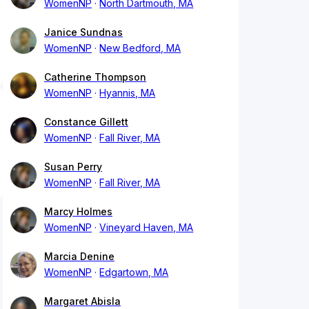
WomenNP
North Dartmouth, MA
Janice Sundnas
WomenNP
New Bedford, MA
Catherine Thompson
WomenNP
Hyannis, MA
Constance Gillett
WomenNP
Fall River, MA
Susan Perry
WomenNP
Fall River, MA
Marcy Holmes
WomenNP
Vineyard Haven, MA
Marcia Denine
WomenNP
Edgartown, MA
Margaret Abisla