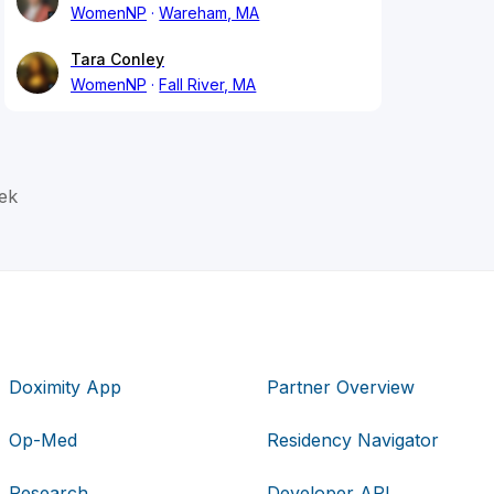
WomenNP
Wareham, MA
Tara Conley
WomenNP
Fall River, MA
ek
Doximity App
Partner Overview
Op-Med
Residency Navigator
Research
Developer API