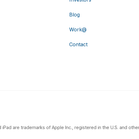
Blog
Work@
Contact
 iPad are trademarks of Apple Inc., registered in the U.S. and other