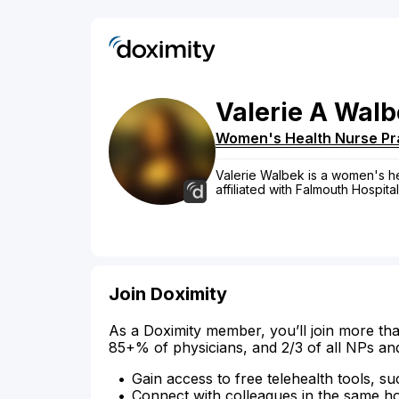
Valerie
A
Walb
Women's Health Nurse Pra
Valerie Walbek is a women's hea
affiliated with Falmouth Hospital
Join Doximity
As a Doximity member, you’ll join more tha
85+% of physicians, and 2/3 of all NPs an
Gain access to free telehealth tools, su
Connect with colleagues in the same hosp