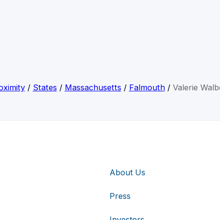
oximity
/
States
/
Massachusetts
/
Falmouth
/
Valerie Walb
About Us
Press
Investors