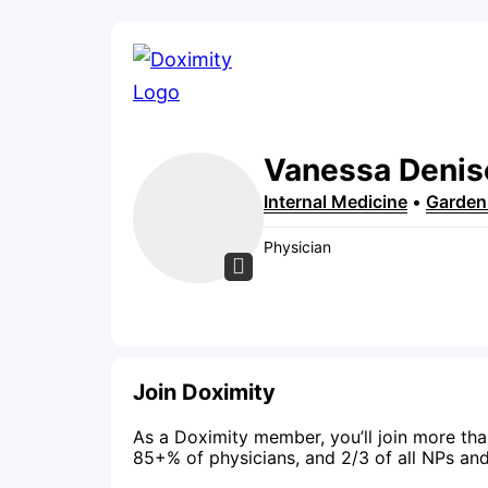
Vanessa
Denis
Internal Medicine
•
Garden
Physician
Join Doximity
As a Doximity member, you’ll join more tha
85+% of physicians, and 2/3 of all NPs an