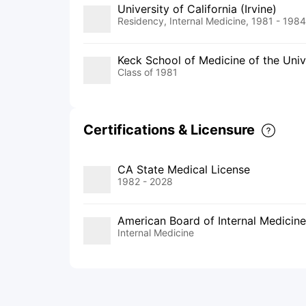
University of California (Irvine)
Residency, Internal Medicine, 1981 - 1984
Keck School of Medicine of the Unive
Class of 1981
Certifications & Licensure
CA State Medical License
1982 - 2028
American Board of Internal Medicine
Internal Medicine