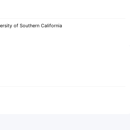
rsity of Southern California