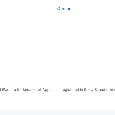
Contact
 iPad are trademarks of Apple Inc., registered in the U.S. and other