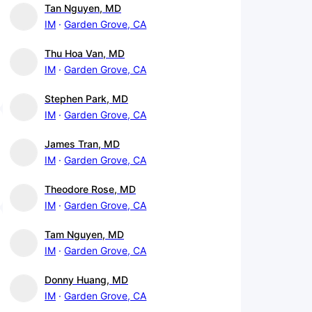
Tan Nguyen, MD
IM
Garden Grove, CA
Thu Hoa Van, MD
IM
Garden Grove, CA
Stephen Park, MD
IM
Garden Grove, CA
James Tran, MD
IM
Garden Grove, CA
Theodore Rose, MD
IM
Garden Grove, CA
Tam Nguyen, MD
IM
Garden Grove, CA
Donny Huang, MD
IM
Garden Grove, CA