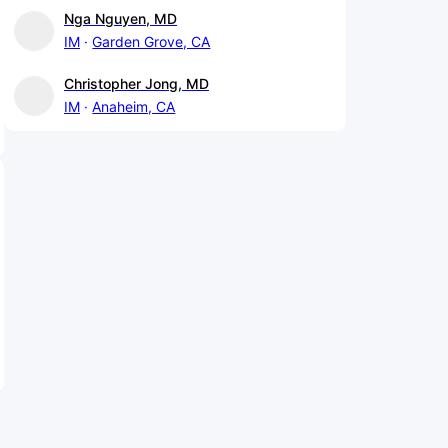
Nga Nguyen, MD
IM
Garden Grove, CA
Christopher Jong, MD
IM
Anaheim, CA