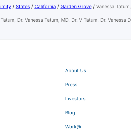
imity
/
States
/
California
/
Garden Grove
/
Vanessa Tatum
 Tatum, Dr. Vanessa Tatum, MD, Dr. V Tatum, Dr. Vanessa 
About Us
Press
Investors
Blog
Work@