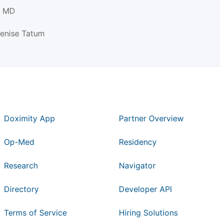
, MD
Denise Tatum
Doximity App
Partner Overview
Op-Med
Residency
Research
Navigator
Directory
Developer API
Terms of Service
Hiring Solutions