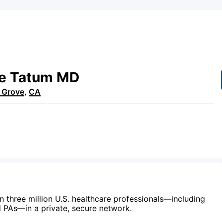
e
Tatum
MD
 Grove
,
CA
n three million U.S. healthcare professionals—including
d PAs—in a private, secure network.