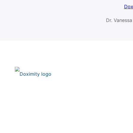
Dox
Dr. Vanessa