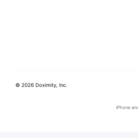
© 2026 Doximity, Inc.
iPhone and