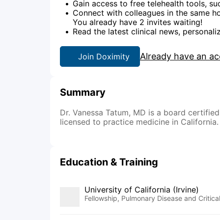
Gain access to free telehealth tools, su
Connect with colleagues in the same hos
You already have 2 invites waiting!
Read the latest clinical news, personali
Already have an a
Join Doximity
Summary
Dr. Vanessa Tatum, MD is a board certified 
licensed to practice medicine in California.
Education & Training
University of California (Irvine)
Fellowship, Pulmonary Disease and Critic