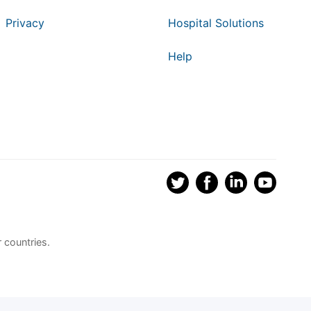
Privacy
Hospital Solutions
Help
 countries.