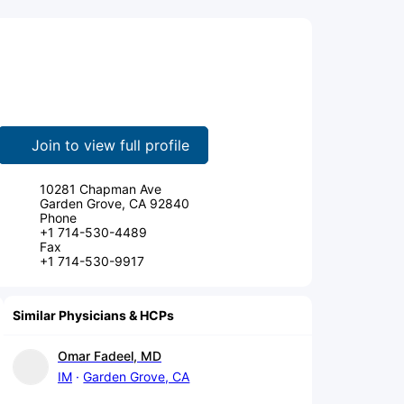
Join to view full profile
10281 Chapman Ave
Garden Grove, CA 92840
Phone
+1 714-530-4489
Fax
+1 714-530-9917
Similar Physicians & HCPs
Omar Fadeel, MD
IM
Garden Grove, CA