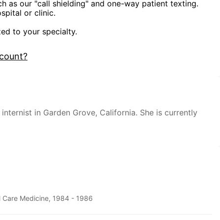
ch as our "call shielding" and one-way patient texting.
pital or clinic.
zed to your specialty.
ccount?
internist in Garden Grove, California. She is currently
al Care Medicine, 1984 - 1986