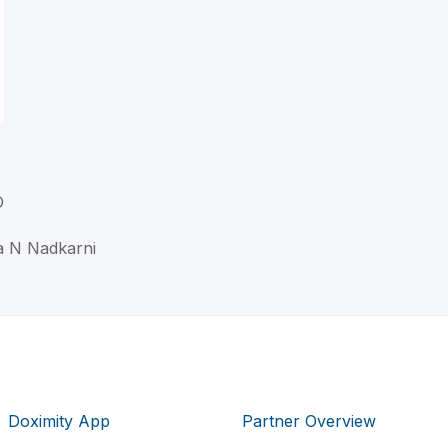
D
a N Nadkarni
Doximity App
Partner Overview