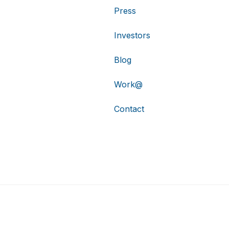
Press
Investors
Blog
Work@
Contact