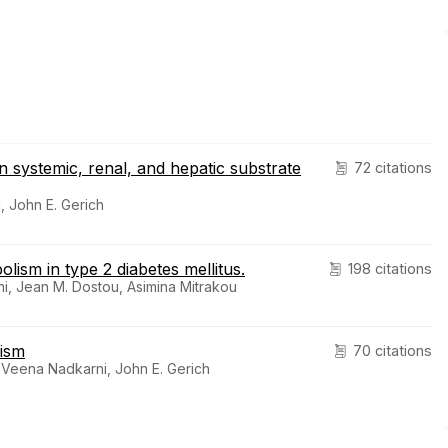
n systemic, renal, and hepatic substrate
72 citations
, John E. Gerich
ism in type 2 diabetes mellitus.
198 citations
i, Jean M. Dostou, Asimina Mitrakou
lism
70 citations
Veena Nadkarni, John E. Gerich