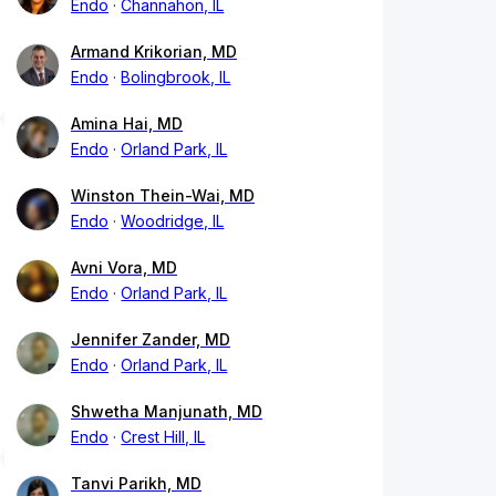
Endo
Channahon, IL
Armand Krikorian, MD
Endo
Bolingbrook, IL
Amina Hai, MD
Endo
Orland Park, IL
Winston Thein-Wai, MD
Endo
Woodridge, IL
Avni Vora, MD
Endo
Orland Park, IL
Jennifer Zander, MD
Endo
Orland Park, IL
Shwetha Manjunath, MD
Endo
Crest Hill, IL
Tanvi Parikh, MD