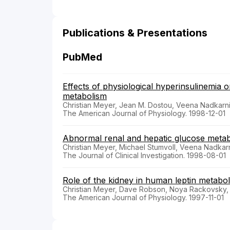
Publications & Presentations
PubMed
Effects of physiological hyperinsulinemia o
metabolism
Christian Meyer, Jean M. Dostou, Veena Nadkarni
The American Journal of Physiology. 1998-12-01
Abnormal renal and hepatic glucose metabol
Christian Meyer, Michael Stumvoll, Veena Nadkarn
The Journal of Clinical Investigation. 1998-08-01
Role of the kidney in human leptin metabo
Christian Meyer, Dave Robson, Noya Rackovsky, 
The American Journal of Physiology. 1997-11-01