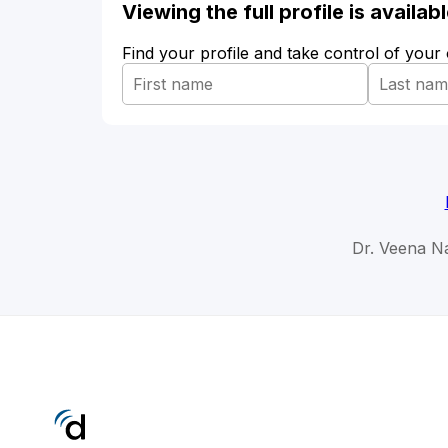
Viewing the full profile is availa
Find your profile and take control of your
Dr. Veena Na