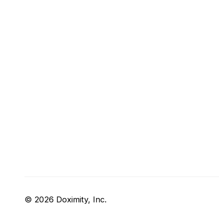
© 2026 Doximity, Inc.