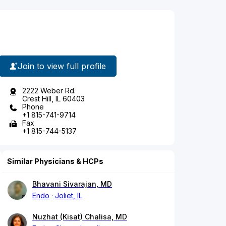
Join to view full profile
2222 Weber Rd.
Crest Hill, IL 60403
Phone
+1 815-741-9714
Fax
+1 815-744-5137
Similar Physicians & HCPs
Bhavani Sivarajan, MD
Endo
Joliet, IL
Nuzhat (Kisat) Chalisa, MD