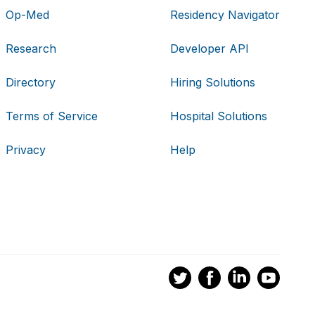
Op-Med
Residency Navigator
Research
Developer API
Directory
Hiring Solutions
Terms of Service
Hospital Solutions
Privacy
Help