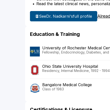
Read the latest clinical news, personali
Alrea
See
Dr. Nadkarni's
full profile
Education & Training
University of Rochester Medical Cen
Fellowship, Endocrinology, Diabetes, and
Ohio State University Hospital
Residency, Internal Medicine, 1992 - 1994
Bangalore Medical College
Class of 1983
Certifications & Licensure