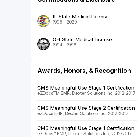
IL State Medical License
1998 - 2029
OH State Medical License
1994 - 1998
Awards, Honors, & Recognition
CMS Meaningful Use Stage 1 Certification
eZDocsTM EMR, Dexter Solutions Inc, 2012-2017
CMS Meaningful Use Stage 2 Certification
eZDocs EHR, Dexter Solutions Inc, 2012-2017
CMS Meaningful Use Stage 1 Certification
eZDocs™ EMR, Dexter Solutions Inc, 2012-2017