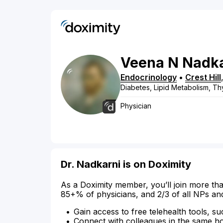
Veena
N
Nadka
Endocrinology
•
Crest Hill
Diabetes, Lipid Metabolism, Th
Physician
Dr. Nadkarni is on Doximity
As a Doximity member, you’ll join more tha
85+% of physicians, and 2/3 of all NPs an
Gain access to free telehealth tools, su
Connect with colleagues in the same hosp