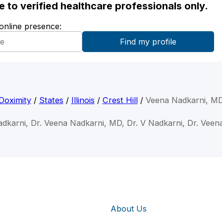
ble to verified healthcare professionals only.
 online presence:
Doximity
/
States
/
Illinois
/
Crest Hill
/
Veena Nadkarni, M
dkarni, Dr. Veena Nadkarni, MD, Dr. V Nadkarni, Dr. Veen
About Us