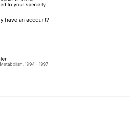
zed to your specialty.
dy have an account?
ter
 Metabolism, 1994 - 1997