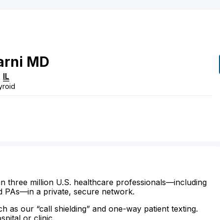
rni
MD
,
IL
yroid
n three million U.S. healthcare professionals—including
d PAs—in a private, secure network.
ch as our “call shielding” and one-way patient texting.
ital or clinic.