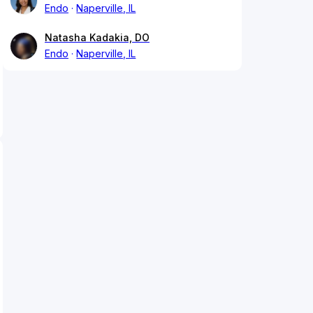
Endo
Naperville, IL
Natasha Kadakia, DO
Endo
Naperville, IL