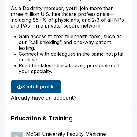
As a Doximity member, you’ll join more than
three million U.S. healthcare professionals—
including 85+% of physicians, and 2/3 of all NPs
and PAs—in a private, secure network.
Gain access to free telehealth tools, such as
our “call shielding” and one-way patient
texting.
Connect with colleagues in the same hospital
or clinic.
Read the latest clinical news, personalized to
your specialty.
See
full profile
Dr.
Already have an account?
Nayak's
Education & Training
McGill University Faculty Medicine