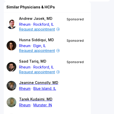
Similar Physicians & HCPs
Andrew Jasek, MD
Sponsored
Rheum
Rockford, IL
Request appointment
Husna Siddiqui, MD
Sponsored
Rheum
Elgin, IL
Request appointment
Saad Tariq, MD
Sponsored
Rheum
Rockford, IL
Request appointment
Jeanine Connolly, MD
Rheum
Blue Island, IL
Tarek Kudaimi, MD
Rheum
Munster, IN