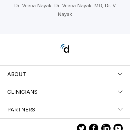
Dr. Veena Nayak, Dr. Veena Nayak, MD, Dr. V
Nayak
ABOUT
CLINICIANS
PARTNERS