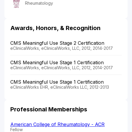
Rheumatology
Awards, Honors, & Recognition
CMS Meaningful Use Stage 2 Certification
eClinicalWorks, eClinicalWorks, LLC, 2012, 2014-2017
CMS Meaningful Use Stage 1 Certification
eClinicalWorks, eClinicalWorks, LLC, 2012, 2014-2017
CMS Meaningful Use Stage 1 Certification
eClinicalWorks EHR, eClinicalWorks LLC, 2012-2013
Professional Memberships
American College of Rheumatology - ACR
Fellow