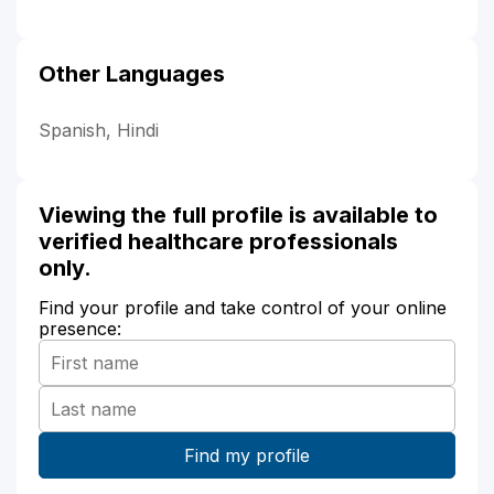
Other Languages
Spanish, Hindi
Viewing the full profile is available to
verified healthcare professionals
only.
Find your profile and take control of your online
presence: