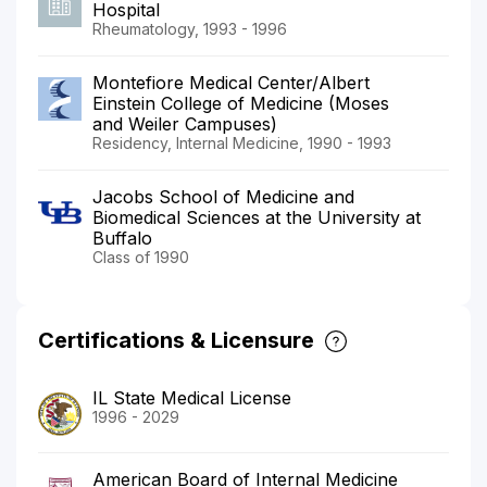
Hospital
Rheumatology, 1993 - 1996
Montefiore Medical Center/Albert
Einstein College of Medicine (Moses
and Weiler Campuses)
Residency, Internal Medicine, 1990 - 1993
Jacobs School of Medicine and
Biomedical Sciences at the University at
Buffalo
Class of 1990
Certifications & Licensure
IL State Medical License
1996 - 2029
American Board of Internal Medicine