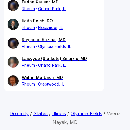
Fariha Kausar, MD
Rheum
Orland Park, IL
Keith Reich, DO
Rheum
Flossmoor, IL
Raymond Kazmar, MD
Rheum
Olympia Fields, IL
Laisvyde (Statkute) Smajkic, MD
Rheum
Orland Park, IL
Walter Marbach, MD
Rheum
Crestwood, IL
Doximity
/
States
/
Illinois
/
Olympia Fields
/
Veena
Nayak, MD