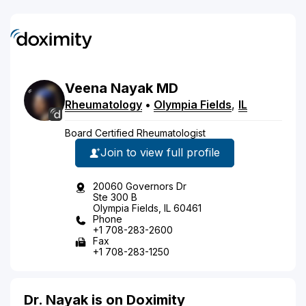
Veena
Nayak
MD
Rheumatology
•
Olympia Fields
,
IL
Board Certified Rheumatologist
Join to view full profile
20060 Governors Dr
Ste 300 B
Olympia Fields, IL 60461
Phone
+1 708-283-2600
Fax
+1 708-283-1250
Dr. Nayak is on Doximity