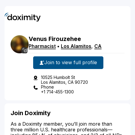
Venus
Firouzehee
Pharmacist
•
Los Alamitos
,
CA
Join to view full profile
10525 Humbolt St
Los Alamitos, CA 90720
Phone
+1 714-455-1300
Join Doximity
As a Doximity member, you’ll join more than
three million U.S. healthcare professionals—