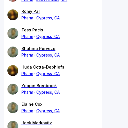
Romy Par
Pharm
Cypress, CA
Tess Pacis
Pharm
Cypress, CA
Shahina Perveze
Pharm
Cypress, CA
Huda Cotta-Dephlefs
Pharm
Cypress, CA
Yoopin Brenbrock
Pharm
Cypress, CA
Elaine Cox
Pharm
Cypress, CA
Jack Markovitz