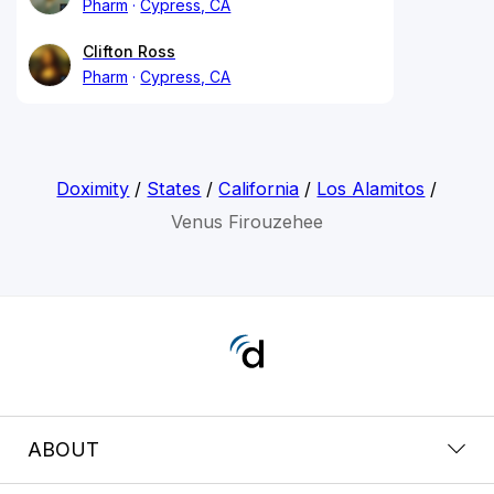
Pharm
Cypress, CA
Clifton Ross
Pharm
Cypress, CA
Doximity
/
States
/
California
/
Los Alamitos
/
Venus Firouzehee
ABOUT