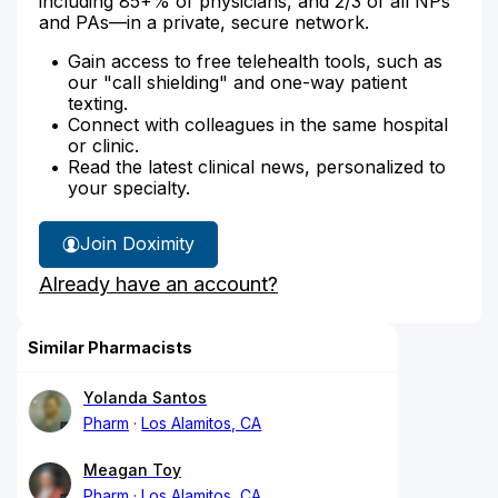
including 85+% of physicians, and 2/3 of all NPs
and PAs—in a private, secure network.
Gain access to free telehealth tools, such as
our "call shielding" and one-way patient
texting.
Connect with colleagues in the same hospital
or clinic.
Read the latest clinical news, personalized to
your specialty.
Join Doximity
Already have an account?
Similar Pharmacists
Yolanda Santos
Pharm
Los Alamitos, CA
Meagan Toy
Pharm
Los Alamitos, CA