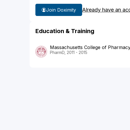
Already have an ac
Join Doximity
Education & Training
Massachusetts College of Pharmacy
PharmD, 2011 - 2015