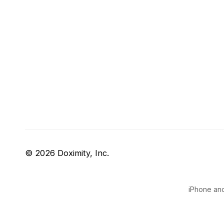
© 2026 Doximity, Inc.
iPhone and