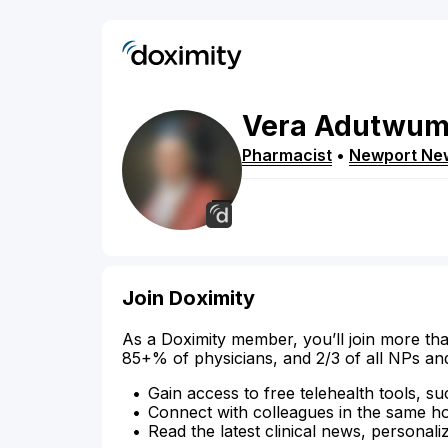
Vera
Adutwu
Pharmacist
•
Newport Ne
Join Doximity
As a Doximity member, you’ll join more tha
85+% of physicians, and 2/3 of all NPs an
Gain access to free telehealth tools, su
Connect with colleagues in the same hosp
Read the latest clinical news, personali