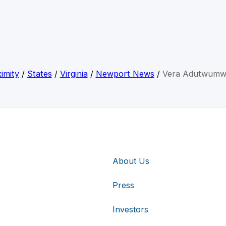
imity
/
States
/
Virginia
/
Newport News
/
Vera Adutwumw
About Us
Press
Investors