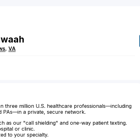
mwaah
ws
,
VA
n three million U.S. healthcare professionals—including
d PAs—in a private, secure network.
ch as our "call shielding" and one-way patient texting.
ital or clinic.
zed to your specialty.