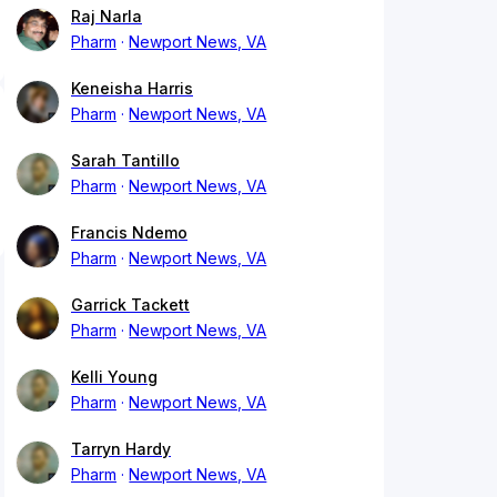
Raj Narla
Pharm
Newport News, VA
Keneisha Harris
Pharm
Newport News, VA
Sarah Tantillo
Pharm
Newport News, VA
Francis Ndemo
Pharm
Newport News, VA
Garrick Tackett
Pharm
Newport News, VA
Kelli Young
Pharm
Newport News, VA
Tarryn Hardy
Pharm
Newport News, VA