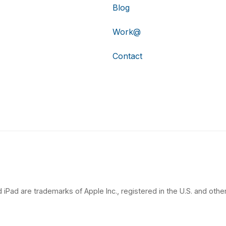
Blog
Work@
Contact
 iPad are trademarks of Apple Inc., registered in the U.S. and other