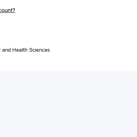
count?
 and Health Sciences