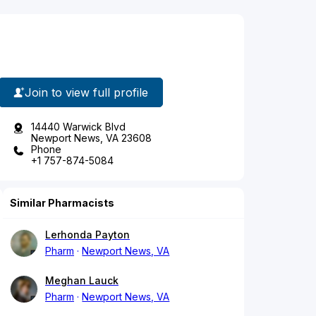
Join to view full profile
14440 Warwick Blvd
Newport News, VA 23608
Phone
+1 757-874-5084
Similar Pharmacists
Lerhonda Payton
Pharm
Newport News, VA
Meghan Lauck
Pharm
Newport News, VA