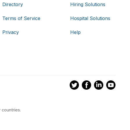
Directory
Hiring Solutions
Terms of Service
Hospital Solutions
Privacy
Help
 countries.