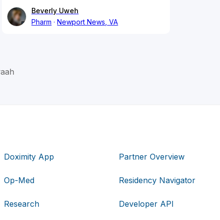
Beverly Uweh
Pharm
Newport News, VA
aah
Doximity App
Partner Overview
Op-Med
Residency Navigator
Research
Developer API