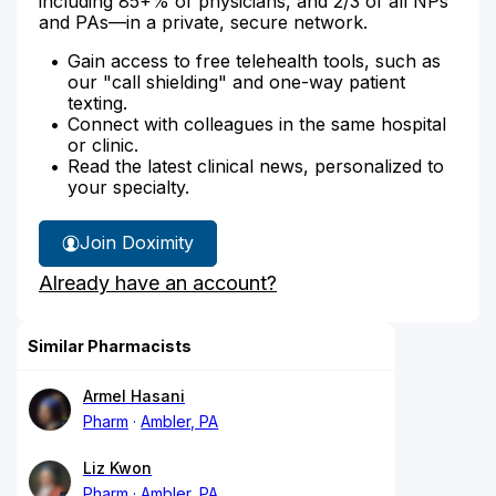
including 85+% of physicians, and 2/3 of all NPs
and PAs—in a private, secure network.
Gain access to free telehealth tools, such as
our "call shielding" and one-way patient
texting.
Connect with colleagues in the same hospital
or clinic.
Read the latest clinical news, personalized to
your specialty.
Join Doximity
Already have an account?
Similar Pharmacists
Armel Hasani
Pharm
Ambler, PA
Liz Kwon
Pharm
Ambler, PA