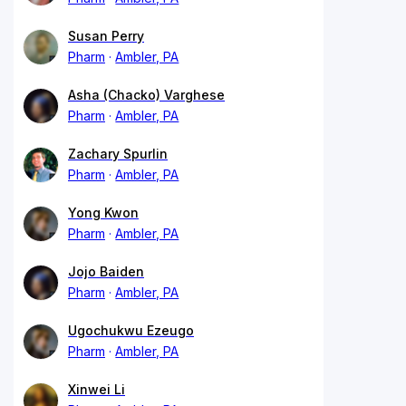
Susan Perry
Pharm
Ambler, PA
Asha (Chacko) Varghese
Pharm
Ambler, PA
Zachary Spurlin
Pharm
Ambler, PA
Yong Kwon
Pharm
Ambler, PA
Jojo Baiden
Pharm
Ambler, PA
Ugochukwu Ezeugo
Pharm
Ambler, PA
Xinwei Li