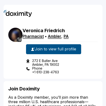
Veronica
Friedrich
Pharmacist
•
Ambler
,
PA
Join to view full profile
272 E Butler Ave
Ambler, PA 19002
Phone
+1 610-238-4763
Join Doximity
As a Doximity member, you’ll join more than
three million U.S. healthcare professionals—