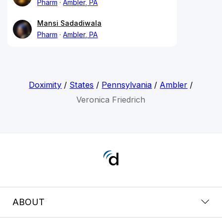
Pharm
Ambler, PA
Mansi Sadadiwala
Pharm
Ambler, PA
Doximity
/
States
/
Pennsylvania
/
Ambler
/
Veronica Friedrich
ABOUT