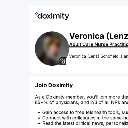
Veronica
(Lenz
Adult Care Nurse Practiti
Veronica (Lenz) Schofield is an 
Join Doximity
As a Doximity member, you’ll join more tha
85+% of physicians, and 2/3 of all NPs an
Gain access to free telehealth tools, su
Connect with colleagues in the same hosp
Read the latest clinical news, personali