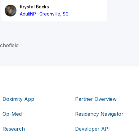
Krystal Becks
AdultNP
Greenville, SC
chofield
Doximity App
Partner Overview
Op-Med
Residency Navigator
Research
Developer API