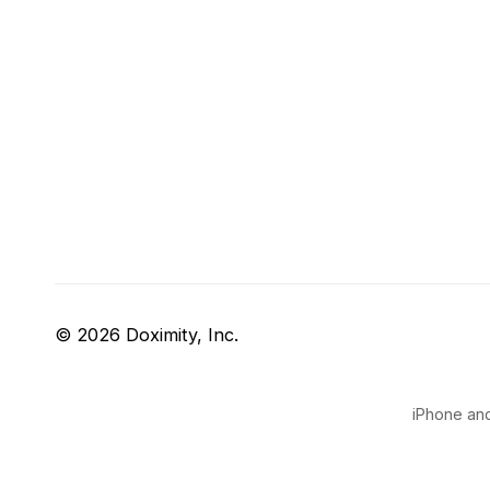
© 2026 Doximity, Inc.
iPhone and