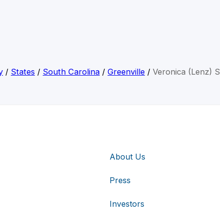
y
/
States
/
South Carolina
/
Greenville
/
Veronica (Lenz) S
About Us
Press
Investors