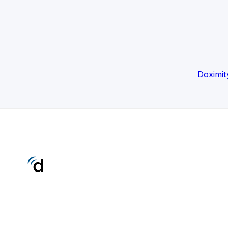
Doximit