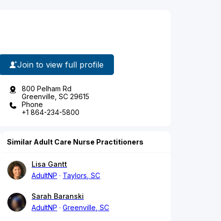
Join to view full profile
800 Pelham Rd
Greenville, SC 29615
Phone
+1 864-234-5800
Similar Adult Care Nurse Practitioners
Lisa Gantt
AdultNP
Taylors, SC
Sarah Baranski
AdultNP
Greenville, SC