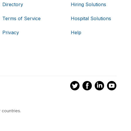
Directory
Hiring Solutions
Terms of Service
Hospital Solutions
Privacy
Help
 countries.