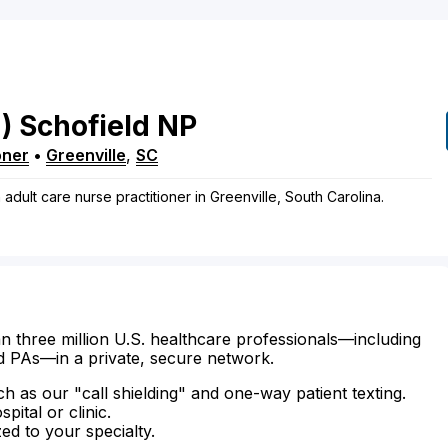
)
Schofield
NP
oner
•
Greenville
,
SC
adult care nurse practitioner in Greenville, South Carolina.
n three million U.S. healthcare professionals—including
d PAs—in a private, secure network.
ch as our "call shielding" and one-way patient texting.
ital or clinic.
zed to your specialty.