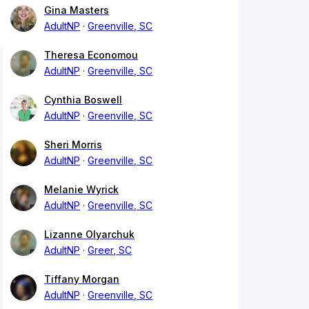
Gina Masters
AdultNP
Greenville, SC
Theresa Economou
AdultNP
Greenville, SC
Cynthia Boswell
AdultNP
Greenville, SC
Sheri Morris
AdultNP
Greenville, SC
Melanie Wyrick
AdultNP
Greenville, SC
Lizanne Olyarchuk
AdultNP
Greer, SC
Tiffany Morgan
AdultNP
Greenville, SC