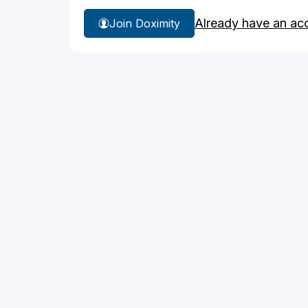
Already have an ac
Join Doximity