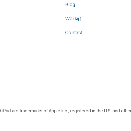
Blog
Work@
Contact
 iPad are trademarks of Apple Inc., registered in the U.S. and other