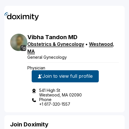
Vibha
Tandon
MD
Obstetrics & Gynecology
•
Westwood
,
MA
General Gynecology
Physician
Join to view full profile
541 High St
Westwood, MA 02090
Phone
+1 617-320-1557
Join Doximity