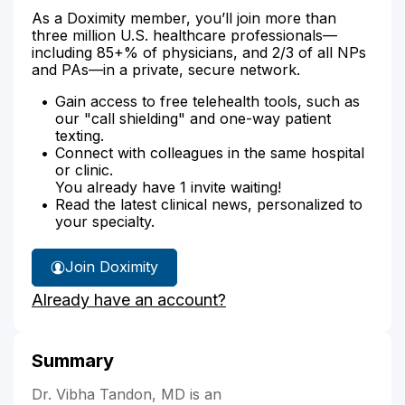
As a Doximity member, you’ll join more than
three million U.S. healthcare professionals—
including 85+% of physicians, and 2/3 of all NPs
and PAs—in a private, secure network.
Gain access to free telehealth tools, such as
our "call shielding" and one-way patient
texting.
Connect with colleagues in the same hospital
or clinic.
You already have 1 invite waiting!
Read the latest clinical news, personalized to
your specialty.
Join Doximity
Already have an account?
Summary
Dr. Vibha Tandon, MD is an