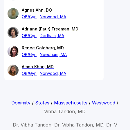
Agnes Ahn, DO
OB/Gyn
Norwood, MA
Adriana (Faur) Freeman, MD
OB/Gyn
Dedham, MA
Renee Goldberg, MD
OB/Gyn
Needham, MA
Amna Khan, MD
OB/Gyn
Norwood, MA
Doximity
/
States
/
Massachusetts
/
Westwood
/
Vibha Tandon, MD
Dr. Vibha Tandon, Dr. Vibha Tandon, MD, Dr. V