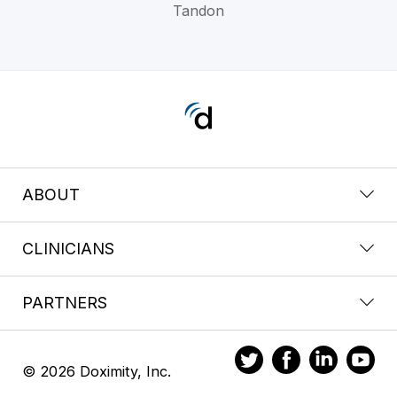
Tandon
ABOUT
CLINICIANS
PARTNERS
© 2026 Doximity, Inc.