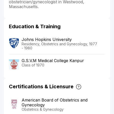
obstetrician/gynecologist in Westwood,
Massachusetts.
Education & Training
Johns Hopkins University
Residency, Obstetrics and Gynecology, 1977
- 1980
G.S.V.M Medical College Kanpur
Class of 1970
Certifications & Licensure
American Board of Obstetrics and
Gynecology
Obstetrics & Gynecology