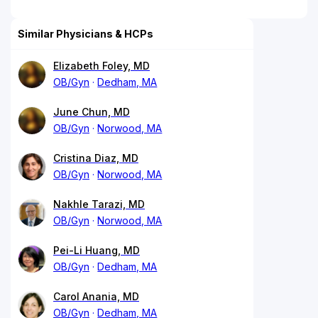
Similar Physicians & HCPs
Elizabeth Foley, MD
OB/Gyn
Dedham, MA
June Chun, MD
OB/Gyn
Norwood, MA
Cristina Diaz, MD
OB/Gyn
Norwood, MA
Nakhle Tarazi, MD
OB/Gyn
Norwood, MA
Pei-Li Huang, MD
OB/Gyn
Dedham, MA
Carol Anania, MD
OB/Gyn
Dedham, MA