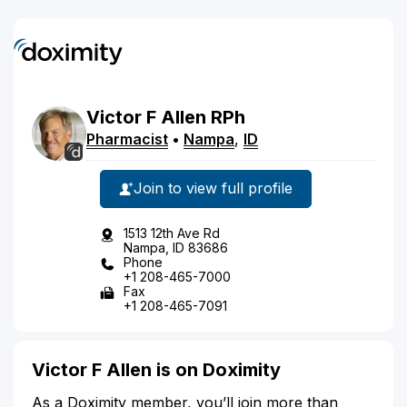
Victor
F
Allen
RPh
Pharmacist
•
Nampa
,
ID
Join to view full profile
1513 12th Ave Rd
Nampa, ID 83686
Phone
+1 208-465-7000
Fax
+1 208-465-7091
Victor F Allen is on Doximity
As a Doximity member, you’ll join more than