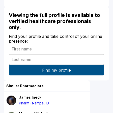
Viewing the full profile is available to
verified healthcare professionals
only.
Find your profile and take control of your online
presence:
Similar Pharmacists
James Ineck
Pharm
Nampa, ID