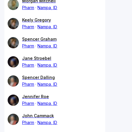
Morgan Mitchell
Pharm
Nampa, ID
Keely Gregory
Pharm
Nampa, ID
Spencer Graham
Pharm
Nampa, ID
Jane Stroebel
Pharm
Nampa, ID
Spencer Dalling
Pharm
Nampa, ID
Jennifer Roe
Pharm
Nampa, ID
John Cammack
Pharm
Nampa, ID