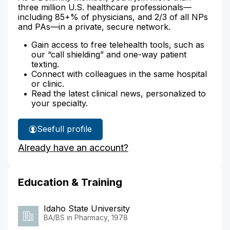
three million U.S. healthcare professionals—
including 85+% of physicians, and 2/3 of all NPs
and PAs—in a private, secure network.
Gain access to free telehealth tools, such as
our “call shielding” and one-way patient
texting.
Connect with colleagues in the same hospital
or clinic.
Read the latest clinical news, personalized to
your specialty.
See
full profile
Victor
Already have an account?
Allen's
Education & Training
Idaho State University
BA/BS in Pharmacy, 1978