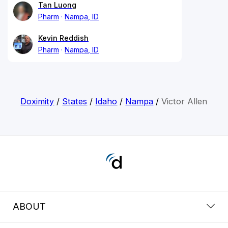
Tan Luong
Pharm
Nampa, ID
Kevin Reddish
Pharm
Nampa, ID
Doximity
/
States
/
Idaho
/
Nampa
/
Victor Allen
ABOUT