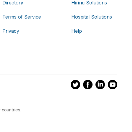
Directory
Hiring Solutions
Terms of Service
Hospital Solutions
Privacy
Help
 countries.