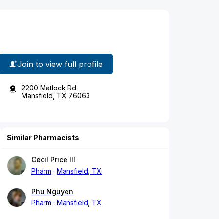
Join to view full profile
2200 Matlock Rd.
Mansfield, TX 76063
Similar Pharmacists
Cecil Price III
Pharm
Mansfield, TX
Phu Nguyen
Pharm
Mansfield, TX