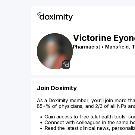
Victorine
Eyon
Pharmacist
•
Mansfield
,
Join Doximity
As a Doximity member, you’ll join more tha
85+% of physicians, and 2/3 of all NPs an
Gain access to free telehealth tools, su
Connect with colleagues in the same hosp
Read the latest clinical news, personali