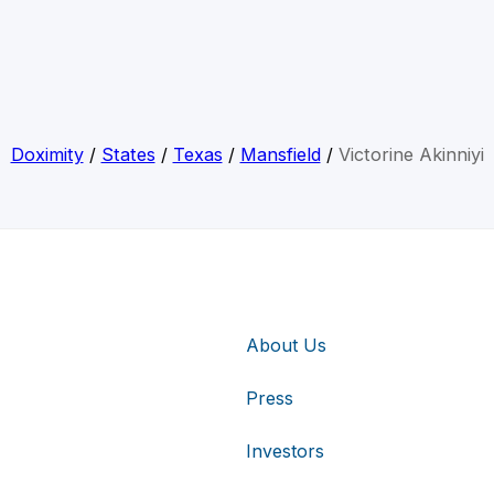
Doximity
/
States
/
Texas
/
Mansfield
/
Victorine Akinniyi
About Us
Press
Investors