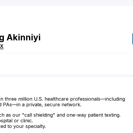
g
Akinniyi
TX
n three million U.S. healthcare professionals—including
d PAs—in a private, secure network.
ch as our "call shielding" and one-way patient texting.
ital or clinic.
zed to your specialty.