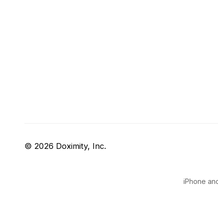
© 2026 Doximity, Inc.
iPhone and