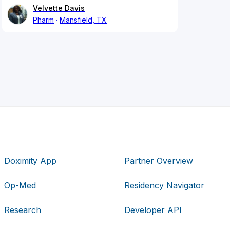
Velvette Davis
Pharm
Mansfield, TX
Doximity App
Partner Overview
Op-Med
Residency Navigator
Research
Developer API