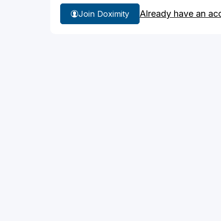
Already have an ac
Join Doximity