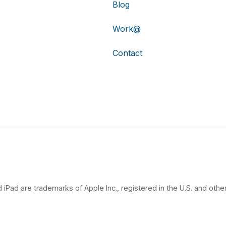
Blog
Work@
Contact
 iPad are trademarks of Apple Inc., registered in the U.S. and other