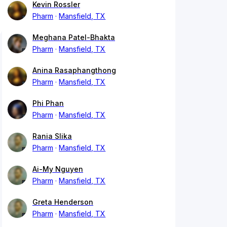
Kevin Rossler
Pharm
Mansfield, TX
Meghana Patel-Bhakta
Pharm
Mansfield, TX
Anina Rasaphangthong
Pharm
Mansfield, TX
Phi Phan
Pharm
Mansfield, TX
Rania Slika
Pharm
Mansfield, TX
Ai-My Nguyen
Pharm
Mansfield, TX
Greta Henderson
Pharm
Mansfield, TX