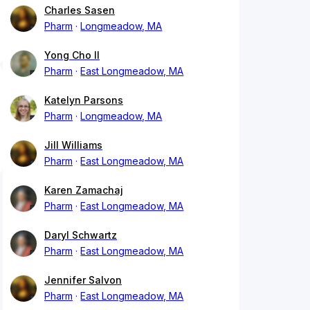
Charles Sasen
Pharm
Longmeadow, MA
Yong Cho II
Pharm
East Longmeadow, MA
Katelyn Parsons
Pharm
Longmeadow, MA
Jill Williams
Pharm
East Longmeadow, MA
Karen Zamachaj
Pharm
East Longmeadow, MA
Daryl Schwartz
Pharm
East Longmeadow, MA
Jennifer Salvon
Pharm
East Longmeadow, MA