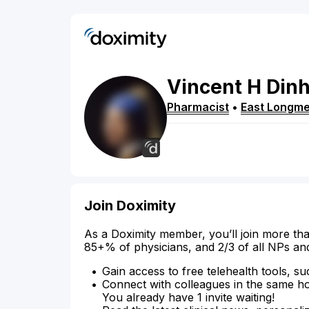
Vincent
H
Din
Pharmacist
•
East Longm
Join Doximity
As a Doximity member, you’ll join more tha
85+% of physicians, and 2/3 of all NPs an
Gain access to free telehealth tools, su
Connect with colleagues in the same hosp
You already have 1 invite waiting!