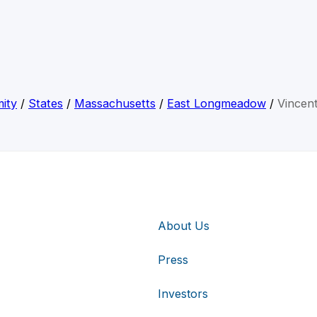
ity
/
States
/
Massachusetts
/
East Longmeadow
/
Vincen
About Us
Press
Investors