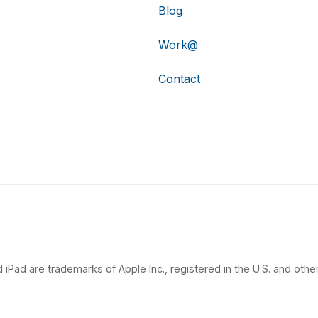
Blog
Work@
Contact
 iPad are trademarks of Apple Inc., registered in the U.S. and other