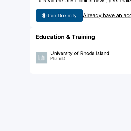
Read the latest clinical news, personali
Already have an ac
Join Doximity
Education & Training
University of Rhode Island
PharmD