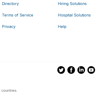
Directory
Hiring Solutions
Terms of Service
Hospital Solutions
Privacy
Help
 countries.