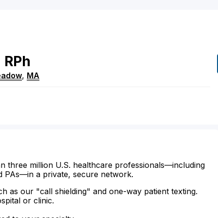
h
RPh
eadow
,
MA
n three million U.S. healthcare professionals—including
d PAs—in a private, secure network.
ch as our "call shielding" and one-way patient texting.
ital or clinic.