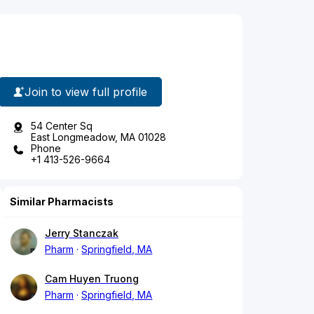
Join to view full profile
54 Center Sq
East Longmeadow, MA 01028
Phone
+1 413-526-9664
Similar Pharmacists
Jerry Stanczak
Pharm
Springfield, MA
Cam Huyen Truong
Pharm
Springfield, MA