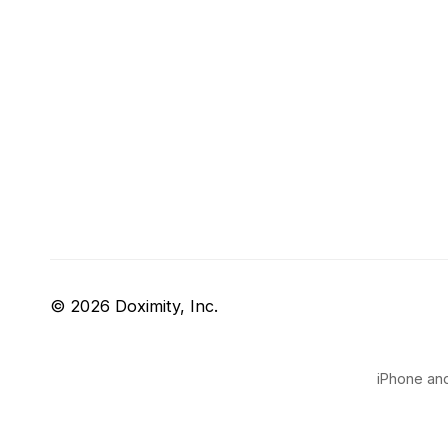
© 2026 Doximity, Inc.
iPhone and