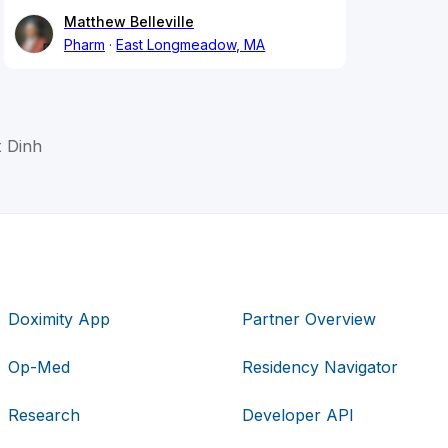
Matthew Belleville
Pharm
East Longmeadow, MA
t Dinh
Doximity App
Partner Overview
Op-Med
Residency Navigator
Research
Developer API