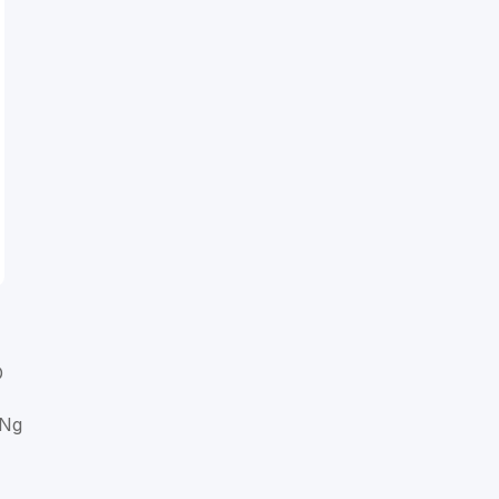
D
 Ng