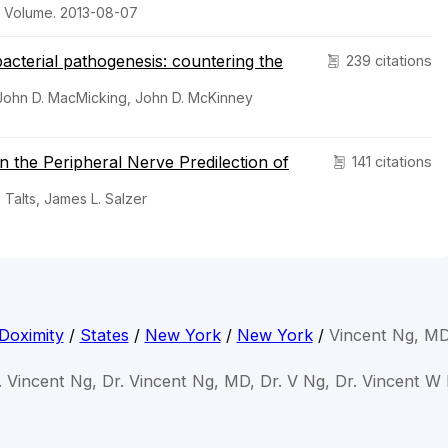
n Volume. 2013-08-07
acterial pathogenesis: countering the
239 citations
 John D. MacMicking, John D. McKinney
 in the Peripheral Nerve Predilection of
141 citations
 Talts, James L. Salzer
Doximity
/
States
/
New York
/
New York
/
Vincent Ng, M
. Vincent Ng, Dr. Vincent Ng, MD, Dr. V Ng, Dr. Vincent W