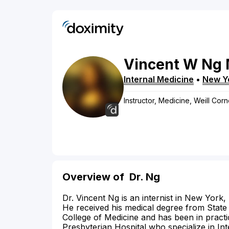
Vincent
W
Ng
Internal Medicine
•
New Y
Instructor, Medicine, Weill Cor
Overview of
Dr. Ng
Dr. Vincent Ng is an internist in New York,
He received his medical degree from Stat
College of Medicine and has been in pract
Presbyterian Hospital who specialize in In