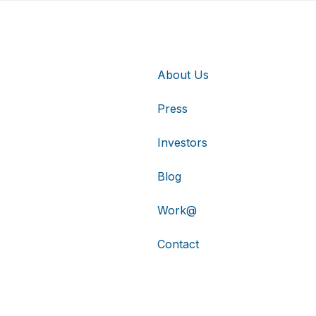
About Us
Press
Investors
Blog
Work@
Contact