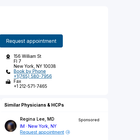
Request appointment
156 William St
Fl 7
New York, NY 10038
Book by Phone
+1(765) 580-7956
Fax
+1 212-571-7465
Similar Physicians & HCPs
Regina Lee, MD
Sponsored
IM
New York, NY
Request appointment