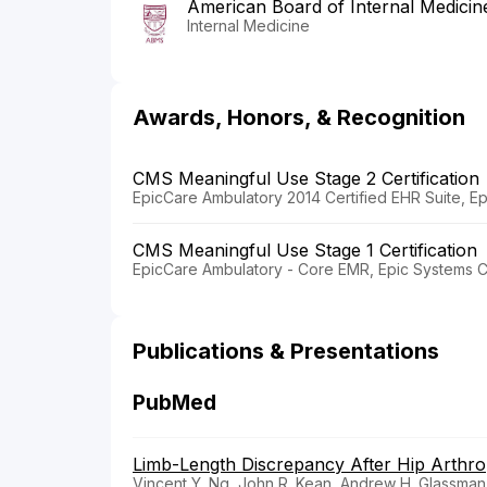
American Board of Internal Medicin
Internal Medicine
Awards, Honors, & Recognition
CMS Meaningful Use Stage 2 Certification
EpicCare Ambulatory 2014 Certified EHR Suite, E
CMS Meaningful Use Stage 1 Certification
EpicCare Ambulatory - Core EMR, Epic Systems C
Publications & Presentations
PubMed
Limb-Length Discrepancy After Hip Arthro
Vincent Y. Ng, John R. Kean, Andrew H. Glassman