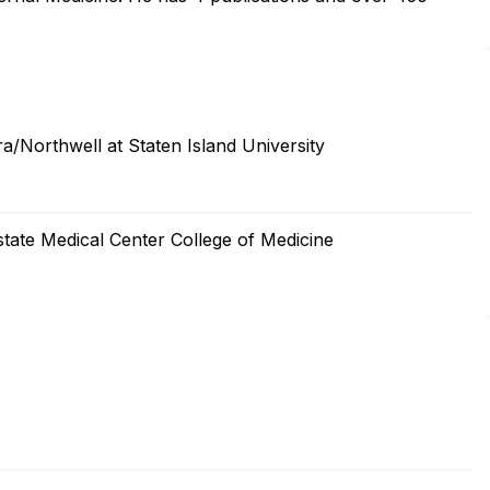
a/Northwell at Staten Island University
tate Medical Center College of Medicine