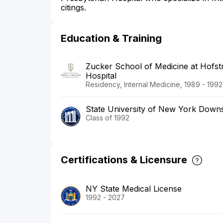
citings.
Education & Training
Zucker School of Medicine at Hofstr
Hospital
Residency, Internal Medicine, 1989 - 1992
State University of New York Downs
Class of 1992
Certifications & Licensure
NY State Medical License
1992 - 2027