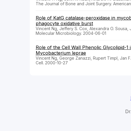
The Journal of Bone and Joint Surgery. America
Role of KatG catalase-peroxidase in mycob
phagocyte oxidative burst
Vincent Ng, Jeffery S. Cox, Alexandra O. Sousa,
Molecular Microbiology. 2004-06-01
Role of the Cell Wall Phenolic Glycolipid-1
Mycobacterium leprae
Vincent Ng, George Zanazzi, Rupert Timpl, Jan F.
Cell. 2000-10-27
Dr