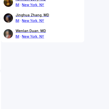
IM
New York, NY
Jinghua Zhang, MD
IM
New York, NY
Wenlan Duan, MD
IM
New York, NY