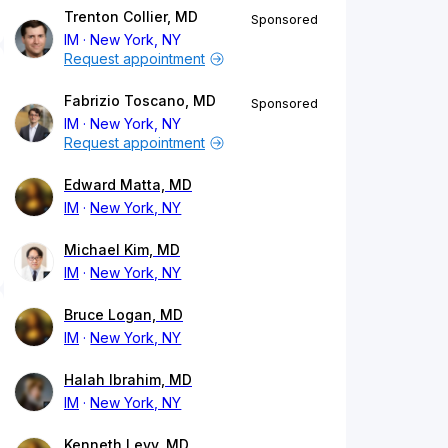
Trenton Collier, MD
Sponsored
IM
New York, NY
Request appointment
Fabrizio Toscano, MD
Sponsored
IM
New York, NY
Request appointment
Edward Matta, MD
IM
New York, NY
Michael Kim, MD
IM
New York, NY
Bruce Logan, MD
IM
New York, NY
Halah Ibrahim, MD
IM
New York, NY
Kenneth Levy, MD