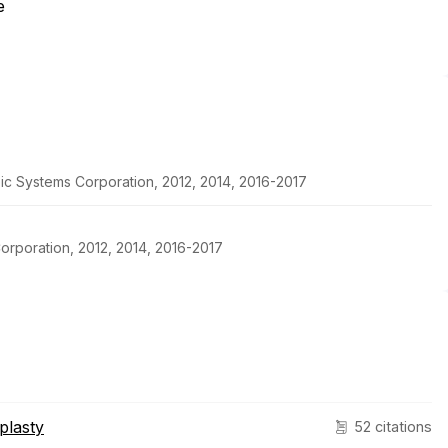
e
pic Systems Corporation, 2012, 2014, 2016-2017
orporation, 2012, 2014, 2016-2017
plasty
52 citations