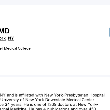
MD
ork
,
NY
nell Medical College
 NY and is affiliated with New York-Presbyterian Hospital.
e University of New York Downstate Medical Center
ice 34 years. He is one of 1269 doctors at New York-
ternal Medicine. He has 4 publications and over 450