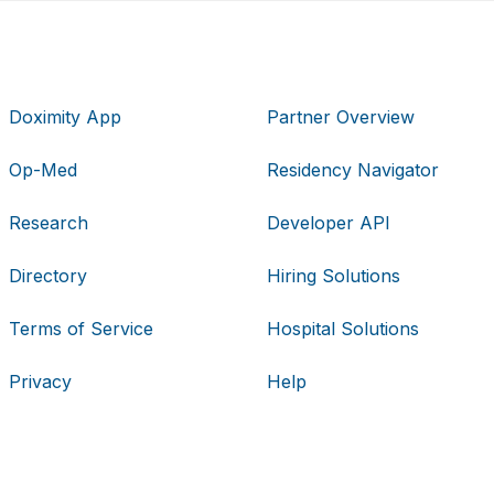
Doximity App
Partner Overview
Op-Med
Residency Navigator
Research
Developer API
Directory
Hiring Solutions
Terms of Service
Hospital Solutions
Privacy
Help