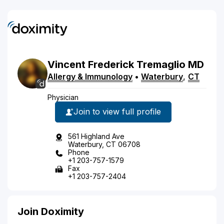
Vincent
Frederick
Tremaglio
MD
Allergy & Immunology
•
Waterbury
,
CT
Physician
Join to view full profile
561 Highland Ave
Waterbury, CT 06708
Phone
+1 203-757-1579
Fax
+1 203-757-2404
Join Doximity