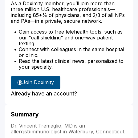
As a Doximity member, you’ll join more than
three million U.S. healthcare professionals—
including 85+% of physicians, and 2/3 of all NPs
and PAs—in a private, secure network.
Gain access to free telehealth tools, such as
our "call shielding" and one-way patient
texting.
Connect with colleagues in the same hospital
or clinic.
Read the latest clinical news, personalized to
your specialty.
Join Doximity
Already have an account?
Summary
Dr. Vincent Tremaglio, MD is an
allergist/immunologist in Waterbury, Connecticut.