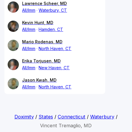
Lawrence Scheer, MD
All/Imm
Waterbury, CT
Kevin Hunt, MD
All/Imm
Hamden, CT
Mario Rodenas, MD
All/Imm
North Haven, CT
Erika Torjusen, MD
All/Imm
New Haven, CT
Jason Kwah, MD
All/Imm
North Haven, CT
Doximity
/
States
/
Connecticut
/
Waterbury
/
Vincent Tremaglio, MD