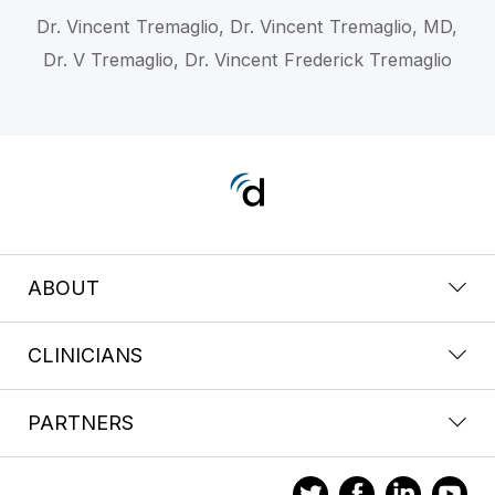
Dr. Vincent Tremaglio, Dr. Vincent Tremaglio, MD,
Dr. V Tremaglio, Dr. Vincent Frederick Tremaglio
ABOUT
CLINICIANS
PARTNERS