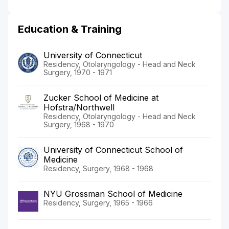
Education & Training
University of Connecticut
Residency, Otolaryngology - Head and Neck
Surgery, 1970 - 1971
Zucker School of Medicine at
Hofstra/Northwell
Residency, Otolaryngology - Head and Neck
Surgery, 1968 - 1970
University of Connecticut School of
Medicine
Residency, Surgery, 1968 - 1968
NYU Grossman School of Medicine
Residency, Surgery, 1965 - 1966