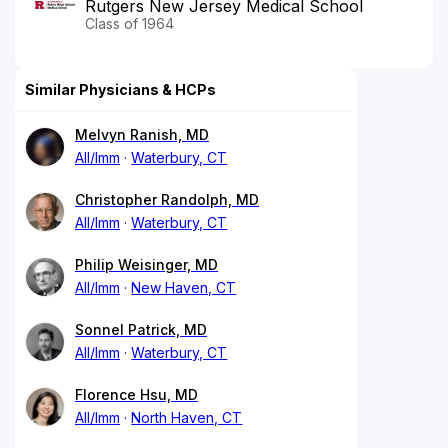
Rutgers New Jersey Medical School
Class of 1964
Similar Physicians & HCPs
Melvyn Ranish, MD
All/Imm
Waterbury, CT
Christopher Randolph, MD
All/Imm
Waterbury, CT
Philip Weisinger, MD
All/Imm
New Haven, CT
Sonnel Patrick, MD
All/Imm
Waterbury, CT
Florence Hsu, MD
All/Imm
North Haven, CT