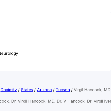
Neurology
Doximity
/
States
/
Arizona
/
Tucson
/
Virgil Hancock, MD
ncock, Dr. Virgil Hancock, MD, Dr. V Hancock, Dr. Virgil I