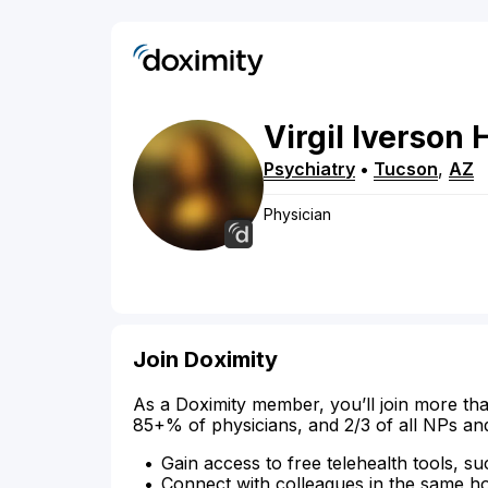
Virgil
Iverson
Psychiatry
•
Tucson
,
AZ
Physician
Join Doximity
As a Doximity member, you’ll join more tha
85+% of physicians, and 2/3 of all NPs an
Gain access to free telehealth tools, su
Connect with colleagues in the same hosp