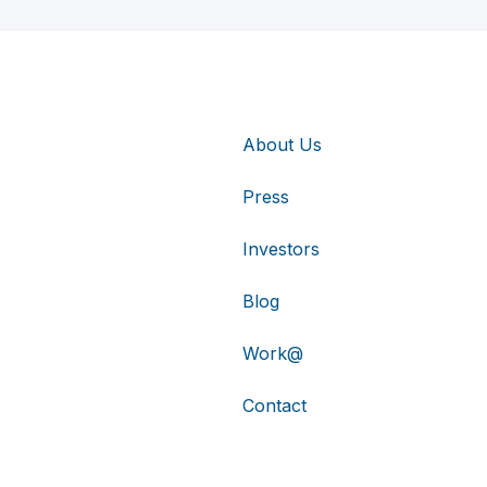
About Us
Press
Investors
Blog
Work@
Contact