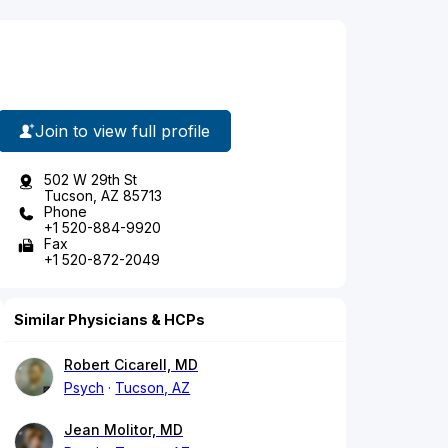
Join to view full profile
502 W 29th St
Tucson, AZ 85713
Phone
+1 520-884-9920
Fax
+1 520-872-2049
Similar Physicians & HCPs
Robert Cicarell, MD
Psych
Tucson, AZ
Jean Molitor, MD