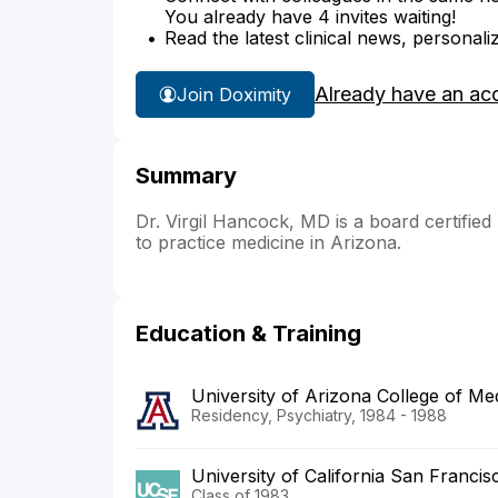
You already have 4 invites waiting!
Read the latest clinical news, personali
Already have an ac
Join Doximity
Summary
Dr. Virgil Hancock, MD is a board certified
to practice medicine in Arizona.
Education & Training
University of Arizona College of M
Residency, Psychiatry, 1984 - 1988
University of California San Franci
Class of 1983