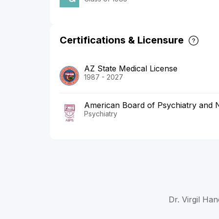
Certifications & Licensure
AZ State Medical License
1987 - 2027
American Board of Psychiatry and 
Psychiatry
Dr. Virgil Ha