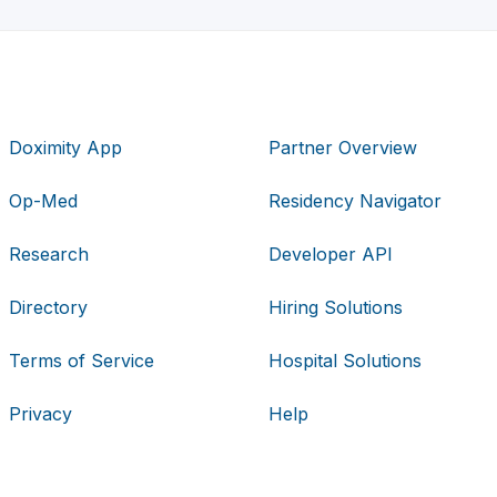
Doximity App
Partner Overview
Op-Med
Residency Navigator
Research
Developer API
Directory
Hiring Solutions
Terms of Service
Hospital Solutions
Privacy
Help