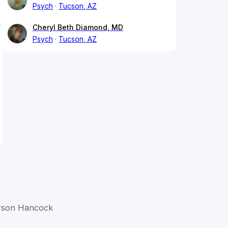
Psych
Tucson, AZ
Cheryl Beth Diamond, MD
Psych
Tucson, AZ
verson Hancock