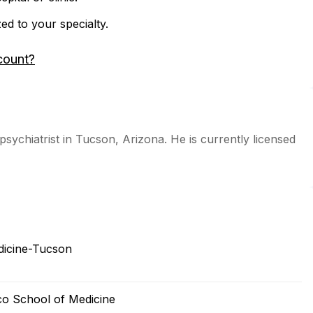
zed to your specialty.
count?
 psychiatrist in Tucson, Arizona. He is currently licensed
edicine-Tucson
sco School of Medicine