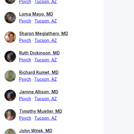
Psych
Tucson, AZ
Lorna Mayo, MD
Psych
Tucson, AZ
Sharon Meglathery, MD
Psych
Tucson, AZ
Ruth Dickinson, MD
Psych
Tucson, AZ
Richard Kumet, MD
Psych
Tucson, AZ
Janine Allison, MD
Psych
Tucson, AZ
Timothy Mueller, MD
Psych
Tucson, AZ
John Witek, MD