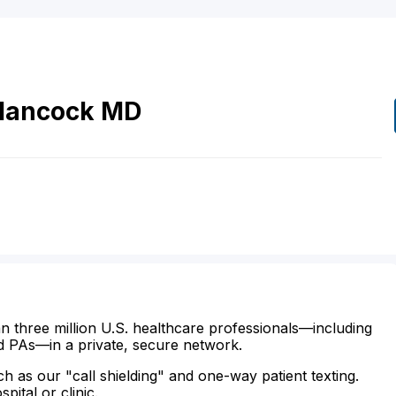
Hancock
MD
n three million U.S. healthcare professionals—including
d PAs—in a private, secure network.
ch as our "call shielding" and one-way patient texting.
ital or clinic.