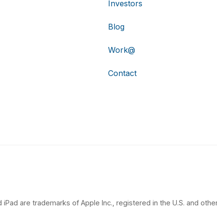
Investors
Blog
Work@
Contact
 iPad are trademarks of Apple Inc., registered in the U.S. and other