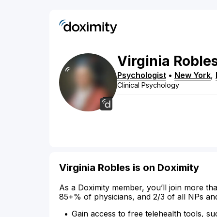
Virginia
Roble
Psychologist
•
New York
,
Clinical Psychology
Virginia Robles is on Doximity
As a Doximity member, you’ll join more tha
85+% of physicians, and 2/3 of all NPs an
Gain access to free telehealth tools, su