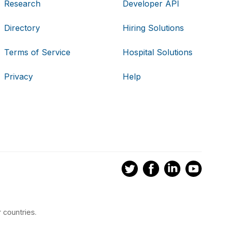
Research
Developer API
Directory
Hiring Solutions
Terms of Service
Hospital Solutions
Privacy
Help
 countries.