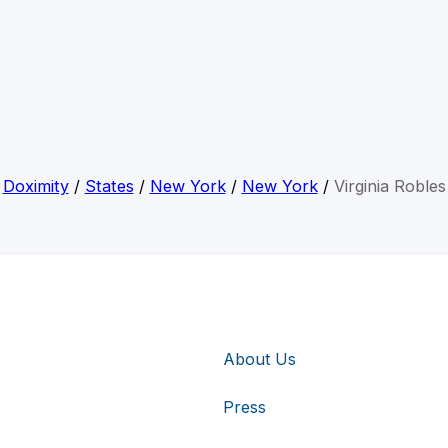
Doximity
/
States
/
New York
/
New York
/
Virginia Robles
About Us
Press