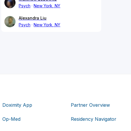
Psych
New York, NY
Alexandra Liu
Psych
New York, NY
Doximity App
Partner Overview
Op-Med
Residency Navigator