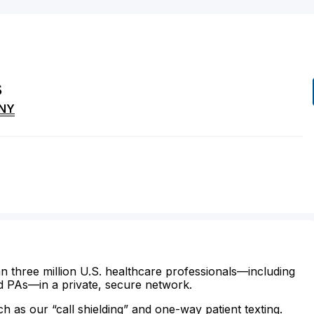
s
NY
n three million U.S. healthcare professionals—including
d PAs—in a private, secure network.
ch as our “call shielding” and one-way patient texting.