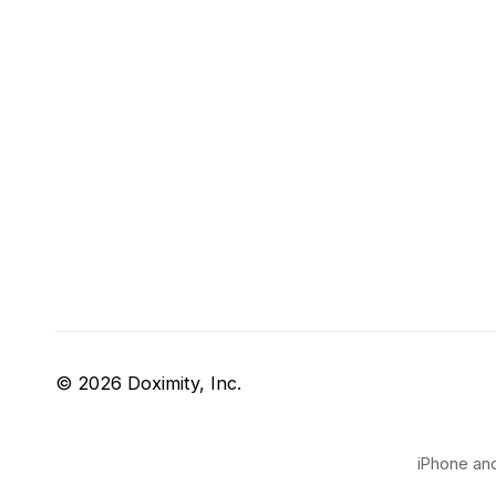
© 2026 Doximity, Inc.
iPhone and