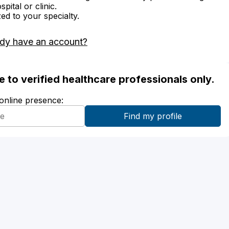
ital or clinic.
zed to your specialty.
ady have an account?
ble to verified healthcare professionals only.
 online presence: