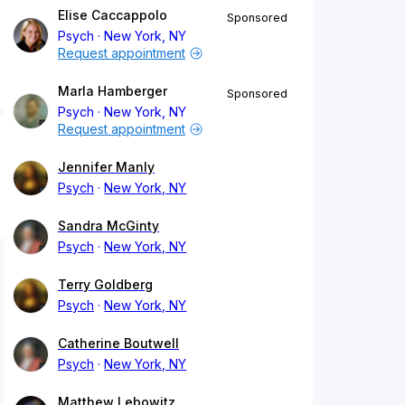
Elise Caccappolo
Sponsored
Psych
New York, NY
Request appointment
Marla Hamberger
Sponsored
Psych
New York, NY
Request appointment
Jennifer Manly
Psych
New York, NY
Sandra McGinty
Psych
New York, NY
Terry Goldberg
Psych
New York, NY
Catherine Boutwell
Psych
New York, NY
Matthew Lebowitz