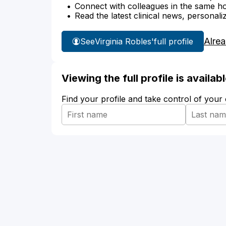
Connect with colleagues in the same hosp
Read the latest clinical news, personali
Alre
See
Virginia Robles'
full profile
Viewing the full profile is availa
Find your profile and take control of your