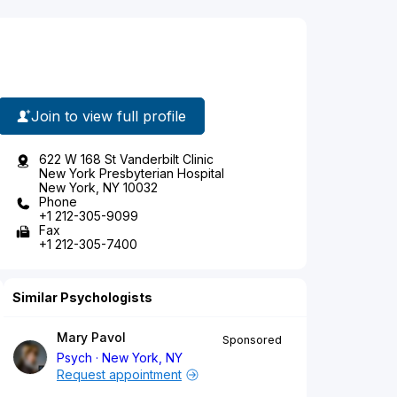
Join to view full profile
622 W 168 St Vanderbilt Clinic
New York Presbyterian Hospital
New York, NY 10032
Phone
+1 212-305-9099
Fax
+1 212-305-7400
Similar Psychologists
Mary Pavol
Sponsored
Psych
New York, NY
Request appointment