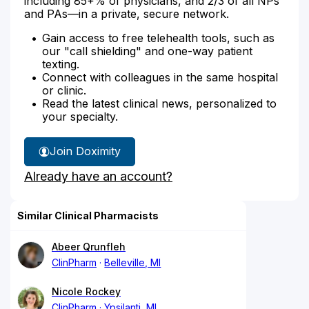
including 85+% of physicians, and 2/3 of all NPs
and PAs—in a private, secure network.
Gain access to free telehealth tools, such as
our "call shielding" and one-way patient
texting.
Connect with colleagues in the same hospital
or clinic.
Read the latest clinical news, personalized to
your specialty.
Join Doximity
Already have an account?
Similar Clinical Pharmacists
Abeer Qrunfleh
ClinPharm
Belleville, MI
Nicole Rockey
ClinPharm
Ypsilanti, MI