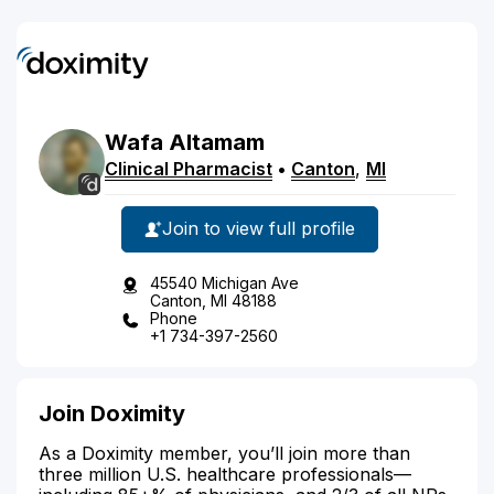
Wafa
Altamam
Clinical Pharmacist
•
Canton
,
MI
Join to view full profile
45540 Michigan Ave
Canton, MI 48188
Phone
+1 734-397-2560
Join Doximity
As a Doximity member, you’ll join more than
three million U.S. healthcare professionals—