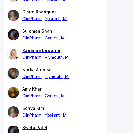
Claire Rodrigues
ClinPharm
Ypsilanti, MI
Suleman Shah
ClinPharm
Canton, MI
Raeanna Lewarne
ClinPharm
Plymouth, MI
Nadia Aneese
ClinPharm
Plymouth, MI
Amy Khan
ClinPharm
Canton, MI
Sonya Kim
ClinPharm
Ypsilanti, MI
Sweta Patel