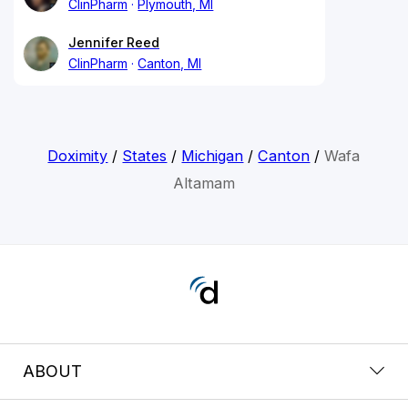
ClinPharm
Plymouth, MI
Jennifer Reed
ClinPharm
Canton, MI
Doximity
/
States
/
Michigan
/
Canton
/
Wafa
Altamam
ABOUT