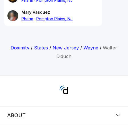
Pharm
Pompton Plains, NJ
Mary Vasquez
Pharm
Pompton Plains, NJ
Doximity
/
States
/
New Jersey
/
Wayne
/
Walter
Diduch
ABOUT