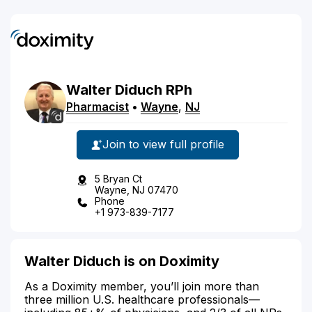
Walter
Diduch
RPh
Pharmacist
•
Wayne
,
NJ
Join to view full profile
5 Bryan Ct
Wayne, NJ 07470
Phone
+1 973-839-7177
Walter Diduch is on Doximity
As a Doximity member, you’ll join more than
three million U.S. healthcare professionals—