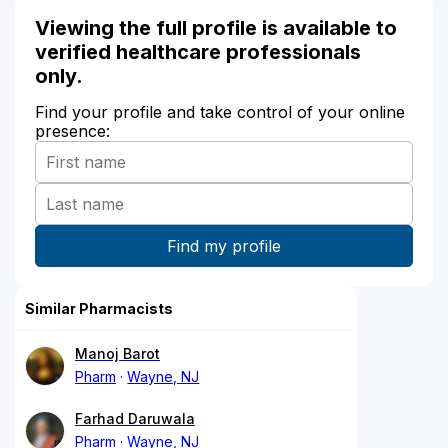
Viewing the full profile is available to
verified healthcare professionals
only.
Find your profile and take control of your online
presence:
Similar Pharmacists
Manoj Barot
Pharm
Wayne, NJ
Farhad Daruwala
Pharm
Wayne, NJ