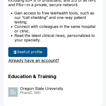
including 85+% of physicians, and 2/3 of all NPs
and PAs—in a private, secure network.
Gain access to free telehealth tools, such as
our “call shielding” and one-way patient
texting.
Connect with colleagues in the same hospital
or clinic.
Read the latest clinical news, personalized to
your specialty.
See
full profile
Walter
Already have an account?
Diduch's
Education & Training
Oregon State University
PharmD, 1981