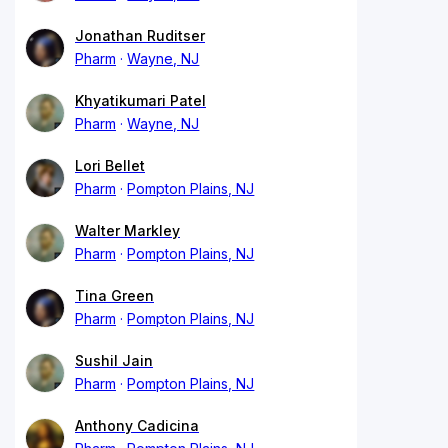
Jonathan Ruditser
Pharm
Wayne, NJ
Khyatikumari Patel
Pharm
Wayne, NJ
Lori Bellet
Pharm
Pompton Plains, NJ
Walter Markley
Pharm
Pompton Plains, NJ
Tina Green
Pharm
Pompton Plains, NJ
Sushil Jain
Pharm
Pompton Plains, NJ
Anthony Cadicina