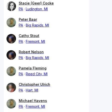
Stacie (Geer) Cocke
PA
Ludington, MI
Peter Baar
PA
Big Rapids, MI
Cathy Stout
PA
Fremont, MI
Robert Nelson
PA
Big Rapids, MI
Pamela Fleming
PA
Reed City, MI
Christopher Ulrich
PA
Hart, MI
Michael Havens
PA
Fremont, MI