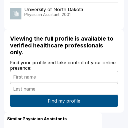
University of North Dakota
Physician Assistant, 2001
Viewing the full profile is available to
verified healthcare professionals
only.
Find your profile and take control of your online
presence:
Similar Physician Assistants