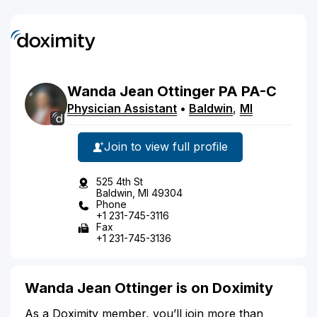
Wanda
Jean
Ottinger
PA
PA-C
Physician Assistant
•
Baldwin
,
MI
Join to view full profile
525 4th St
Baldwin, MI 49304
Phone
+1 231-745-3116
Fax
+1 231-745-3136
Wanda Jean Ottinger is on Doximity
As a Doximity member, you’ll join more than