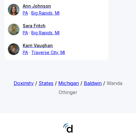
Ann Johnson
PA
Big Rapids, MI
Sara Fritch
PA
Big Rapids, MI
Karri Vaughan
PA
Traverse City, MI
Doximity
/
States
/
Michigan
/
Baldwin
/
Wanda
Ottinger