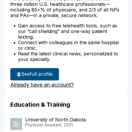
three million U.S. healthcare professionals—
including 85+% of physicians, and 2/3 of all NPs
and PAs—in a private, secure network.
Gain access to free telehealth tools, such as
our “call shielding” and one-way patient
texting.
Connect with colleagues in the same hospital
or clinic.
Read the latest clinical news, personalized to
your specialty.
See
full profile
Wanda
Already have an account?
Ottinger's
Education & Training
University of North Dakota
Physician Assistant, 2001