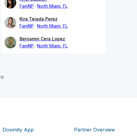
FamNP
North Miami, FL
Kira Tejada Perez
FamNP
North Miami, FL
Benjamin Cera Lopez
FamNP
North Miami, FL
va
Doximity App
Partner Overview