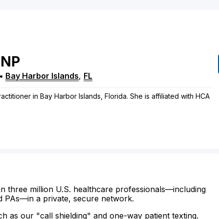
NP
•
Bay Harbor Islands
,
FL
actitioner in Bay Harbor Islands, Florida. She is affiliated with HCA
n three million U.S. healthcare professionals—including
d PAs—in a private, secure network.
ch as our "call shielding" and one-way patient texting.