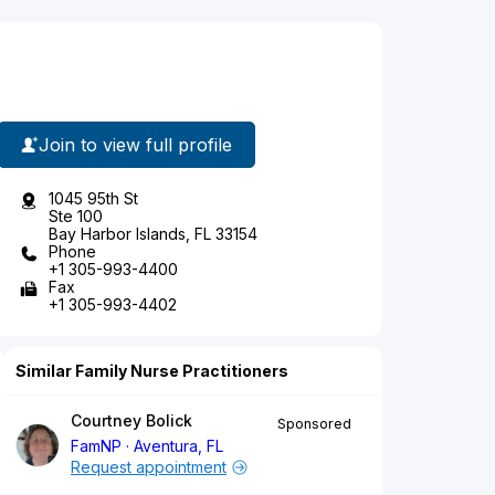
Join to view full profile
1045 95th St
Ste 100
Bay Harbor Islands, FL 33154
Phone
+1 305-993-4400
Fax
+1 305-993-4402
Similar Family Nurse Practitioners
Courtney Bolick
Sponsored
FamNP
Aventura, FL
Request appointment