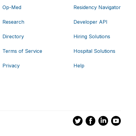
Op-Med
Residency Navigator
Research
Developer API
Directory
Hiring Solutions
Terms of Service
Hospital Solutions
Privacy
Help