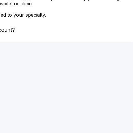
ital or clinic.
zed to your specialty.
count?