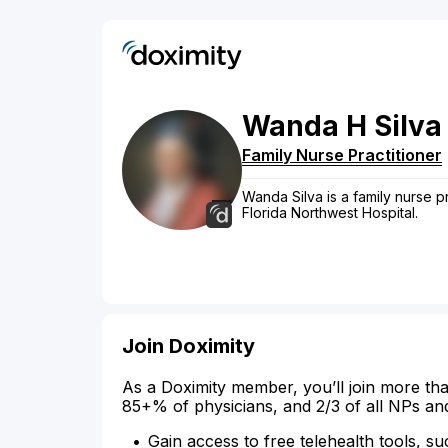
Wanda
H
Silva
Family Nurse Practitioner
Wanda Silva is a family nurse pr
Florida Northwest Hospital.
Join Doximity
As a Doximity member, you’ll join more tha
85+% of physicians, and 2/3 of all NPs an
Gain access to free telehealth tools, su