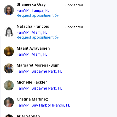
Shameeka Gray
Sponsored
FamNP
Tampa, FL
Request appointment
Natacha Francois
Sponsored
FamNP
Miami, FL
Request appointment
Maarit Ayravainen
FamNP
Miami, FL
Margaret Moreira-Blum
FamNP
Biscayne Park, FL
Michelle Fackler
FamNP
Biscayne Park, FL
Cristina Martinez
FamNP
Bay Harbor Islands, FL
Ariel Sabbah