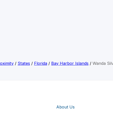
oximity
/
States
/
Florida
/
Bay Harbor Islands
/
Wanda Sil
About Us