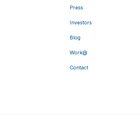
Press
Investors
Blog
Work@
Contact