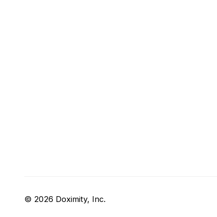
© 2026 Doximity, Inc.