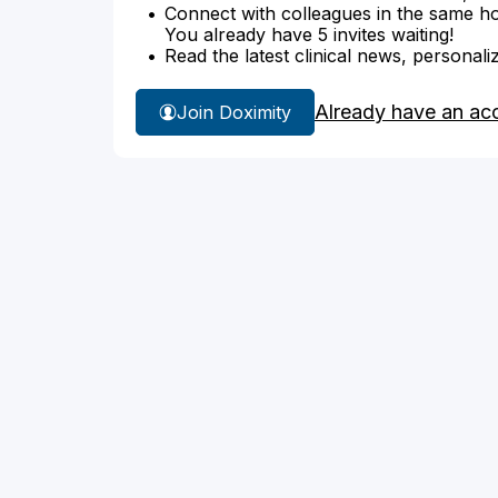
Connect with colleagues in the same hosp
You already have 5 invites waiting!
Read the latest clinical news, personali
Already have an ac
Join Doximity