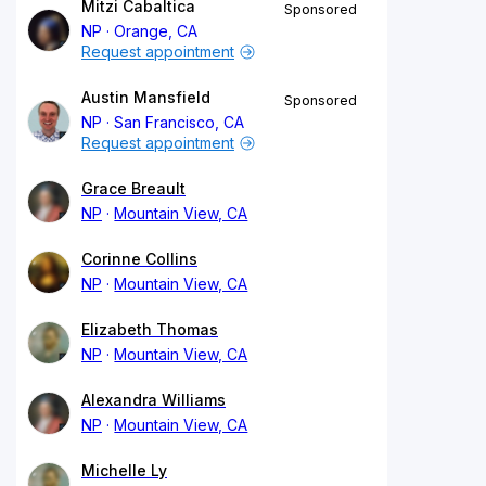
Mitzi Cabaltica
Sponsored
NP
Orange, CA
Request appointment
Austin Mansfield
Sponsored
NP
San Francisco, CA
Request appointment
Grace Breault
NP
Mountain View, CA
Corinne Collins
NP
Mountain View, CA
Elizabeth Thomas
NP
Mountain View, CA
Alexandra Williams
NP
Mountain View, CA
Michelle Ly