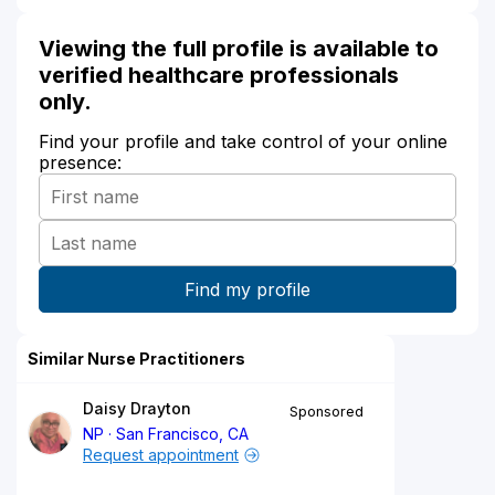
Viewing the full profile is available to
verified healthcare professionals
only.
Find your profile and take control of your online
presence:
Similar Nurse Practitioners
Daisy Drayton
Sponsored
NP
San Francisco, CA
Request appointment