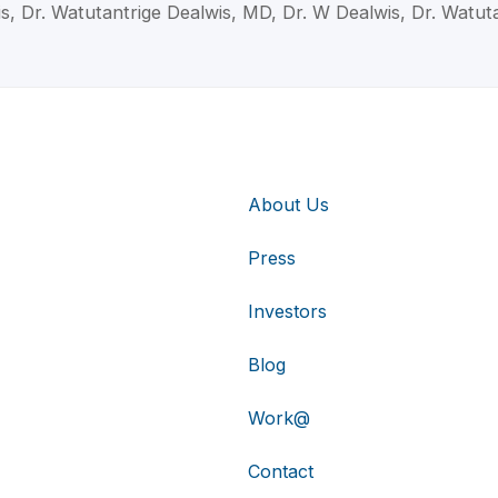
is, Dr. Watutantrige Dealwis, MD, Dr. W Dealwis, Dr. Watut
About Us
Press
Investors
Blog
Work@
Contact