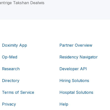
antrige Takshan Dealwis
Doximity App
Partner Overview
Op-Med
Residency Navigator
Research
Developer API
Directory
Hiring Solutions
Terms of Service
Hospital Solutions
Privacy
Help