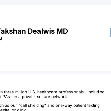
Takshan
Dealwis
MD
J
n three million U.S. healthcare professionals—including
d PAs—in a private, secure network.
ch as our "call shielding" and one-way patient texting.
ital or clinic.