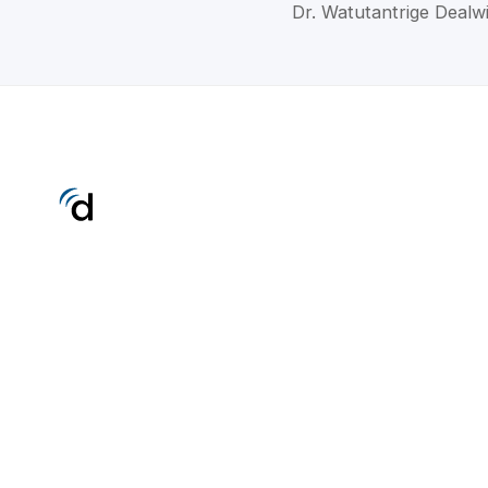
Dr. Watutantrige Dealw