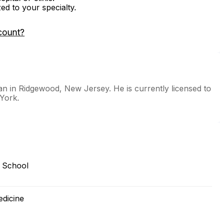
zed to your specialty.
count?
ian in Ridgewood, New Jersey. He is currently licensed to
York.
 School
edicine