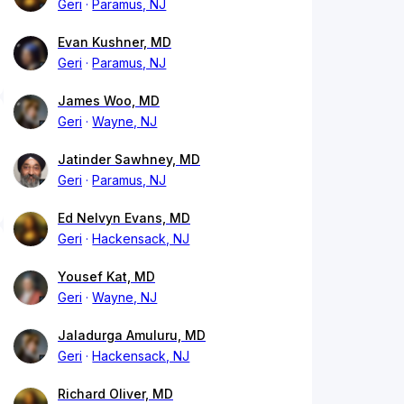
Geri
Paramus, NJ
Evan Kushner, MD
Geri
Paramus, NJ
James Woo, MD
Geri
Wayne, NJ
Jatinder Sawhney, MD
Geri
Paramus, NJ
Ed Nelvyn Evans, MD
Geri
Hackensack, NJ
Yousef Kat, MD
Geri
Wayne, NJ
Jaladurga Amuluru, MD
Geri
Hackensack, NJ
Richard Oliver, MD