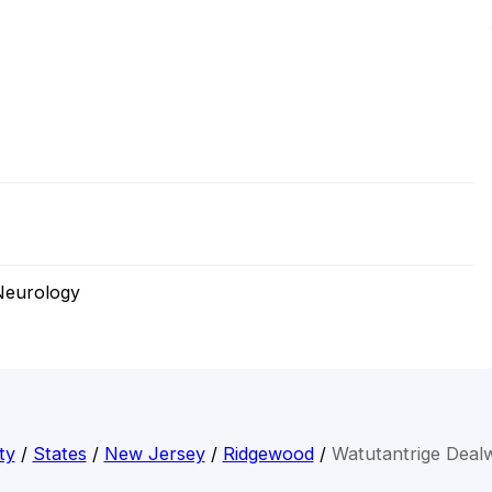
Neurology
ty
/
States
/
New Jersey
/
Ridgewood
/
Watutantrige Deal