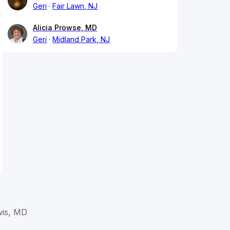
Geri
Fair Lawn, NJ
Alicia Prowse, MD
Geri
Midland Park, NJ
wis, MD