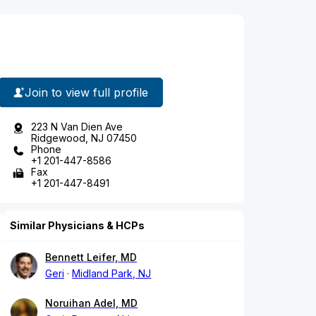
Join to view full profile
223 N Van Dien Ave
Ridgewood, NJ 07450
Phone
+1 201-447-8586
Fax
+1 201-447-8491
Similar Physicians & HCPs
Bennett Leifer, MD
Geri
Midland Park, NJ
Noruihan Adel, MD