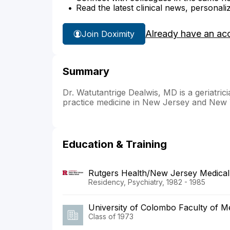
Read the latest clinical news, personali
Already have an ac
Join Doximity
Summary
Dr. Watutantrige Dealwis, MD is a geriatric
practice medicine in New Jersey and New 
Education & Training
Rutgers Health/New Jersey Medical
Residency, Psychiatry, 1982 - 1985
University of Colombo Faculty of M
Class of 1973