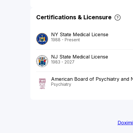
Certifications & Licensure
NY State Medical License
1988 - Present
NJ State Medical License
1983 - 2027
American Board of Psychiatry and 
Psychiatry
Doximi