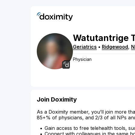
Watutantrige
Geriatrics
•
Ridgewood
,
N
Physician
Join Doximity
As a Doximity member, you’ll join more tha
85+% of physicians, and 2/3 of all NPs an
Gain access to free telehealth tools, su
Connect with colleagues in the same hosp