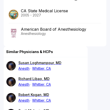
CA State Medical License
2005 - 2027
American Board of Anesthesiology
Anesthesiology
Similar Physicians & HCPs
Susan Loghmanpour, MD
Anesth
Whittier, CA
Richard Libao, MD
Anesth
Whittier, CA
Robert Kogan, MD
Anesth
Whittier, CA