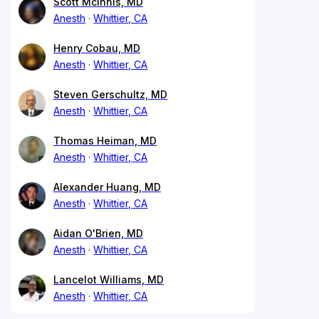
Scott McInnis, MD
Anesth
Whittier, CA
Henry Cobau, MD
Anesth
Whittier, CA
Steven Gerschultz, MD
Anesth
Whittier, CA
Thomas Heiman, MD
Anesth
Whittier, CA
Alexander Huang, MD
Anesth
Whittier, CA
Aidan O'Brien, MD
Anesth
Whittier, CA
Lancelot Williams, MD
Anesth
Whittier, CA