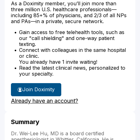
As a Doximity member, you’ll join more than
three million U.S. healthcare professionals—
including 85+% of physicians, and 2/3 of all NPs
and PAs—in a private, secure network.
Gain access to free telehealth tools, such as
our "call shielding" and one-way patient
texting.
Connect with colleagues in the same hospital
or clinic.
You already have 1 invite waiting!
Read the latest clinical news, personalized to
your specialty.
Join Doximity
Already have an account?
Summary
Dr. Wei-Lee Hu, MD is a board certified
anesthesiologist in Whittier, California. He is