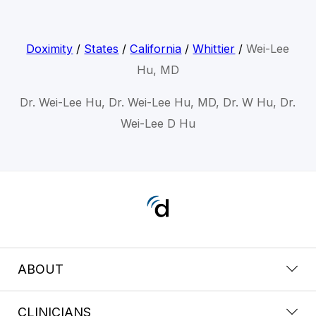
Doximity
/
States
/
California
/
Whittier
/
Wei-Lee
Hu, MD
Dr. Wei-Lee Hu, Dr. Wei-Lee Hu, MD, Dr. W Hu, Dr.
Wei-Lee D Hu
ABOUT
CLINICIANS