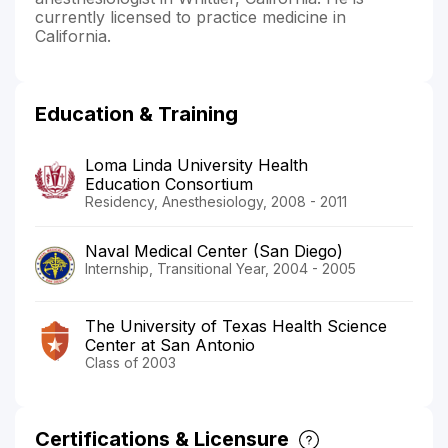
currently licensed to practice medicine in
California.
Education & Training
Loma Linda University Health
Education Consortium
Residency, Anesthesiology, 2008 - 2011
Naval Medical Center (San Diego)
Internship, Transitional Year, 2004 - 2005
The University of Texas Health Science
Center at San Antonio
Class of 2003
Certifications & Licensure