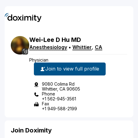
Wei-Lee
D
Hu
MD
Anesthesiology
•
Whittier
,
CA
Physician
Join to view full profile
9080 Colima Rd
Whittier, CA 90605
Phone
+1 562-945-3561
Fax
+1 949-588-2199
Join Doximity