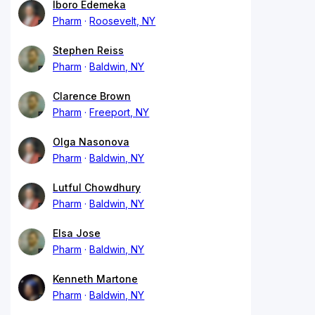
Iboro Edemeka
Pharm
Roosevelt, NY
Stephen Reiss
Pharm
Baldwin, NY
Clarence Brown
Pharm
Freeport, NY
Olga Nasonova
Pharm
Baldwin, NY
Lutful Chowdhury
Pharm
Baldwin, NY
Elsa Jose
Pharm
Baldwin, NY
Kenneth Martone
Pharm
Baldwin, NY