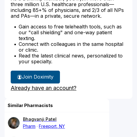
three million U.S. healthcare professionals—
including 85+% of physicians, and 2/3 of all NPs
and PAs—in a private, secure network.
Gain access to free telehealth tools, such as
our "call shielding" and one-way patient
texting.
Connect with colleagues in the same hospital
or clinic.
Read the latest clinical news, personalized to
your specialty.
Join Doximity
Already have an account?
Similar Pharmacists
Bhagvanji Patel
Pharm
Freeport, NY