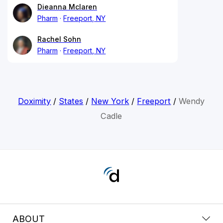
Dieanna Mclaren
Pharm
Freeport, NY
Rachel Sohn
Pharm
Freeport, NY
Doximity
/
States
/
New York
/
Freeport
/
Wendy
Cadle
ABOUT