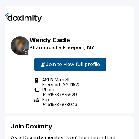
Wendy
Cadle
Pharmacist
•
Freeport
,
NY
Join to view full profile
451 N Main St
Freeport, NY 11520
Phone
+1 516-378-5929
Fax
+1 516-378-8043
Join Doximity
As a Doximity member, you’ll join more than