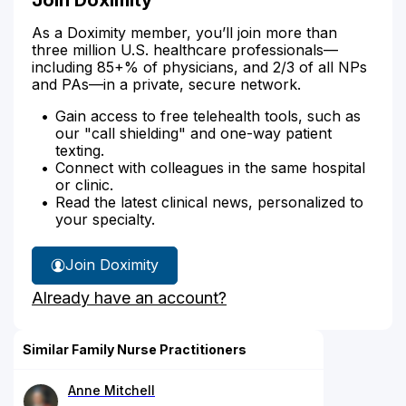
As a Doximity member, you’ll join more than
three million U.S. healthcare professionals—
including 85+% of physicians, and 2/3 of all NPs
and PAs—in a private, secure network.
Gain access to free telehealth tools, such as
our "call shielding" and one-way patient
texting.
Connect with colleagues in the same hospital
or clinic.
Read the latest clinical news, personalized to
your specialty.
Join Doximity
Already have an account?
Similar Family Nurse Practitioners
Anne Mitchell