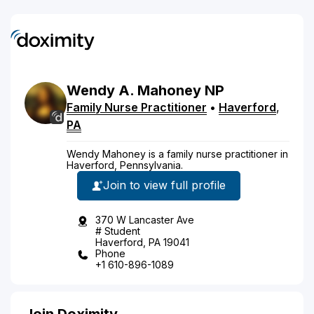
Wendy
A.
Mahoney
NP
Family Nurse Practitioner
•
Haverford
,
PA
Wendy Mahoney is a family nurse practitioner in
Haverford, Pennsylvania.
Join to view full profile
370 W Lancaster Ave
# Student
Haverford, PA 19041
Phone
+1 610-896-1089
Join Doximity