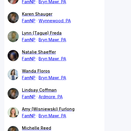
FamNP
Bryn Mawr, PA
Karen Shauger
FamNP
Wynnewood, PA
Lynn (Tague) Freda
FamNP
Bryn Mawr, PA
Natalie Shaeffer
FamNP
Bryn Mawr, PA
Wanda Floros
FamNP
Bryn Mawr, PA
Lindsay Coffman
FamNP
Ardmore, PA
Amy (Wisniewski) Furlong
FamNP
Bryn Mawr, PA
Michelle Reed