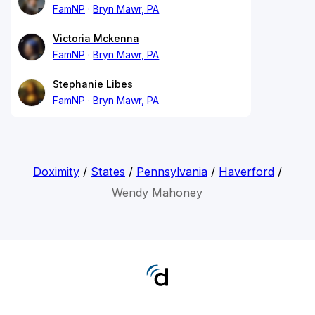
FamNP
Bryn Mawr, PA
Victoria Mckenna
FamNP
Bryn Mawr, PA
Stephanie Libes
FamNP
Bryn Mawr, PA
Doximity
/
States
/
Pennsylvania
/
Haverford
/
Wendy Mahoney