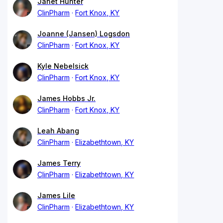
Janet Hunter
ClinPharm
Fort Knox, KY
Joanne (Jansen) Logsdon
ClinPharm
Fort Knox, KY
Kyle Nebelsick
ClinPharm
Fort Knox, KY
James Hobbs Jr.
ClinPharm
Fort Knox, KY
Leah Abang
ClinPharm
Elizabethtown, KY
James Terry
ClinPharm
Elizabethtown, KY
James Lile
ClinPharm
Elizabethtown, KY