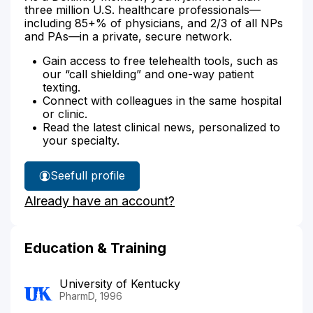
three million U.S. healthcare professionals—
including 85+% of physicians, and 2/3 of all NPs
and PAs—in a private, secure network.
Gain access to free telehealth tools, such as
our “call shielding” and one-way patient
texting.
Connect with colleagues in the same hospital
or clinic.
Read the latest clinical news, personalized to
your specialty.
See
full profile
Wendy
Already have an account?
Snashall's
Education & Training
University of Kentucky
PharmD, 1996