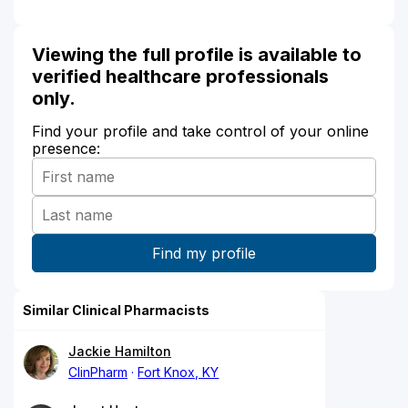
Viewing the full profile is available to
verified healthcare professionals
only.
Find your profile and take control of your online
presence:
Similar Clinical Pharmacists
Jackie Hamilton
ClinPharm
Fort Knox, KY