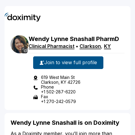
Wendy
Lynne
Snashall
PharmD
Clinical Pharmacist
•
Clarkson
,
KY
Join to view full profile
619 West Main St
Clarkson, KY 42726
Phone
+1 502-287-6220
Fax
+1 270-242-0579
Wendy Lynne Snashall is on Doximity
As a Doximity member, you’ll join more than