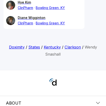
Hye Kim
ClinPharm
Bowling Green, KY
Diane Wigginton
ClinPharm
Bowling Green, KY
Doximity
/
States
/
Kentucky
/
Clarkson
/
Wendy
Snashall
ABOUT