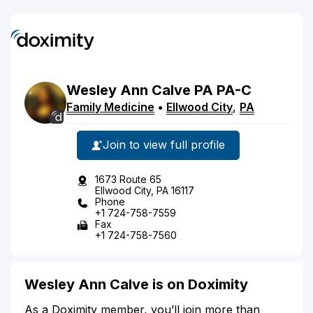
Wesley
Ann
Calve
PA
PA-C
Family Medicine
•
Ellwood City
,
PA
Join to view full profile
1673 Route 65
Ellwood City, PA 16117
Phone
+1 724-758-7559
Fax
+1 724-758-7560
Wesley Ann Calve is on Doximity
As a Doximity member, you’ll join more than