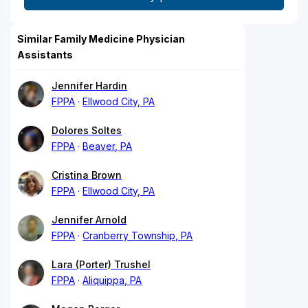
Similar Family Medicine Physician
Assistants
Jennifer Hardin
FPPA
Ellwood City, PA
Dolores Soltes
FPPA
Beaver, PA
Cristina Brown
FPPA
Ellwood City, PA
Jennifer Arnold
FPPA
Cranberry Township, PA
Lara (Porter) Trushel
FPPA
Aliquippa, PA