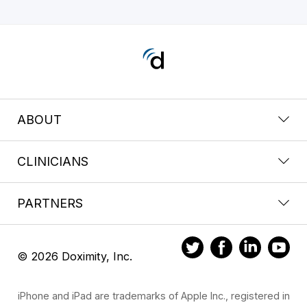
ABOUT
CLINICIANS
PARTNERS
© 2026 Doximity, Inc.
iPhone and iPad are trademarks of Apple Inc., registered in