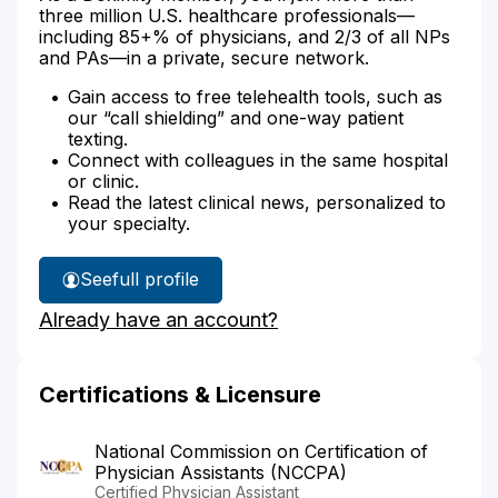
three million U.S. healthcare professionals—
including 85+% of physicians, and 2/3 of all NPs
and PAs—in a private, secure network.
Gain access to free telehealth tools, such as
our “call shielding” and one-way patient
texting.
Connect with colleagues in the same hospital
or clinic.
Read the latest clinical news, personalized to
your specialty.
See
full profile
Wesley
Already have an account?
Calve's
Certifications & Licensure
National Commission on Certification of
Physician Assistants (NCCPA)
Certified Physician Assistant