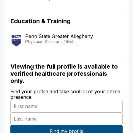
Education & Training
Penn State Greater Allegheny
Physician Assistant, 1984
Viewing the full profile is available to
verified healthcare professionals
only.
Find your profile and take control of your online
presence: