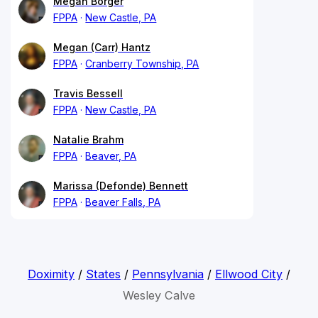
Megan Borger
FPPA
New Castle, PA
Megan (Carr) Hantz
FPPA
Cranberry Township, PA
Travis Bessell
FPPA
New Castle, PA
Natalie Brahm
FPPA
Beaver, PA
Marissa (Defonde) Bennett
FPPA
Beaver Falls, PA
Doximity
/
States
/
Pennsylvania
/
Ellwood City
/
Wesley Calve