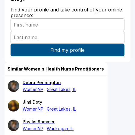
Find your profile and take control of your online
presence:
Similar Women's Health Nurse Practitioners
Debra Pennington
WomenNP
Great Lakes, IL
Jimi Doty
WomenNP
Great Lakes, IL
Phyllis Sommer
WomenNP
Waukegan, IL