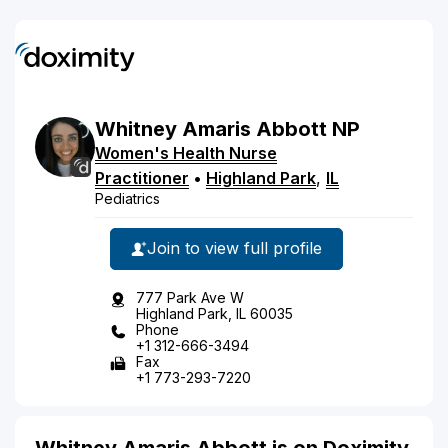
Whitney
Amaris
Abbott
NP
Women's Health Nurse
Practitioner
•
Highland Park
,
IL
Pediatrics
Join to view full profile
777 Park Ave W
Highland Park, IL 60035
Phone
+1 312-666-3494
Fax
+1 773-293-7220
Whitney Amaris Abbott is on Doximity