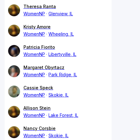
Theresa Ranta
WomenNP
Glenview, IL
Kristy Amore
WomenNP
Wheeling, IL
Patricia Fiorito
WomenNP
Libertyville, IL
Margaret Obyrtacz
WomenNP
Park Ridge, IL
Cassie Speck
WomenNP
Skokie, IL
Allison Stein
WomenNP
Lake Forest, IL
Nancy Corsbie
WomenNP
Skokie, IL