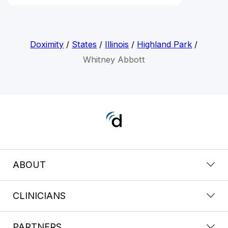
Doximity
/
States
/
Illinois
/
Highland Park
/
Whitney Abbott
ABOUT
CLINICIANS
PARTNERS