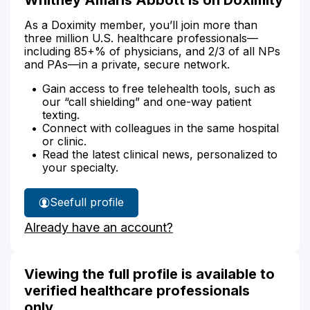
As a Doximity member, you’ll join more than
three million U.S. healthcare professionals—
including 85+% of physicians, and 2/3 of all NPs
and PAs—in a private, secure network.
Gain access to free telehealth tools, such as
our “call shielding” and one-way patient
texting.
Connect with colleagues in the same hospital
or clinic.
Read the latest clinical news, personalized to
your specialty.
See
full profile
Whitney
Already have an account?
Abbott's
Viewing the full profile is available to
verified healthcare professionals
only.