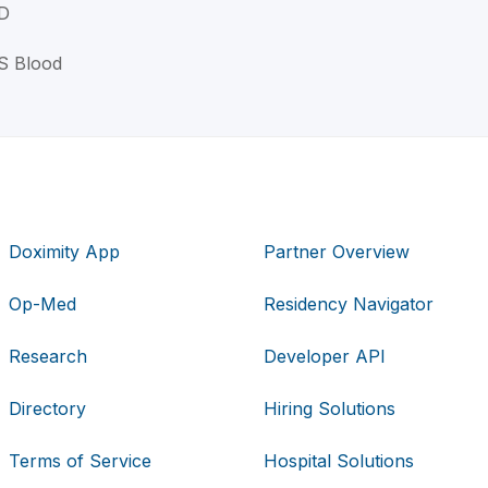
MD
 S Blood
Doximity App
Partner Overview
Op-Med
Residency Navigator
Research
Developer API
Directory
Hiring Solutions
Terms of Service
Hospital Solutions