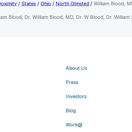
oximity
/
States
/
Ohio
/
North Olmsted
/
William Blood, 
liam Blood, Dr. William Blood, MD, Dr. W Blood, Dr. William
About Us
Press
Investors
Blog
Work@