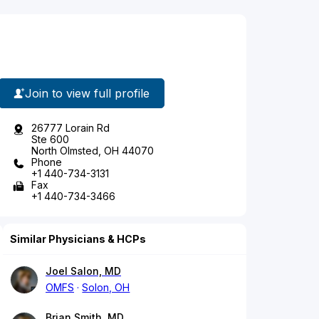
Join to view full profile
26777 Lorain Rd
Ste 600
North Olmsted, OH 44070
Phone
+1 440-734-3131
Fax
+1 440-734-3466
Similar Physicians & HCPs
Joel Salon, MD
OMFS
Solon, OH
Brian Smith, MD