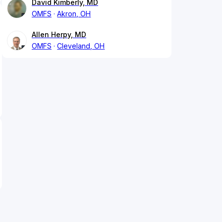
David Kimberly, MD
OMFS
Akron, OH
Allen Herpy, MD
OMFS
Cleveland, OH