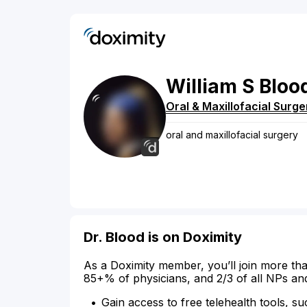
William
S
Bloo
Oral & Maxillofacial Surge
oral and maxillofacial surgery
Dr. Blood is on Doximity
As a Doximity member, you’ll join more tha
85+% of physicians, and 2/3 of all NPs an
Gain access to free telehealth tools, su