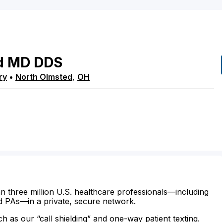
d
MD
DDS
ry
•
North Olmsted
,
OH
n three million U.S. healthcare professionals—including
d PAs—in a private, secure network.
ch as our “call shielding” and one-way patient texting.