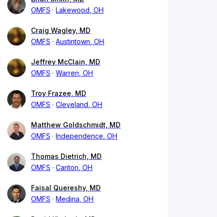
OMFS
Lakewood, OH
Craig Wagley, MD
OMFS
Austintown, OH
Jeffrey McClain, MD
OMFS
Warren, OH
Troy Frazee, MD
OMFS
Cleveland, OH
Matthew Goldschmidt, MD
OMFS
Independence, OH
Thomas Dietrich, MD
OMFS
Canton, OH
Faisal Quereshy, MD
OMFS
Medina, OH