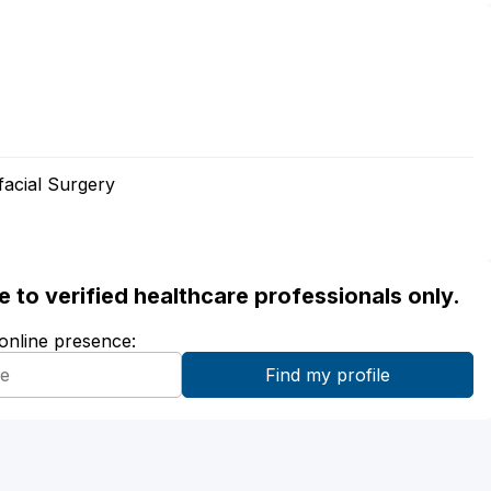
facial Surgery
ble to verified healthcare professionals only.
 online presence: