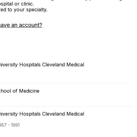
ital or clinic.
zed to your specialty.
have an account?
versity Hospitals Cleveland Medical
hool of Medicine
versity Hospitals Cleveland Medical
987 - 1991