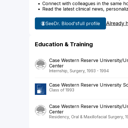
Connect with colleagues in the same hosp
Read the latest clinical news, personali
Already 
See
Dr. Blood's
full profile
Education & Training
Case Western Reserve University/Uni
Center
Internship, Surgery, 1993 - 1994
Case Western Reserve University Sc
Class of 1993
Case Western Reserve University/Uni
Center
Residency, Oral & Maxillofacial Surgery, 1