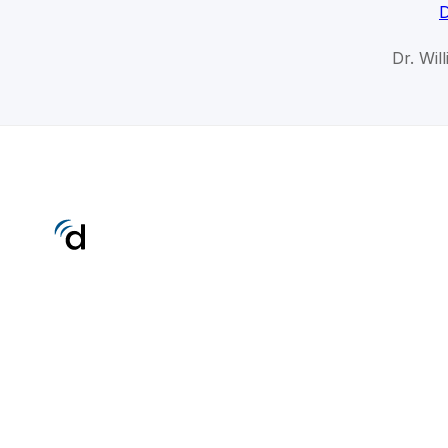
D
Dr. Wil