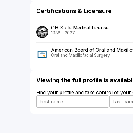
Certifications & Licensure
OH State Medical License
1988 - 2027
American Board of Oral and Maxillo
Oral and Maxillofacial Surgery
Viewing the full profile is availa
Find your profile and take control of your