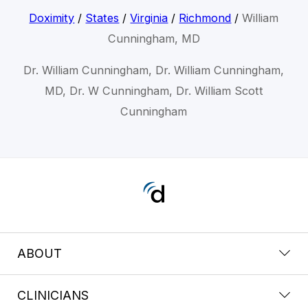
Doximity
/
States
/
Virginia
/
Richmond
/
William
Cunningham, MD
Dr. William Cunningham, Dr. William Cunningham,
MD, Dr. W Cunningham, Dr. William Scott
Cunningham
ABOUT
CLINICIANS