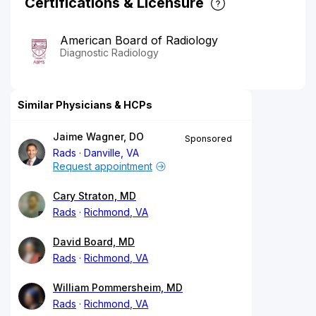
Certifications & Licensure
American Board of Radiology
Diagnostic Radiology
Similar Physicians & HCPs
Jaime Wagner, DO
Sponsored
Rads
Danville, VA
Request appointment
Cary Straton, MD
Rads
Richmond, VA
David Board, MD
Rads
Richmond, VA
William Pommersheim, MD
Rads
Richmond, VA