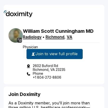
William
Scott
Cunningham
MD
Radiology
•
Richmond
,
VA
Physician
Join to view full profile
2602 Buford Rd
Richmond, VA 23235
Phone
+1 804-272-8806
Join Doximity
As a Doximity member, you’ll join more than
three million U.S. healthcare professionals—