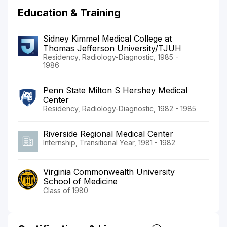
Education & Training
Sidney Kimmel Medical College at
Thomas Jefferson University/TJUH
Residency, Radiology-Diagnostic, 1985 -
1986
Penn State Milton S Hershey Medical
Center
Residency, Radiology-Diagnostic, 1982 - 1985
Riverside Regional Medical Center
Internship, Transitional Year, 1981 - 1982
Virginia Commonwealth University
School of Medicine
Class of 1980