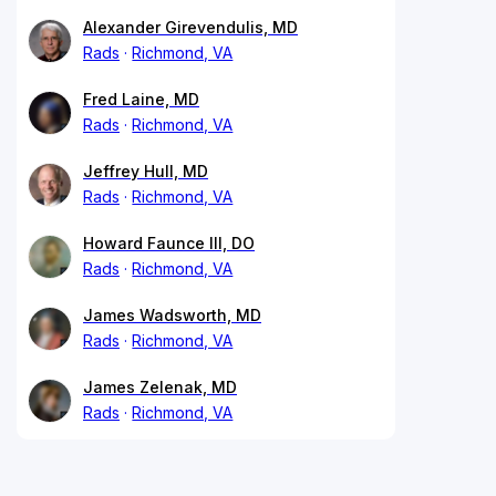
Alexander Girevendulis, MD
Rads
Richmond, VA
Fred Laine, MD
Rads
Richmond, VA
Jeffrey Hull, MD
Rads
Richmond, VA
Howard Faunce III, DO
Rads
Richmond, VA
James Wadsworth, MD
Rads
Richmond, VA
James Zelenak, MD
Rads
Richmond, VA