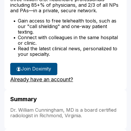
including 85+% of physicians, and 2/3 of all NPs
and PAs—in a private, secure network.
Gain access to free telehealth tools, such as
our "call shielding" and one-way patient
texting.
Connect with colleagues in the same hospital
or clinic.
Read the latest clinical news, personalized to
your specialty.
Join Doximity
Already have an account?
Summary
Dr. William Cunningham, MD is a board certified
radiologist in Richmond, Virginia.