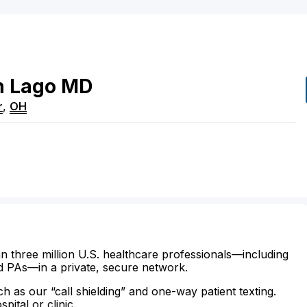
h
Lago
MD
r
,
OH
n three million U.S. healthcare professionals—including
d PAs—in a private, secure network.
ch as our “call shielding” and one-way patient texting.
ital or clinic.