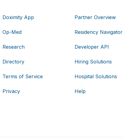
Doximity App
Partner Overview
Op-Med
Residency Navigator
Research
Developer API
Directory
Hiring Solutions
Terms of Service
Hospital Solutions
Privacy
Help