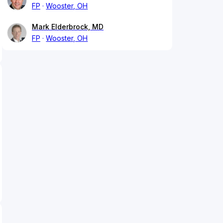
FP
Wooster, OH
Mark Elderbrock, MD
FP
Wooster, OH