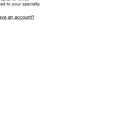
zed to your specialty.
ave an account?