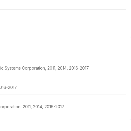
ic Systems Corporation, 2011, 2014, 2016-2017
2016-2017
rporation, 2011, 2014, 2016-2017