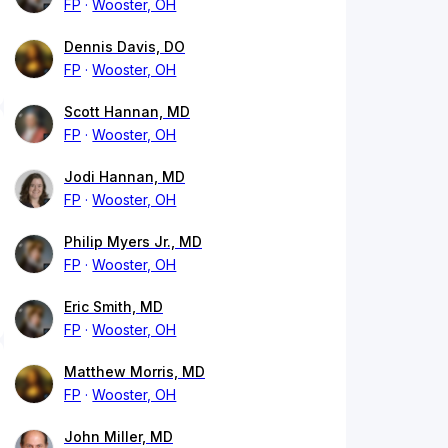
FP
Wooster, OH
Dennis Davis, DO
FP
Wooster, OH
Scott Hannan, MD
FP
Wooster, OH
Jodi Hannan, MD
FP
Wooster, OH
Philip Myers Jr., MD
FP
Wooster, OH
Eric Smith, MD
FP
Wooster, OH
Matthew Morris, MD
FP
Wooster, OH
John Miller, MD