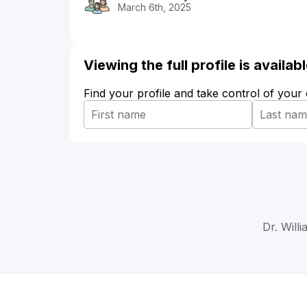
March 6th, 2025
Viewing the full profile is availa
Find your profile and take control of your
Dr. Will