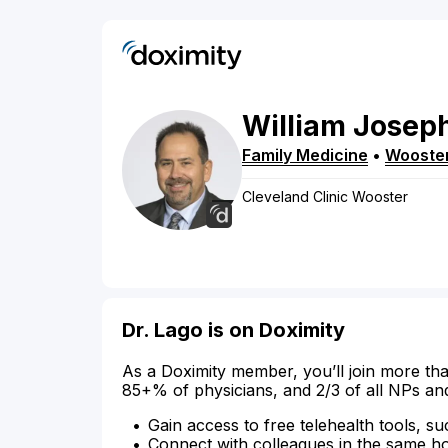
William
Josep
Family Medicine
•
Wooste
Cleveland Clinic Wooster
Dr. Lago is on Doximity
As a Doximity member, you’ll join more tha
85+% of physicians, and 2/3 of all NPs an
Gain access to free telehealth tools, su
Connect with colleagues in the same hosp