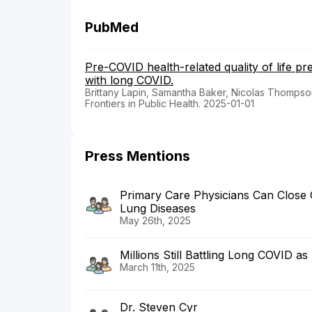
PubMed
Pre-COVID health-related quality of life p
with long COVID.
Brittany Lapin, Samantha Baker, Nicolas Thompson,
Frontiers in Public Health. 2025-01-01
Press Mentions
Primary Care Physicians Can Close 
Lung Diseases
May 26th, 2025
Millions Still Battling Long COVID a
March 11th, 2025
Dr. Steven Cyr