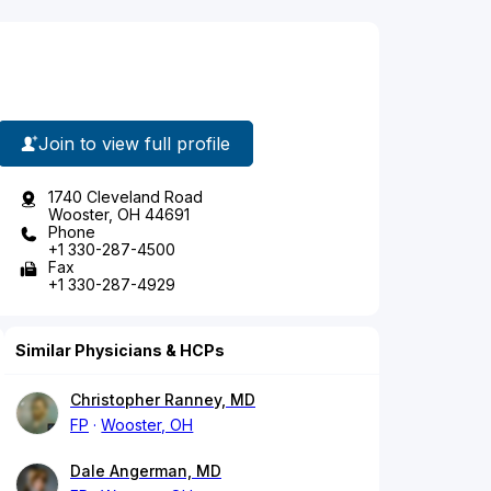
Join to view full profile
1740 Cleveland Road
Wooster, OH 44691
Phone
+1 330-287-4500
Fax
+1 330-287-4929
Similar Physicians & HCPs
Christopher Ranney, MD
FP
Wooster, OH
Dale Angerman, MD