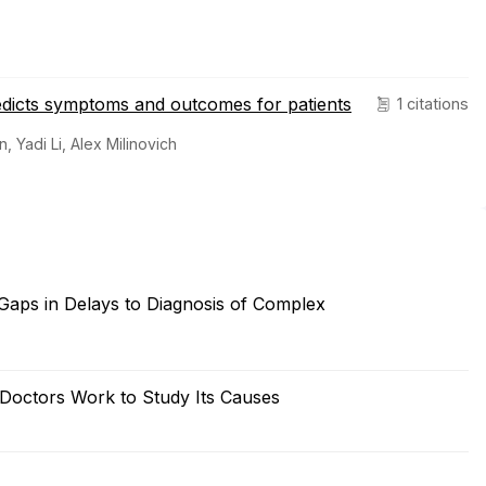
redicts symptoms and outcomes for patients
1 citations
 Yadi Li, Alex Milinovich
Gaps in Delays to Diagnosis of Complex
s Doctors Work to Study Its Causes