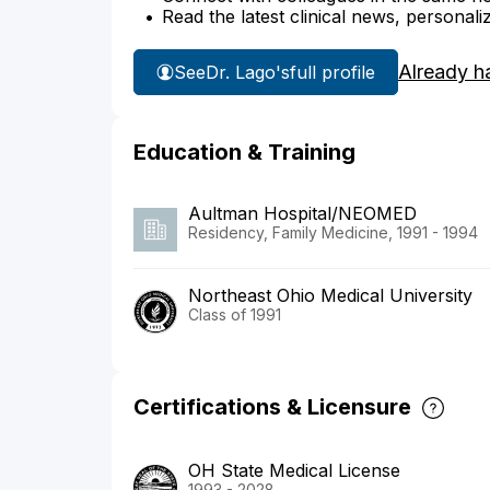
Read the latest clinical news, personali
Already h
See
Dr. Lago's
full profile
Education & Training
Aultman Hospital/NEOMED
Residency, Family Medicine, 1991 - 1994
Northeast Ohio Medical University
Class of 1991
Certifications & Licensure
OH State Medical License
1993 - 2028