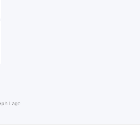
seph Lago