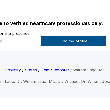
ble to verified healthcare professionals only.
 online presence:
Doximity
/
States
/
Ohio
/
Wooster
/
William Lago, MD
iam Lago, Dr. William Lago, MD, Dr. W Lago, Dr. William Jo