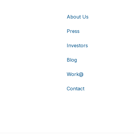
About Us
Press
Investors
Blog
Work@
Contact