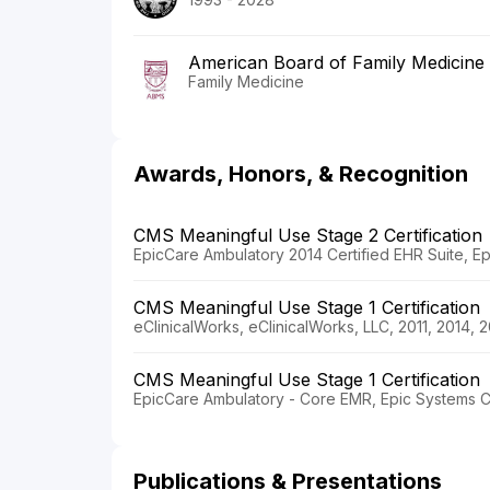
American Board of Family Medicine
Family Medicine
Awards, Honors, & Recognition
CMS Meaningful Use Stage 2 Certification
EpicCare Ambulatory 2014 Certified EHR Suite, Ep
CMS Meaningful Use Stage 1 Certification
eClinicalWorks, eClinicalWorks, LLC, 2011, 2014, 
CMS Meaningful Use Stage 1 Certification
EpicCare Ambulatory - Core EMR, Epic Systems Co
Publications & Presentations